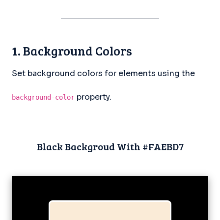
1. Background Colors
Set background colors for elements using the
property.
background-color
Black Backgroud With #FAEBD7