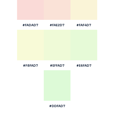
#FADAD7
#FAE2D7
#FAF4D7
#F8FAD7
#EFFAD7
#E6FAD7
#DDFAD7