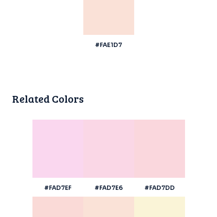
#FAE1D7
Related Colors
#FAD7EF
#FAD7E6
#FAD7DD