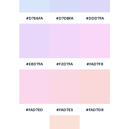
#D7E6FA
#D7DBFA
#DDD7FA
#E8D7FA
#F2D7FA
#FAD7F8
#FAD7ED
#FAD7E3
#FAD7D8