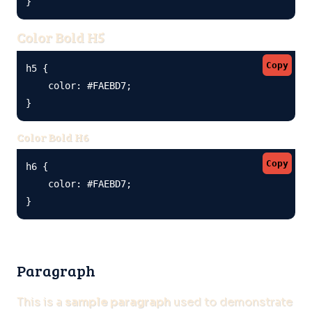
}
Color Bold H5
Copy
h5 {

    color: #FAEBD7;

}
Color Bold H6
Copy
h6 {

    color: #FAEBD7;

}
Paragraph
This is a
sample paragraph
used to demonstrate