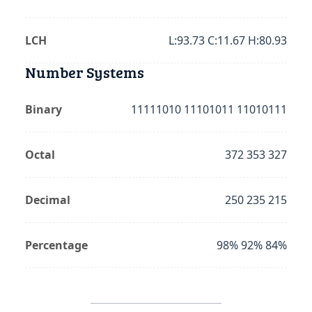
LCH
L:93.73 C:11.67 H:80.93
Number Systems
Binary
11111010 11101011 11010111
Octal
372 353 327
Decimal
250 235 215
Percentage
98% 92% 84%