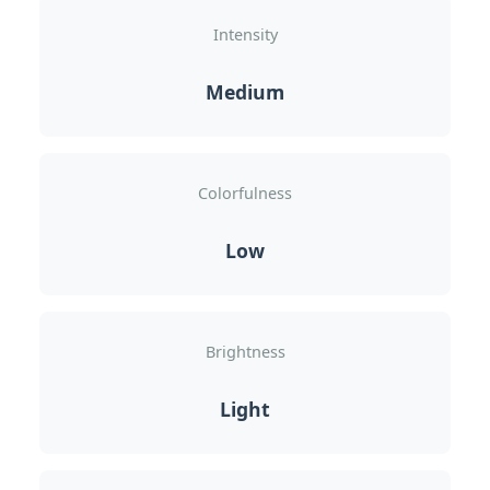
Intensity
Medium
Colorfulness
Low
Brightness
Light