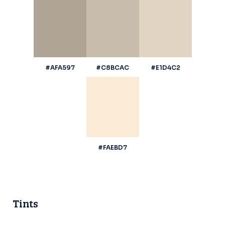
#AFA597
#C8BCAC
#E1D4C2
#FAEBD7
Tints