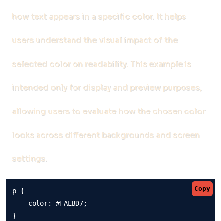
how text appears in a specific color. It helps
users understand the visual impact of the
selected color on readability. This example is
intended only for display and preview purposes,
allowing users to evaluate how the chosen color
looks across different backgrounds and screen
settings.
Copy
p {

    color: #FAEBD7;

}