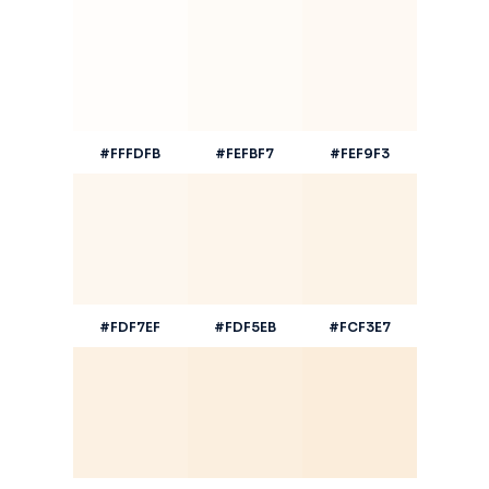
#FFFDFB
#FEFBF7
#FEF9F3
#FDF7EF
#FDF5EB
#FCF3E7