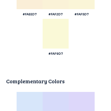
#FAEED7
#FAF2D7
#FAF5D7
#FAF9D7
Complementary Colors