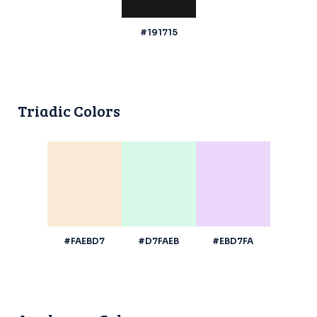
#191715
Triadic Colors
#FAEBD7
#D7FAEB
#EBD7FA