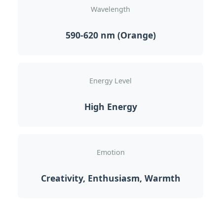
Wavelength
590-620 nm (Orange)
Energy Level
High Energy
Emotion
Creativity, Enthusiasm, Warmth