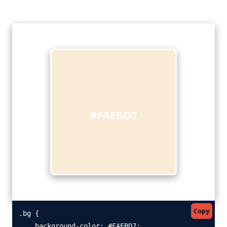
#FAEBD7
Copy
.bg {

    background-color: #FAEBD7;
