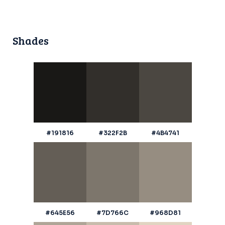
Shades
#191816
#322F2B
#4B4741
#645E56
#7D766C
#968D81