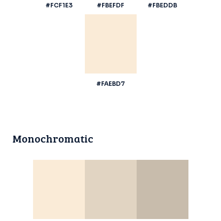
#FCF1E3
#FBEFDF
#FBEDDB
#FAEBD7
Monochromatic