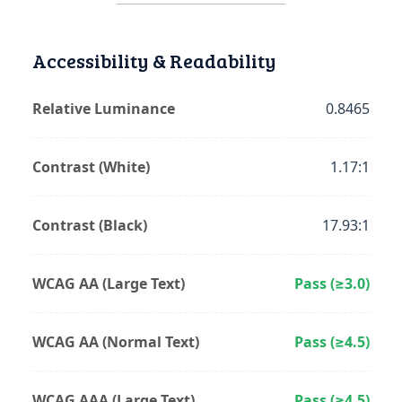
Accessibility & Readability
Relative Luminance
0.8465
Contrast (White)
1.17:1
Contrast (Black)
17.93:1
WCAG AA (Large Text)
Pass (≥3.0)
WCAG AA (Normal Text)
Pass (≥4.5)
WCAG AAA (Large Text)
Pass (≥4.5)