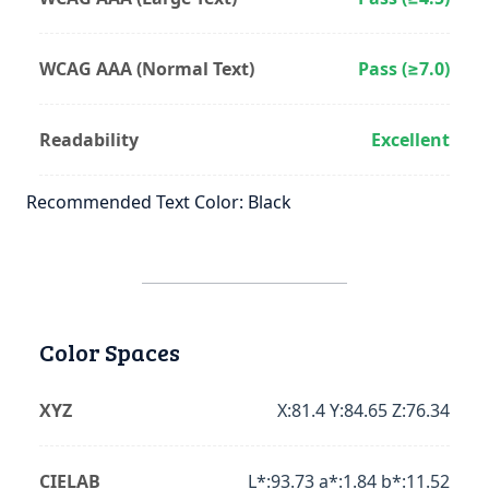
WCAG AAA (Normal Text)
Pass (≥7.0)
Readability
Excellent
Recommended Text Color: Black
Color Spaces
XYZ
X:81.4 Y:84.65 Z:76.34
CIELAB
L*:93.73 a*:1.84 b*:11.52