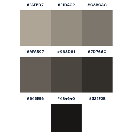
#FAEBD7
#E1D4C2
#C8BCAC
#AFA597
#968D81
#7D766C
#645E56
#4B4640
#322F2B