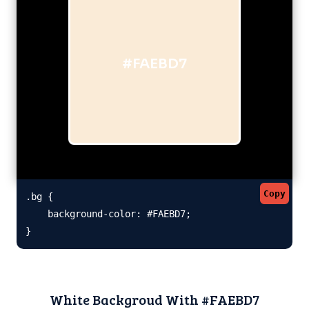
#FAEBD7
Copy
.bg {

    background-color: #FAEBD7;

}
White Backgroud With #FAEBD7