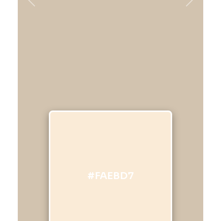
Previous
Next
#FAEBD7