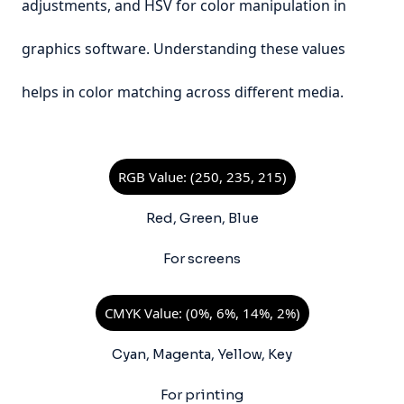
adjustments, and HSV for color manipulation in
graphics software. Understanding these values
helps in color matching across different media.
RGB Value: (250, 235, 215)
Red, Green, Blue
For screens
CMYK Value: (0%, 6%, 14%, 2%)
Cyan, Magenta, Yellow, Key
For printing