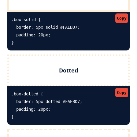
Copy
.box-solid {

  border: 5px solid #FAEBD7; 

  padding: 20px;

}
Dotted
Copy
.box-dotted {

  border: 5px dotted #FAEBD7; 

  padding: 20px;

}