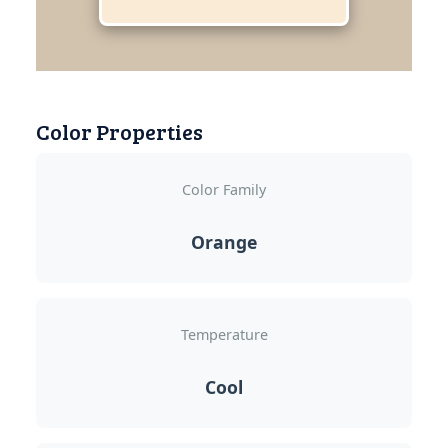
Color Properties
Color Family
Orange
Temperature
Cool