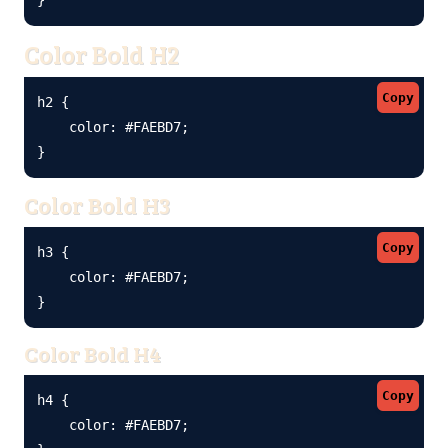
Color Bold H2
Copy
h2 {

    color: #FAEBD7;

}
Color Bold H3
Copy
h3 {

    color: #FAEBD7;

}
Color Bold H4
Copy
h4 {

    color: #FAEBD7;
