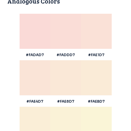
Analogous Colors
#FADAD7
#FADDD7
#FAE1D7
#FAE4D7
#FAE8D7
#FAEBD7