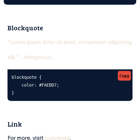
Blockquote
"Lorem ipsum dolor sit amet, consectetur adipiscing
elit." – Anonymous
Copy
blockquote {

    color: #FAEBD7;

}
Link
For more, visit
colorbold
.