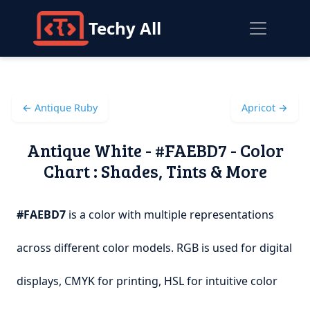
Techy All
← Antique Ruby
Apricot →
Antique White - #FAEBD7 - Color
Chart : Shades, Tints & More
#FAEBD7
is a color with multiple representations
across different color models. RGB is used for digital
displays, CMYK for printing, HSL for intuitive color