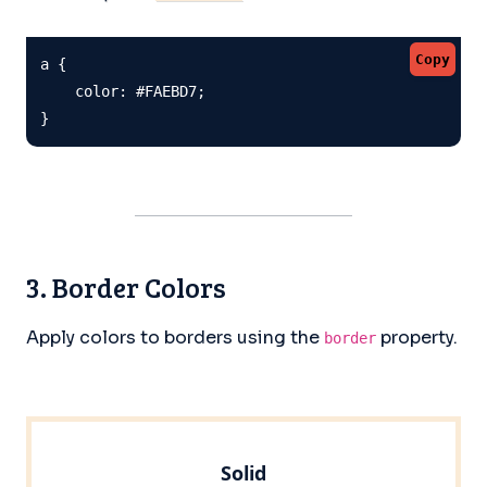
Copy
a {

    color: #FAEBD7;

}
3. Border Colors
Apply colors to borders using the
property.
border
Solid