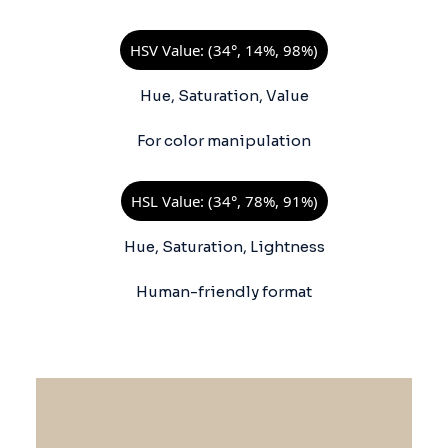
HSV Value: (34°, 14%, 98%)
Hue, Saturation, Value
For color manipulation
HSL Value: (34°, 78%, 91%)
Hue, Saturation, Lightness
Human-friendly format