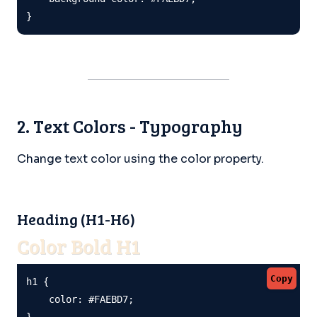
}
2. Text Colors - Typography
Change text color using the color property.
Heading (H1-H6)
Color Bold H1
Copy
h1 {

    color: #FAEBD7;

}