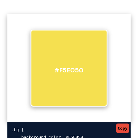
#F5E050
Copy
.bg {

    background-color: #F5E050;
