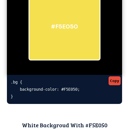
#F5E050
Copy
.bg {

    background-color: #F5E050;

}
White Backgroud With #F5E050