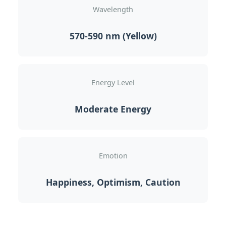
Wavelength
570-590 nm (Yellow)
Energy Level
Moderate Energy
Emotion
Happiness, Optimism, Caution