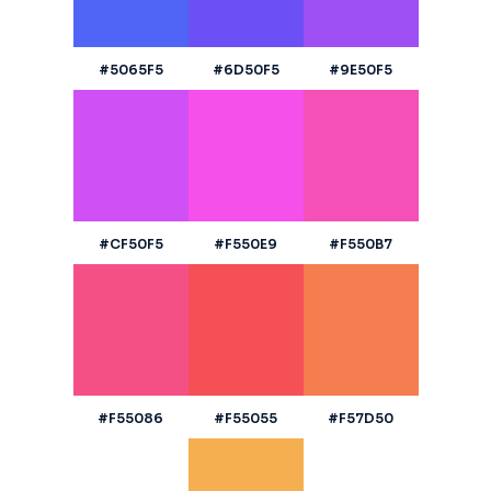
#5065F5
#6D50F5
#9E50F5
#CF50F5
#F550E9
#F550B7
#F55086
#F55055
#F57D50