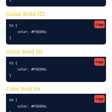
Color Bold H2
Copy
h2 {

    color: #F5E050;

}
Color Bold H3
Copy
h3 {

    color: #F5E050;

}
Color Bold H4
Copy
h4 {

    color: #F5E050;
