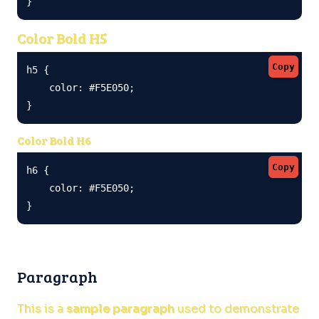
}
Color Bold H5
Copy
h5 {

    color: #F5E050;

}
Color Bold H6
Copy
h6 {

    color: #F5E050;

}
Paragraph
This is a
sample paragraph
used to demonstrate