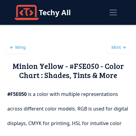
Techy All
← Ming
Mint →
Minion Yellow - #F5E050 - Color
Chart : Shades, Tints & More
#F5E050
is a color with multiple representations
across different color models. RGB is used for digital
displays, CMYK for printing, HSL for intuitive color