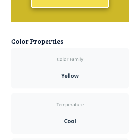
Color Properties
Color Family
Yellow
Temperature
Cool