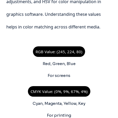
adjustments, and HSV for color manipulation in
graphics software. Understanding these values
helps in color matching across different media.
RGB Value: (245, 224, 80)
Red, Green, Blue
For screens
CMYK Value: (0%, 9%, 67%, 4%)
Cyan, Magenta, Yellow, Key
For printing