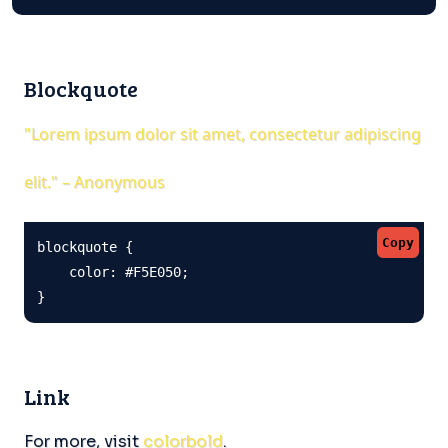
Blockquote
"Lorem ipsum dolor sit amet, consectetur adipiscing
elit." – Anonymous
Copy
blockquote {

    color: #F5E050;

}
Link
For more, visit
colorbold
.