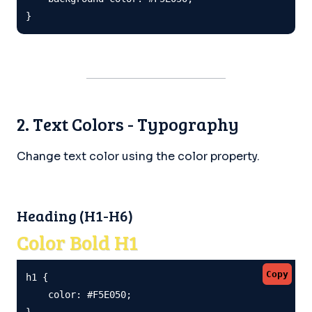
}
2. Text Colors - Typography
Change text color using the color property.
Heading (H1-H6)
Color Bold H1
Copy
h1 {

    color: #F5E050;

}