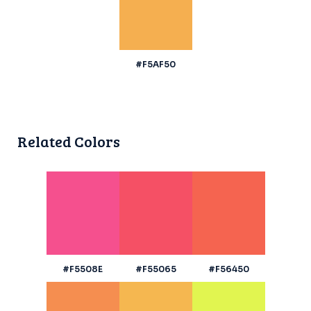
#F5AF50
Related Colors
#F5508E
#F55065
#F56450