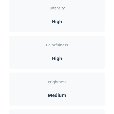
Intensity
High
Colorfulness
High
Brightness
Medium