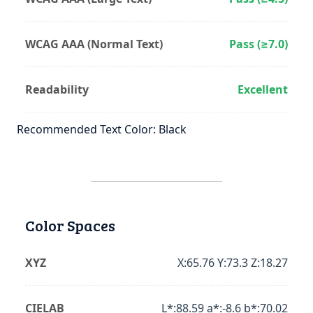
WCAG AAA (Normal Text)
Pass (≥7.0)
Readability
Excellent
Recommended Text Color: Black
Color Spaces
XYZ
X:65.76 Y:73.3 Z:18.27
CIELAB
L*:88.59 a*:-8.6 b*:70.02