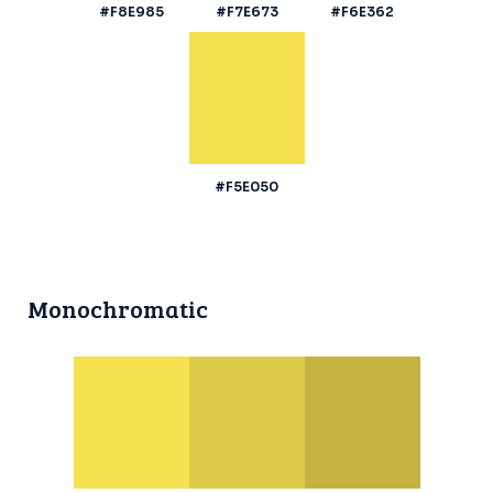
#F8E985
#F7E673
#F6E362
#F5E050
Monochromatic