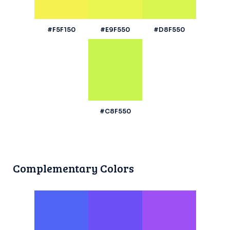
#F5F150
#E9F550
#D8F550
#C8F550
Complementary Colors