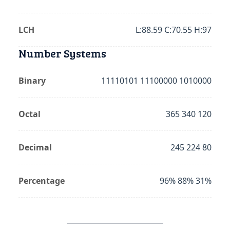
LCH
L:88.59 C:70.55 H:97
Number Systems
Binary
11110101 11100000 1010000
Octal
365 340 120
Decimal
245 224 80
Percentage
96% 88% 31%