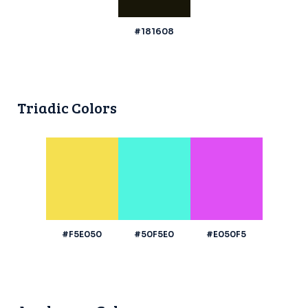
#181608
Triadic Colors
#F5E050
#50F5E0
#E050F5