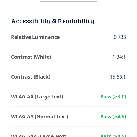
Accessibility & Readability
Relative Luminance
0.733
Contrast (White)
1.34:1
Contrast (Black)
15.66:1
WCAG AA (Large Text)
Pass (≥3.0)
WCAG AA (Normal Text)
Pass (≥4.5)
WCAG AAA (Large Text)
Pass (≥4.5)