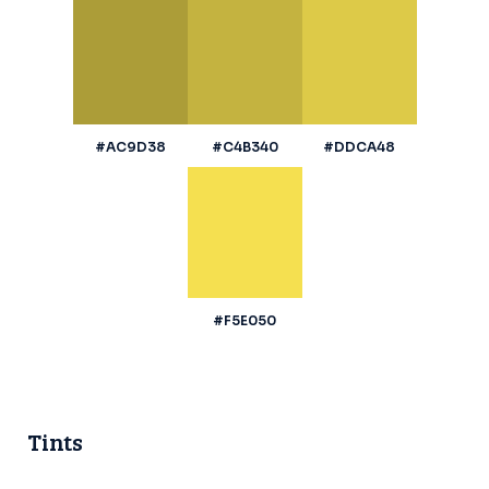
#AC9D38
#C4B340
#DDCA48
#F5E050
Tints