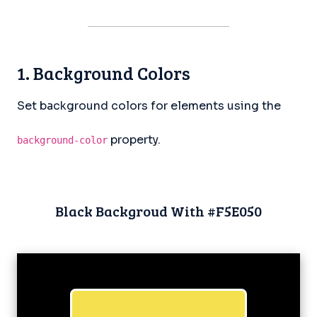
1. Background Colors
Set background colors for elements using the
property.
background-color
Black Backgroud With #F5E050