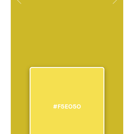
Previous
Next
#F5E050