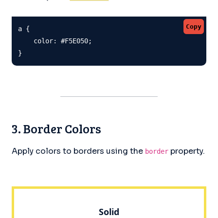
Copy
a {

    color: #F5E050;

}
3. Border Colors
Apply colors to borders using the
property.
border
Solid