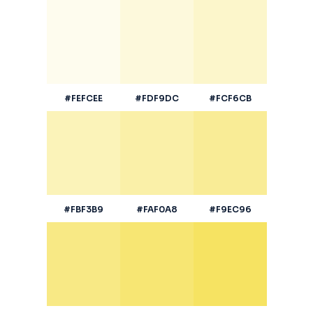
#FEFCEE
#FDF9DC
#FCF6CB
#FBF3B9
#FAF0A8
#F9EC96