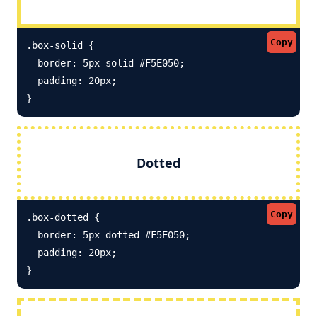
Copy
.box-solid {

  border: 5px solid #F5E050; 

  padding: 20px;

}
Dotted
Copy
.box-dotted {

  border: 5px dotted #F5E050; 

  padding: 20px;

}