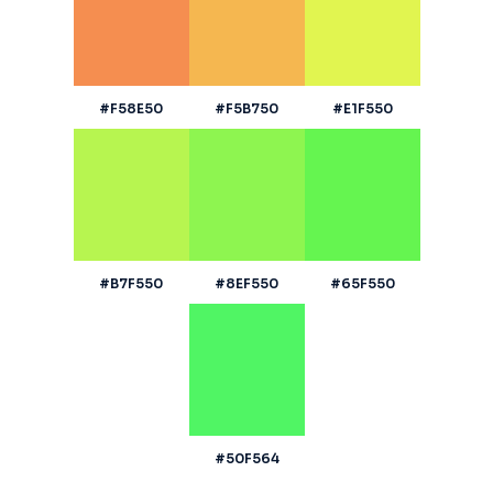
#F58E50
#F5B750
#E1F550
#B7F550
#8EF550
#65F550
#50F564