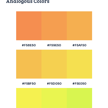
Analogous Colors
#F58E50
#F59E50
#F5AF50
#F5BF50
#F5D050
#F5E050