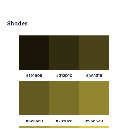
Shades
#191608
#312D10
#4A4318
#625A20
#7B7028
#938630