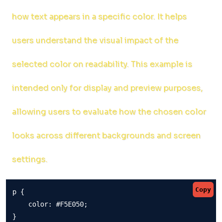
how text appears in a specific color. It helps
users understand the visual impact of the
selected color on readability. This example is
intended only for display and preview purposes,
allowing users to evaluate how the chosen color
looks across different backgrounds and screen
settings.
Copy
p {

    color: #F5E050;

}