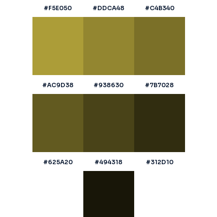
#F5E050
#DDCA48
#C4B340
#AC9D38
#938630
#7B7028
#625A20
#494318
#312D10