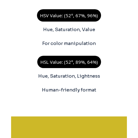
HSV Value: (52°, 67%, 96%)
Hue, Saturation, Value
For color manipulation
HSL Value: (52°, 89%, 64%)
Hue, Saturation, Lightness
Human-friendly format