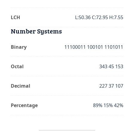
LCH
L:50.36 C:72.95 H:7.55
Number Systems
Binary
11100011 100101 1101011
Octal
343 45 153
Decimal
227 37 107
Percentage
89% 15% 42%