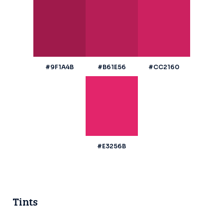
#9F1A4B
#B61E56
#CC2160
#E3256B
Tints