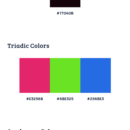
#17040B
Triadic Colors
#E3256B
#6BE325
#256BE3