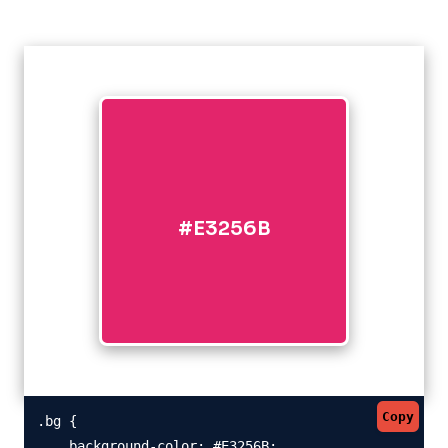
#E3256B
Copy
.bg {

    background-color: #E3256B;
