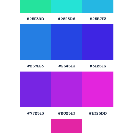
#25E39D
#25E3D6
#25B7E3
#257EE3
#2545E3
#3E25E3
#7725E3
#B025E3
#E325DD