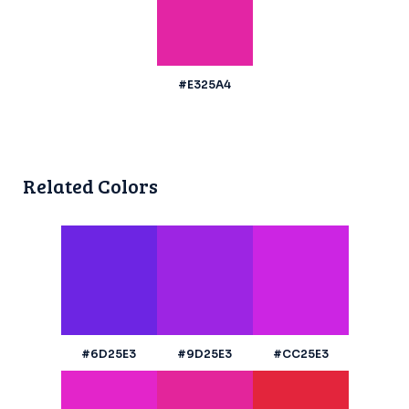
#E325A4
Related Colors
#6D25E3
#9D25E3
#CC25E3