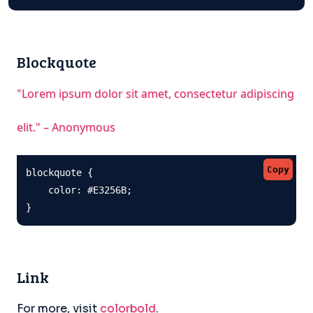
Blockquote
"Lorem ipsum dolor sit amet, consectetur adipiscing
elit." – Anonymous
Copy
blockquote {

    color: #E3256B;

}
Link
For more, visit
colorbold
.