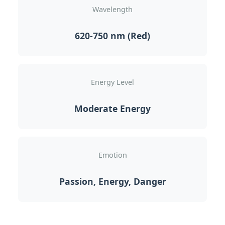
Wavelength
620-750 nm (Red)
Energy Level
Moderate Energy
Emotion
Passion, Energy, Danger