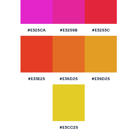
#E325CA
#E3259B
#E3253C
#E33E25
#E36D25
#E39D25
#E3CC25