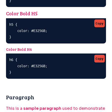
}
Color Bold H5
Copy
h5 {

    color: #E3256B;

}
Color Bold H6
Copy
h6 {

    color: #E3256B;

}
Paragraph
This is a
sample paragraph
used to demonstrate