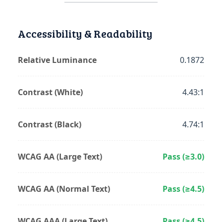
Accessibility & Readability
Relative Luminance
0.1872
Contrast (White)
4.43:1
Contrast (Black)
4.74:1
WCAG AA (Large Text)
Pass (≥3.0)
WCAG AA (Normal Text)
Pass (≥4.5)
WCAG AAA (Large Text)
Pass (≥4.5)