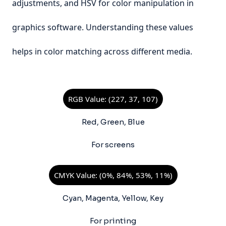
adjustments, and HSV for color manipulation in
graphics software. Understanding these values
helps in color matching across different media.
RGB Value: (227, 37, 107)
Red, Green, Blue
For screens
CMYK Value: (0%, 84%, 53%, 11%)
Cyan, Magenta, Yellow, Key
For printing