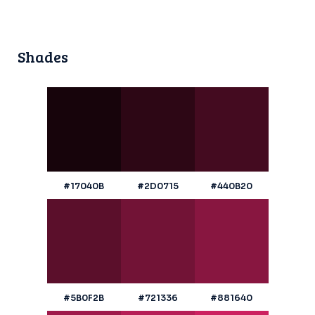
Shades
#17040B
#2D0715
#440B20
#5B0F2B
#721336
#881640