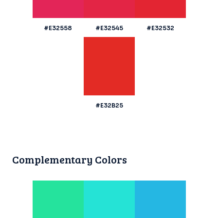
#E32558
#E32545
#E32532
#E32B25
Complementary Colors