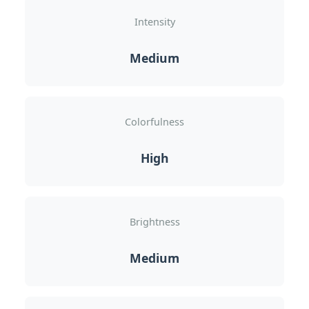
Intensity
Medium
Colorfulness
High
Brightness
Medium