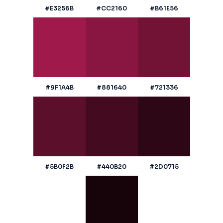
#E3256B
#CC2160
#B61E56
#9F1A4B
#881640
#721336
#5B0F2B
#440B20
#2D0715