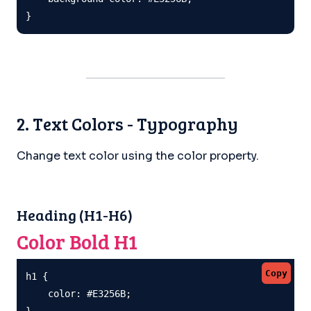
}
2. Text Colors - Typography
Change text color using the color property.
Heading (H1-H6)
Color Bold H1
Copy
h1 {

    color: #E3256B;

}