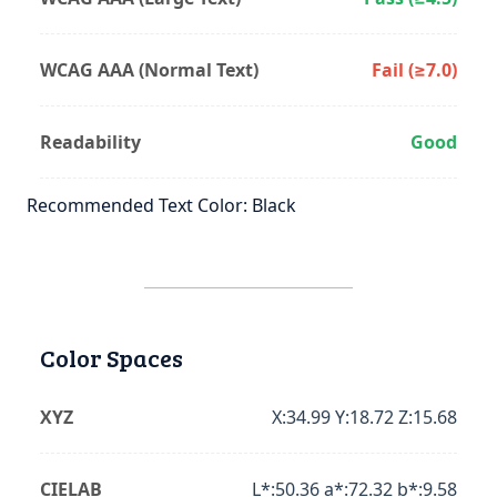
WCAG AAA (Normal Text)
Fail (≥7.0)
Readability
Good
Recommended Text Color: Black
Color Spaces
XYZ
X:34.99 Y:18.72 Z:15.68
CIELAB
L*:50.36 a*:72.32 b*:9.58