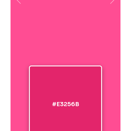
Previous
Next
#E3256B