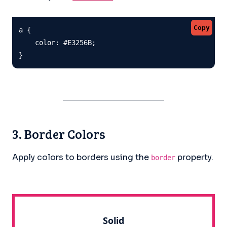
Copy
a {

    color: #E3256B;

}
3. Border Colors
Apply colors to borders using the
property.
border
Solid