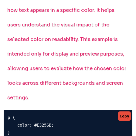
how text appears in a specific color. It helps
users understand the visual impact of the
selected color on readability. This example is
intended only for display and preview purposes,
allowing users to evaluate how the chosen color
looks across different backgrounds and screen
settings.
Copy
p {

    color: #E3256B;

}