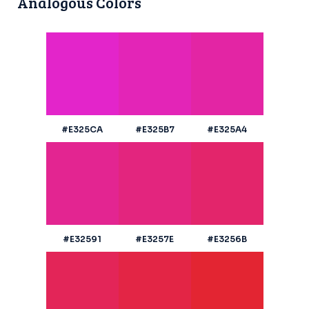
Analogous Colors
#E325CA
#E325B7
#E325A4
#E32591
#E3257E
#E3256B