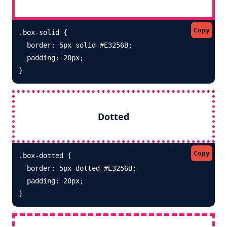
Copy
.box-solid {

  border: 5px solid #E3256B; 

  padding: 20px;

}
Dotted
Copy
.box-dotted {

  border: 5px dotted #E3256B; 

  padding: 20px;

}