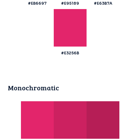
#EB6697
#E95189
#E63B7A
#E3256B
Monochromatic