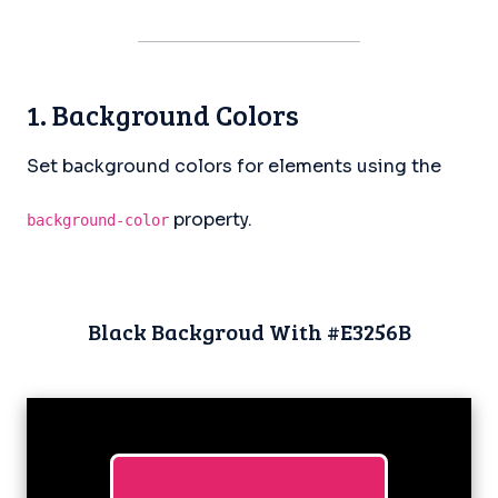
1. Background Colors
Set background colors for elements using the
property.
background-color
Black Backgroud With #E3256B