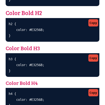
Color Bold H2
Copy
h2 {

    color: #E3256B;

}
Color Bold H3
Copy
h3 {

    color: #E3256B;

}
Color Bold H4
Copy
h4 {

    color: #E3256B;
