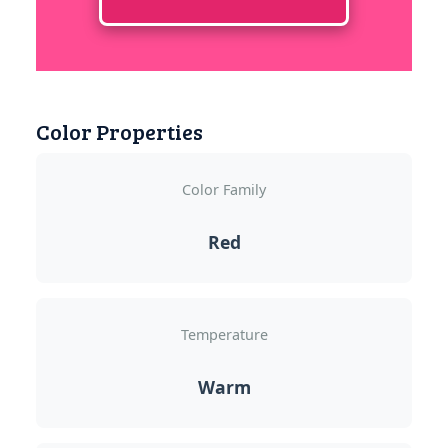
Color Properties
Color Family
Red
Temperature
Warm