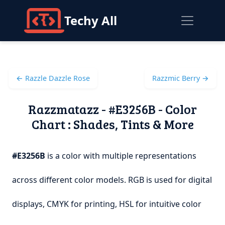
Techy All
← Razzle Dazzle Rose
Razzmic Berry →
Razzmatazz - #E3256B - Color
Chart : Shades, Tints & More
#E3256B
is a color with multiple representations
across different color models. RGB is used for digital
displays, CMYK for printing, HSL for intuitive color