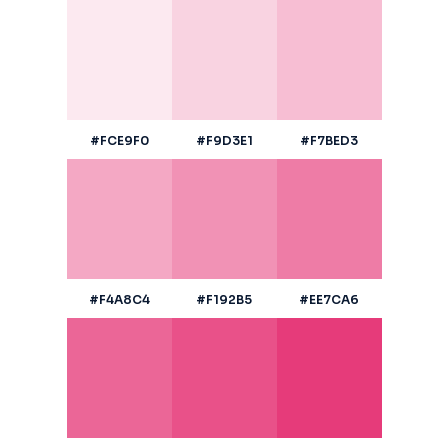
#FCE9F0
#F9D3E1
#F7BED3
#F4A8C4
#F192B5
#EE7CA6