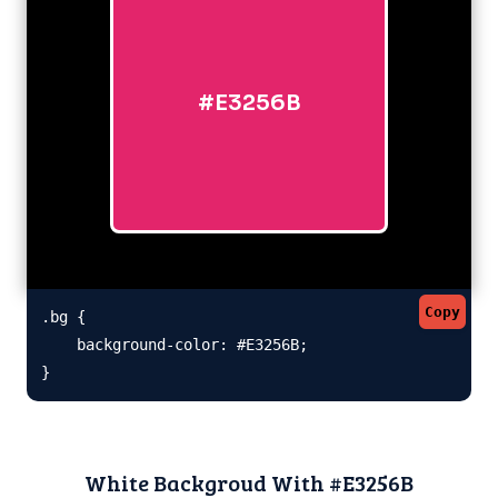
#E3256B
Copy
.bg {

    background-color: #E3256B;

}
White Backgroud With #E3256B