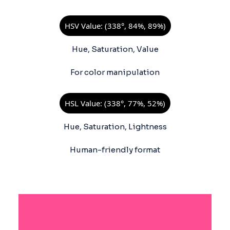
HSV Value: (338°, 84%, 89%)
Hue, Saturation, Value
For color manipulation
HSL Value: (338°, 77%, 52%)
Hue, Saturation, Lightness
Human-friendly format