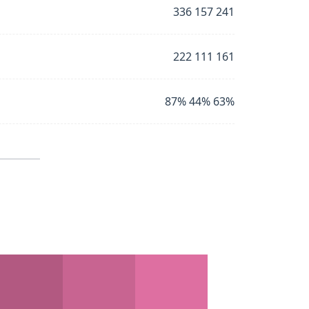
336 157 241
222 111 161
87% 44% 63%