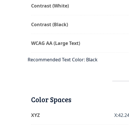
Contrast (White)
Contrast (Black)
WCAG AA (Large Text)
Recommended Text Color: Black
Color Spaces
XYZ
X:42.24