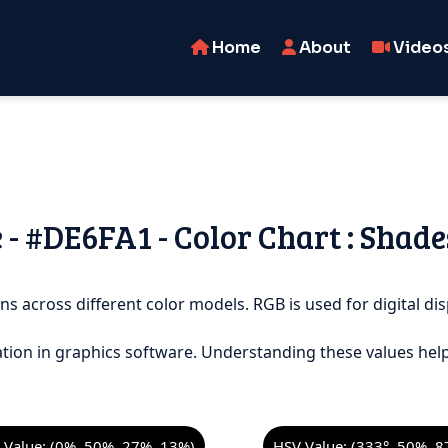
Home
About
Video
 - #DE6FA1 - Color Chart : Shade
ns across different color models. RGB is used for digital dis
tion in graphics software. Understanding these values help
Value: (0%, 50%, 27%, 13%)
HSV Value: (333°, 50%, 8