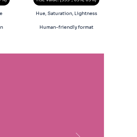
e
Hue, Saturation, Lightness
on
Human-friendly format