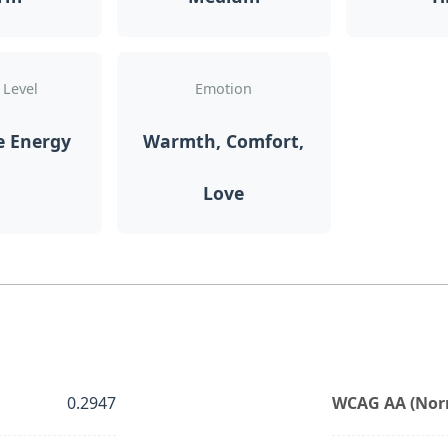
 Level
Emotion
e Energy
Warmth, Comfort,
Love
0.2947
WCAG AA (Norm