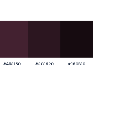
#432130
#2C1620
#160B10