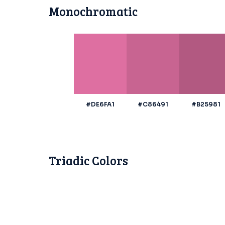
Monochromatic
#DE6FA1
#C86491
#B25981
Triadic Colors