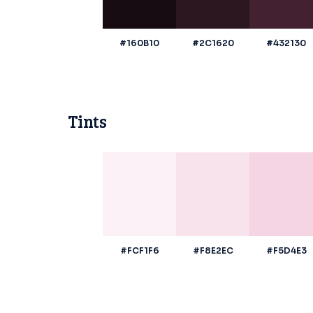
#160B10
#2C1620
#432130
Tints
#FCF1F6
#F8E2EC
#F5D4E3