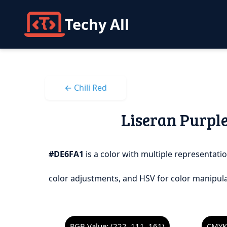
Techy All
← Chili Red
Liseran Purple
#DE6FA1
is a color with multiple representatio
color adjustments, and HSV for color manipula
RGB Value: (222, 111, 161)
CMYK 