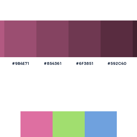
#9B4E71
#854361
#6F3851
#592C40