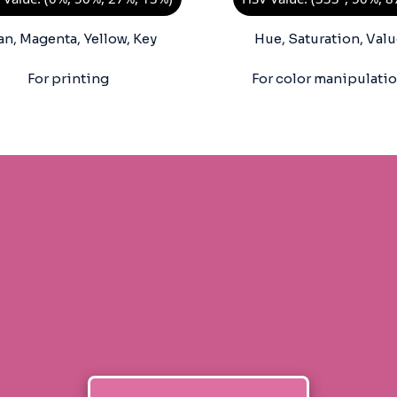
an, Magenta, Yellow, Key
Hue, Saturation, Valu
For printing
For color manipulati