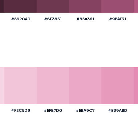
#592C40
#6F3851
#854361
#9B4E71
#F2C5D9
#EFB7D0
#EBA9C7
#E89ABD