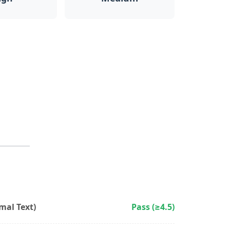
al Text)
Pass (≥4.5)