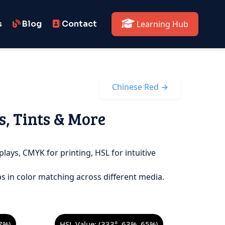
s
Blog
Contact
Learning Hub
Chinese Red →
s, Tints & More
plays, CMYK for printing, HSL for intuitive
s in color matching across different media.
7%)
HSL Value: (333°, 63%, 65%)