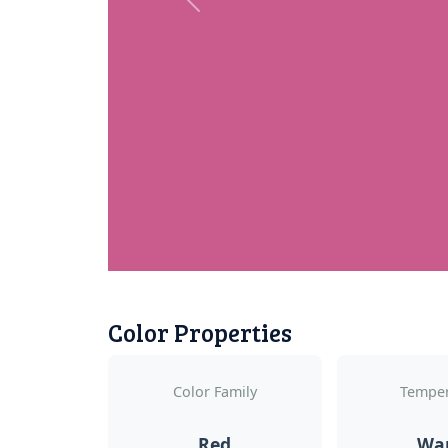
Previous
Color Properties
Color Family
Temper
Red
Wa