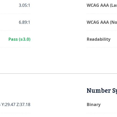
3.05:1
WCAG AAA (Lar
6.89:1
WCAG AAA (No
Pass (≥3.0)
Readability
Number S
 Y:29.47 Z:37.18
Binary