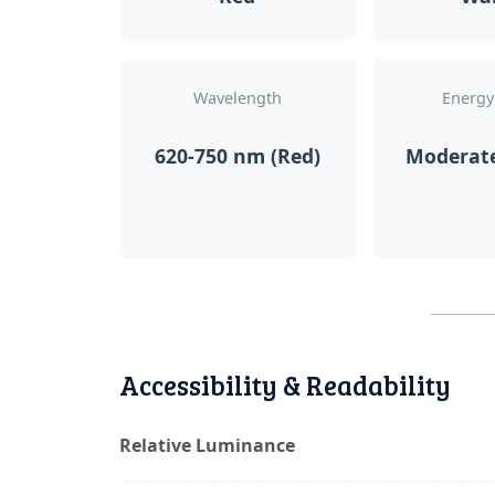
Wavelength
Energy
620-750 nm (Red)
Moderat
Accessibility & Readability
Relative Luminance