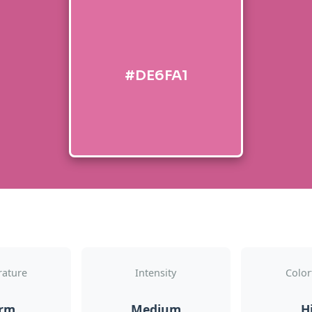
#DE6FA1
ature
Intensity
Color
rm
Medium
H