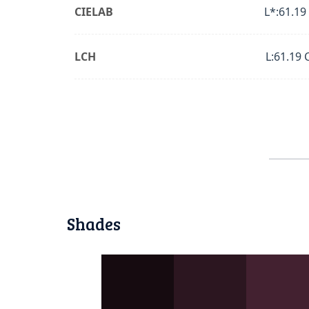
CIELAB
L*:61.19
LCH
L:61.19 
Shades