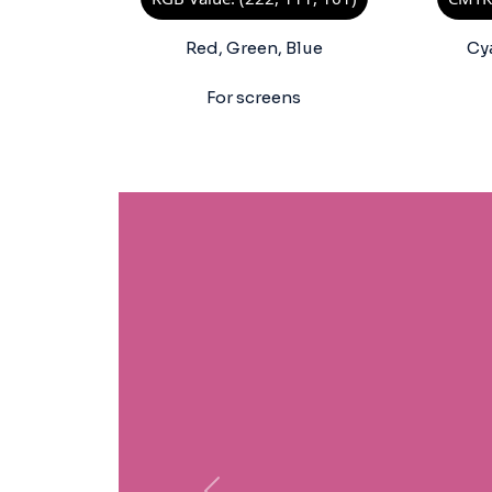
Red, Green, Blue
Cy
For screens