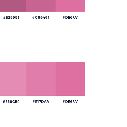
#B25981
#C86491
#DE6FA1
#E58CB4
#E17DAA
#DE6FA1