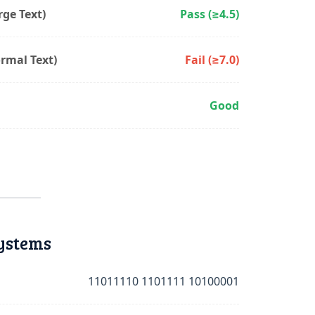
ge Text)
Pass (≥4.5)
rmal Text)
Fail (≥7.0)
Good
ystems
11011110 1101111 10100001