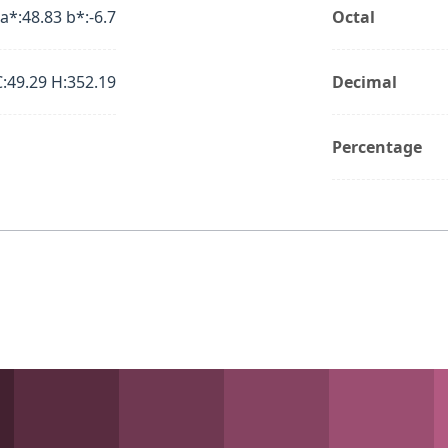
 a*:48.83 b*:-6.7
Octal
C:49.29 H:352.19
Decimal
Percentage