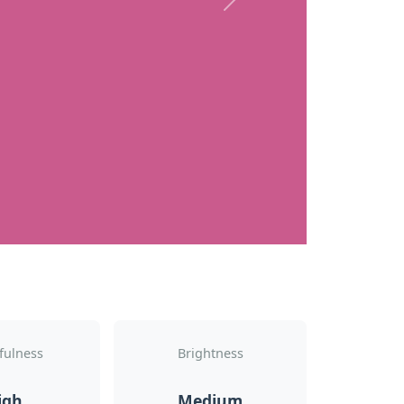
Next
fulness
Brightness
igh
Medium