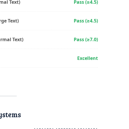
al Text)
Pass (≥4.5)
ge Text)
Pass (≥4.5)
rmal Text)
Pass (≥7.0)
Excellent
ystems