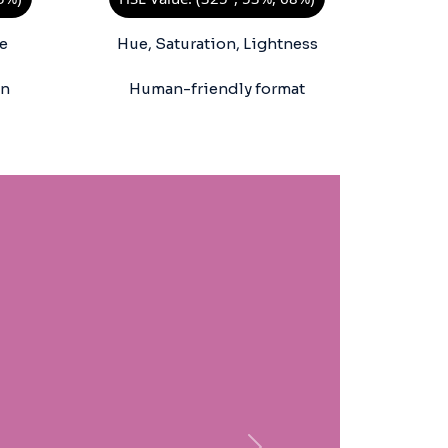
e
Hue, Saturation, Lightness
on
Human-friendly format