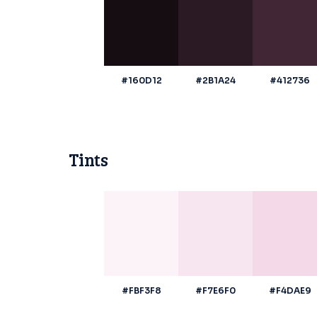
#160D12
#2B1A24
#412736
Tints
#FBF3F8
#F7E6F0
#F4DAE9