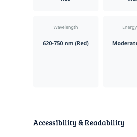
Wavelength
Energy
620-750 nm (Red)
Moderat
Accessibility & Readability