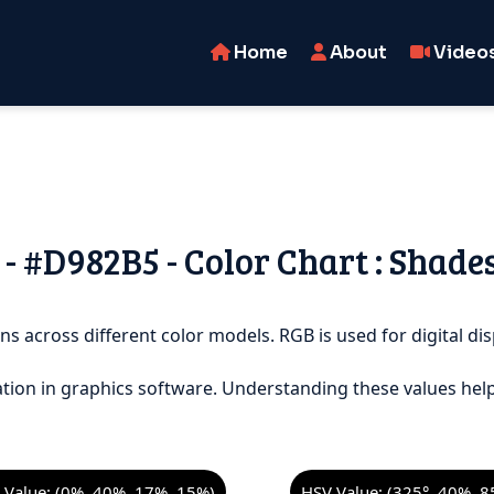
Home
About
Video
- #D982B5 - Color Chart : Shade
ns across different color models. RGB is used for digital dis
tion in graphics software. Understanding these values help
Value: (0%, 40%, 17%, 15%)
HSV Value: (325°, 40%, 8