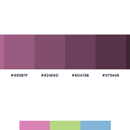
#985B7F
#824E6D
#6D415B
#573448