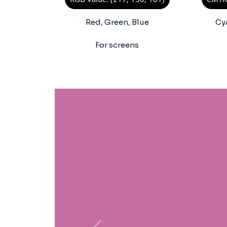
Red, Green, Blue
Cy
For screens