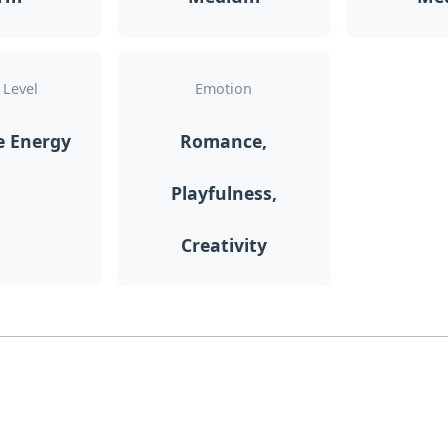
 Level
Emotion
e Energy
Romance,
Playfulness,
Creativity