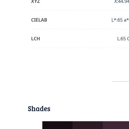
XYZ
X:44.94
CIELAB
L*:65 a*
LCH
L:65 
Shades