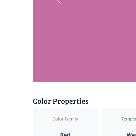
Previous
Color Properties
Color Family
Temper
Red
Wa