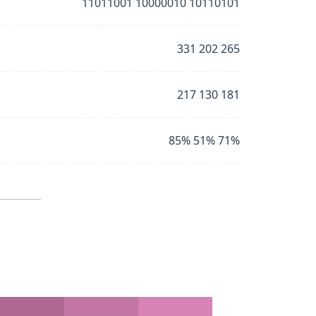
11011001 10000010 10110101
331 202 265
217 130 181
85% 51% 71%