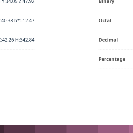
 Y:34.05 Z:47.92
Binary
:40.38 b*:-12.47
Octal
C:42.26 H:342.84
Decimal
Percentage