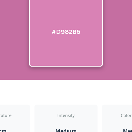
#D982B5
ature
Intensity
Color
rm
Medium
Me