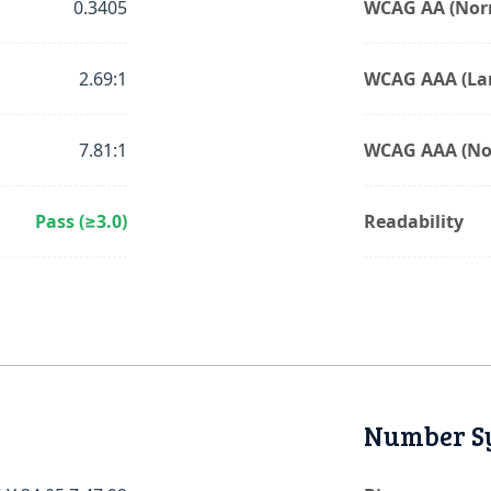
0.3405
WCAG AA (Norm
2.69:1
WCAG AAA (Lar
7.81:1
WCAG AAA (No
Pass (≥3.0)
Readability
Number S