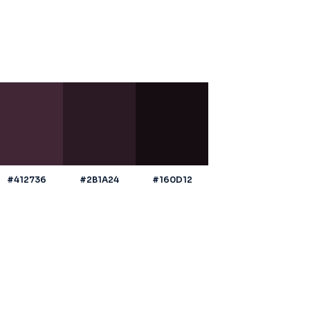
#412736
#2B1A24
#160D12