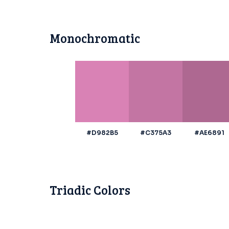
Monochromatic
#D982B5
#C375A3
#AE6891
Triadic Colors