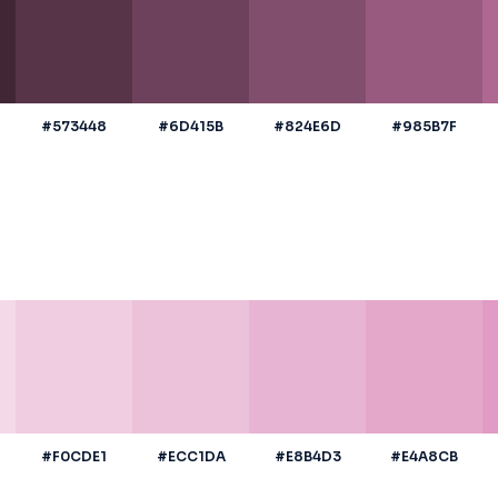
#573448
#6D415B
#824E6D
#985B7F
#F0CDE1
#ECC1DA
#E8B4D3
#E4A8CB