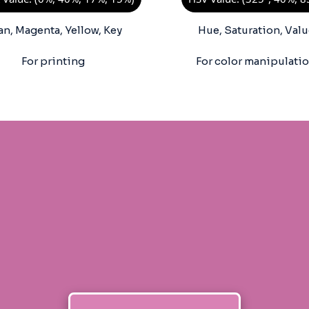
an, Magenta, Yellow, Key
Hue, Saturation, Valu
For printing
For color manipulati