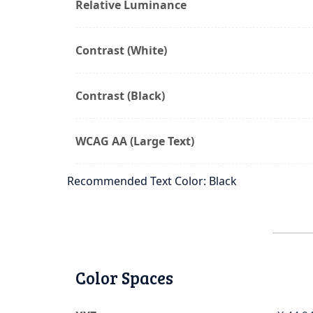
Relative Luminance
Contrast (White)
Contrast (Black)
WCAG AA (Large Text)
Recommended Text Color: Black
Color Spaces