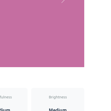
Next
fulness
Brightness
dium
Medium