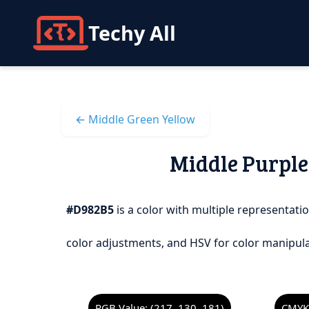
Techy All
← Middle Green Yellow
Middle Purple 
#D982B5
is a color with multiple representatio
color adjustments, and HSV for color manipula
RGB Value: (217, 130, 181)
CMYK 