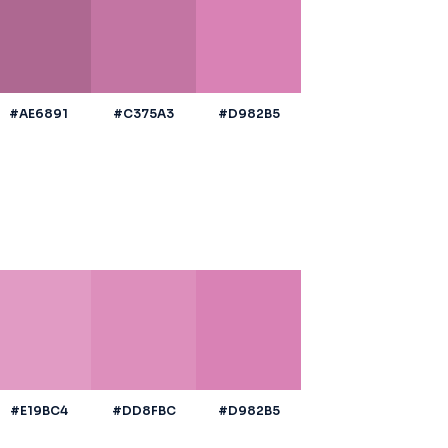
#AE6891
#C375A3
#D982B5
#E19BC4
#DD8FBC
#D982B5