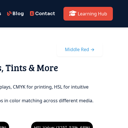
s
Blog
Contact
Learning Hub
Middle Red →
s, Tints & More
plays, CMYK for printing, HSL for intuitive
s in color matching across different media.
5%)
HSL Value: (325°, 53%, 68%)