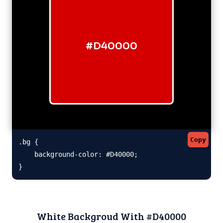
#D40000
Copy
.bg {

    background-color: #D40000;

}
White Backgroud With #D40000