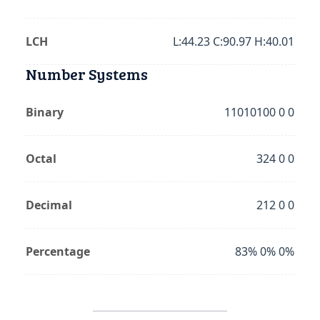
LCH
L:44.23 C:90.97 H:40.01
Number Systems
Binary
11010100 0 0
Octal
324 0 0
Decimal
212 0 0
Percentage
83% 0% 0%