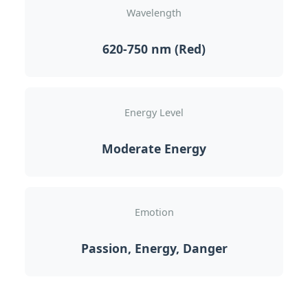
Wavelength
620-750 nm (Red)
Energy Level
Moderate Energy
Emotion
Passion, Energy, Danger