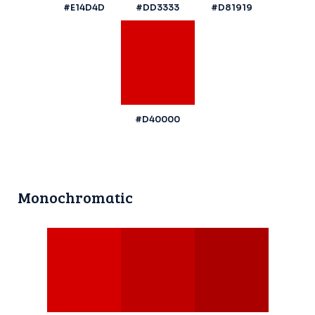
#E14D4D
#DD3333
#D81919
#D40000
Monochromatic