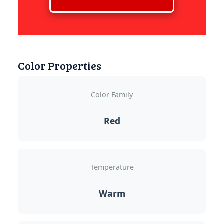
Color Properties
Color Family
Red
Temperature
Warm