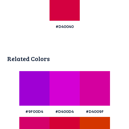
#D40040
Related Colors
#9F00D4
#D400D4
#D4009F