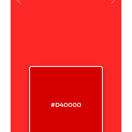
Previous
Next
#D40000