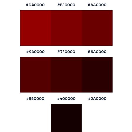
#D40000
#BF0000
#AA0000
#940000
#7F0000
#6A0000
#550000
#400000
#2A0000