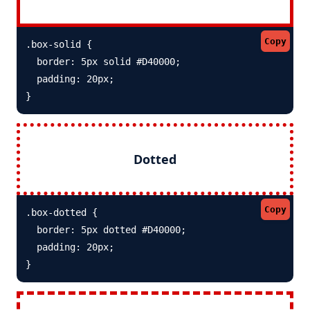
Copy
.box-solid {

  border: 5px solid #D40000; 

  padding: 20px;

}
Dotted
Copy
.box-dotted {

  border: 5px dotted #D40000; 

  padding: 20px;

}