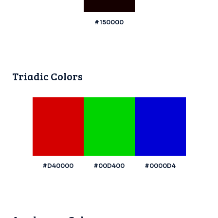
#150000
Triadic Colors
#D40000
#00D400
#0000D4