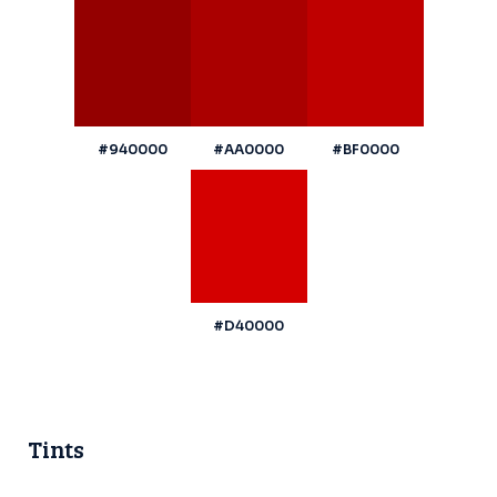
#940000
#AA0000
#BF0000
#D40000
Tints