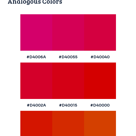
Analogous Colors
#D4006A
#D40055
#D40040
#D4002A
#D40015
#D40000