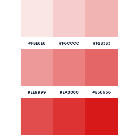
#FBE6E6
#F6CCCC
#F2B3B3
#EE9999
#EA8080
#E56666