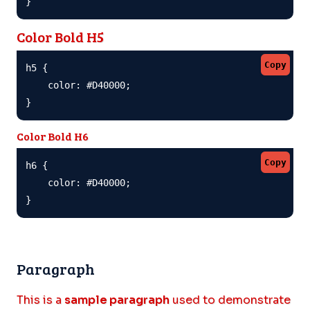
}
Color Bold H5
Copy
h5 {

    color: #D40000;

}
Color Bold H6
Copy
h6 {

    color: #D40000;

}
Paragraph
This is a
sample paragraph
used to demonstrate