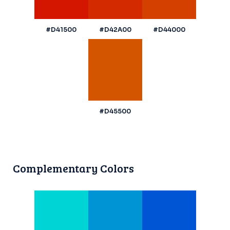
#D41500
#D42A00
#D44000
#D45500
Complementary Colors