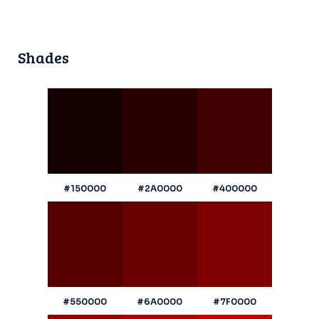
Shades
#150000
#2A0000
#400000
#550000
#6A0000
#7F0000