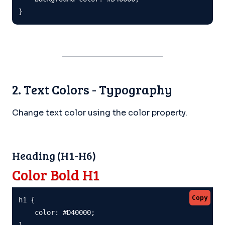
}
2. Text Colors - Typography
Change text color using the color property.
Heading (H1-H6)
Color Bold H1
Copy
h1 {

    color: #D40000;

}