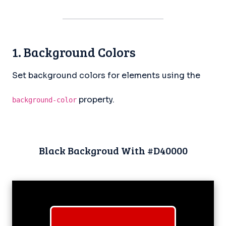
1. Background Colors
Set background colors for elements using the
property.
background-color
Black Backgroud With #D40000