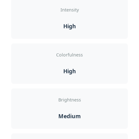
Intensity
High
Colorfulness
High
Brightness
Medium