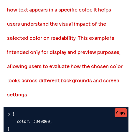
how text appears in a specific color. It helps
users understand the visual impact of the
selected color on readability. This example is
intended only for display and preview purposes,
allowing users to evaluate how the chosen color
looks across different backgrounds and screen
settings.
Copy
p {

    color: #D40000;

}