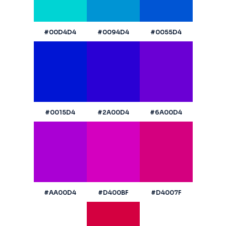
#00D4D4
#0094D4
#0055D4
#0015D4
#2A00D4
#6A00D4
#AA00D4
#D400BF
#D4007F