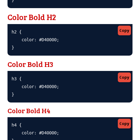
Color Bold H2
Copy
h2 {

    color: #D40000;

}
Color Bold H3
Copy
h3 {

    color: #D40000;

}
Color Bold H4
Copy
h4 {

    color: #D40000;
