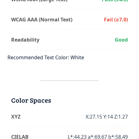
WCAG AAA (Normal Text)
Fail (≥7.0)
Readability
Good
Recommended Text Color: White
Color Spaces
XYZ
X:27.15 Y:14 Z:1.27
CIELAB
L*:44.23 a*:69.67 b*:58.49