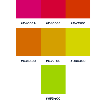
#D4006A
#D40035
#D43500
#D46A00
#D49F00
#D4D400
#9FD400