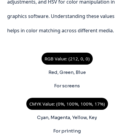
adjustments, and HSV for color manipulation in
graphics software. Understanding these values
helps in color matching across different media.
RGB Value: (212, 0, 0)
Red, Green, Blue
For screens
CMYK Value: (0%, 100%, 100%, 17%)
Cyan, Magenta, Yellow, Key
For printing