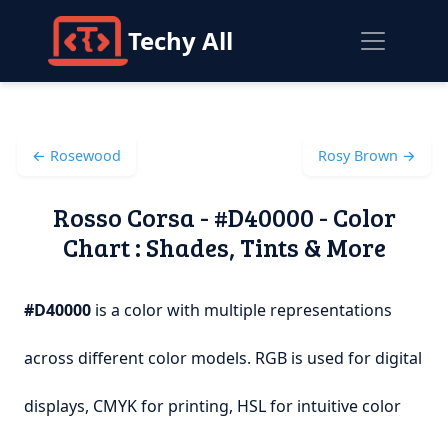
Techy All
← Rosewood
Rosy Brown →
Rosso Corsa - #D40000 - Color
Chart : Shades, Tints & More
#D40000
is a color with multiple representations
across different color models. RGB is used for digital
displays, CMYK for printing, HSL for intuitive color