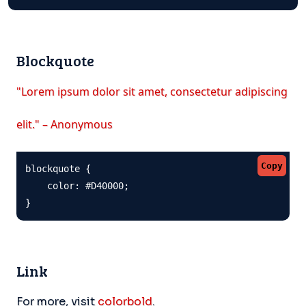
Blockquote
"Lorem ipsum dolor sit amet, consectetur adipiscing
elit." – Anonymous
Copy
blockquote {

    color: #D40000;

}
Link
For more, visit
colorbold
.