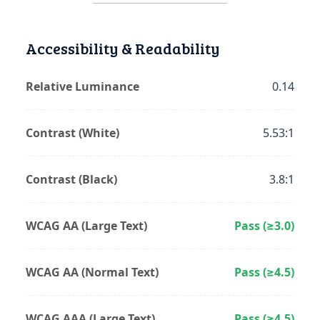
Accessibility & Readability
Relative Luminance
0.14
Contrast (White)
5.53:1
Contrast (Black)
3.8:1
WCAG AA (Large Text)
Pass (≥3.0)
WCAG AA (Normal Text)
Pass (≥4.5)
WCAG AAA (Large Text)
Pass (≥4.5)