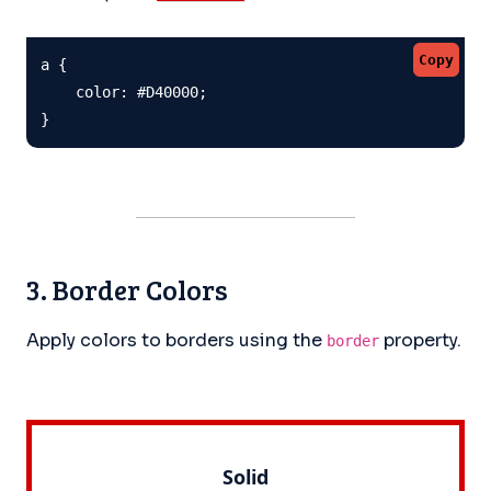
Copy
a {

    color: #D40000;

}
3. Border Colors
Apply colors to borders using the
property.
border
Solid