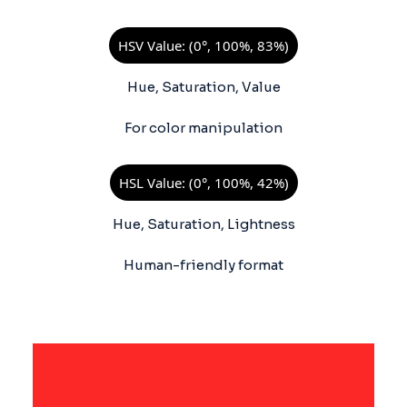
HSV Value: (0°, 100%, 83%)
Hue, Saturation, Value
For color manipulation
HSL Value: (0°, 100%, 42%)
Hue, Saturation, Lightness
Human-friendly format