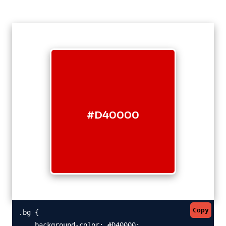
#D40000
Copy
.bg {

    background-color: #D40000;
