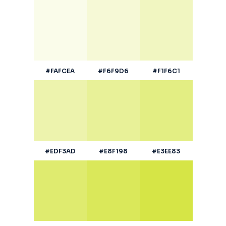
#FAFCEA
#F6F9D6
#F1F6C1
#EDF3AD
#E8F198
#E3EE83