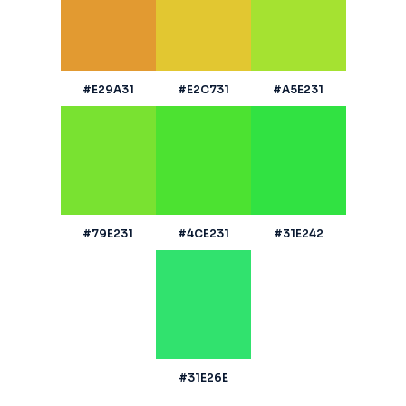
#E29A31
#E2C731
#A5E231
#79E231
#4CE231
#31E242
#31E26E