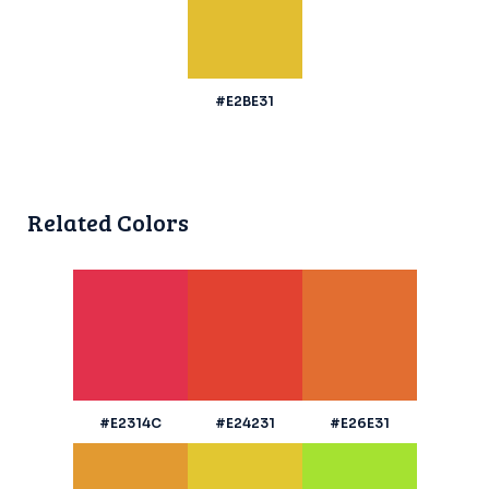
#E2BE31
Related Colors
#E2314C
#E24231
#E26E31