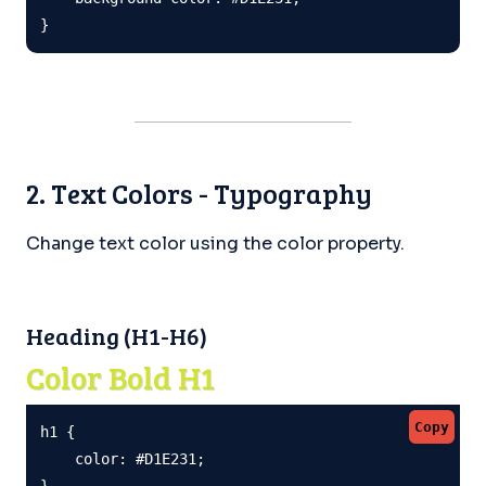
}
2. Text Colors - Typography
Change text color using the color property.
Heading (H1-H6)
Color Bold H1
Copy
h1 {

    color: #D1E231;

}