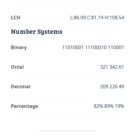
LCH
L:86.09 C:81.19 H:108.54
Number Systems
Binary
11010001 11100010 110001
Octal
321 342 61
Decimal
209 226 49
Percentage
82% 89% 19%