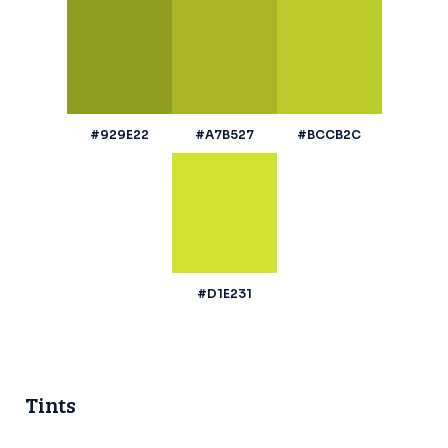
#929E22
#A7B527
#BCCB2C
#D1E231
Tints