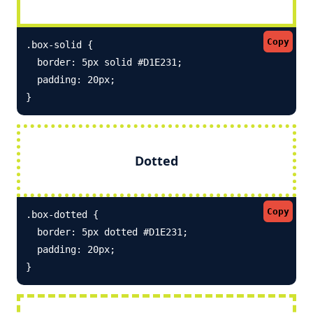
Copy
.box-solid {

  border: 5px solid #D1E231; 

  padding: 20px;

}
Dotted
Copy
.box-dotted {

  border: 5px dotted #D1E231; 

  padding: 20px;

}