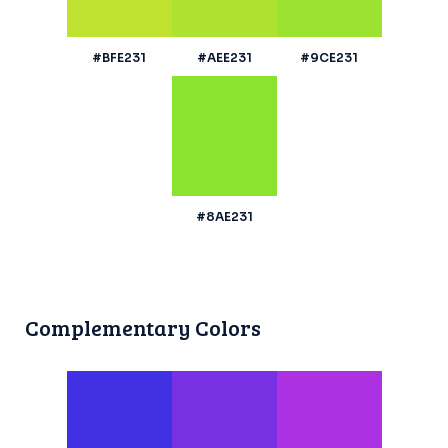
#BFE231
#AEE231
#9CE231
#8AE231
Complementary Colors