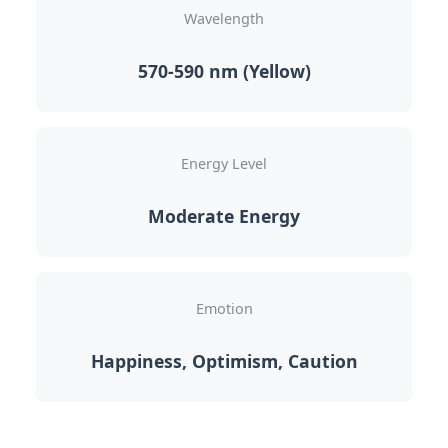
Wavelength
570-590 nm (Yellow)
Energy Level
Moderate Energy
Emotion
Happiness, Optimism, Caution