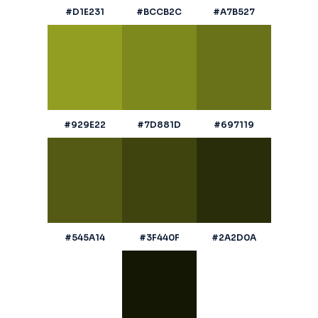
#D1E231
#BCCB2C
#A7B527
#929E22
#7D881D
#697119
#545A14
#3F440F
#2A2D0A