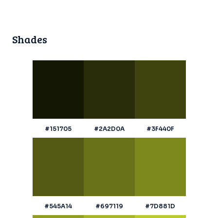
Shades
#151705
#2A2D0A
#3F440F
#545A14
#697119
#7D881D