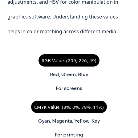
adjustments, and HSV for color manipulation in
graphics software. Understanding these values
helps in color matching across different media.
RGB Value: (209, 226, 49)
Red, Green, Blue
For screens
CMYK Value: (8%, 0%, 78%, 11%)
Cyan, Magenta, Yellow, Key
For printing