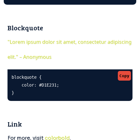
Blockquote
"Lorem ipsum dolor sit amet, consectetur adipiscing
elit." – Anonymous
Copy
blockquote {

    color: #D1E231;

}
Link
For more, visit
colorbold
.