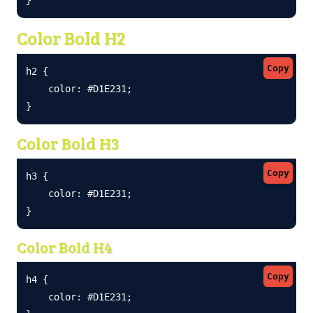
Color Bold H2
Copy
h2 {

    color: #D1E231;

}
Color Bold H3
Copy
h3 {

    color: #D1E231;

}
Color Bold H4
Copy
h4 {

    color: #D1E231;
