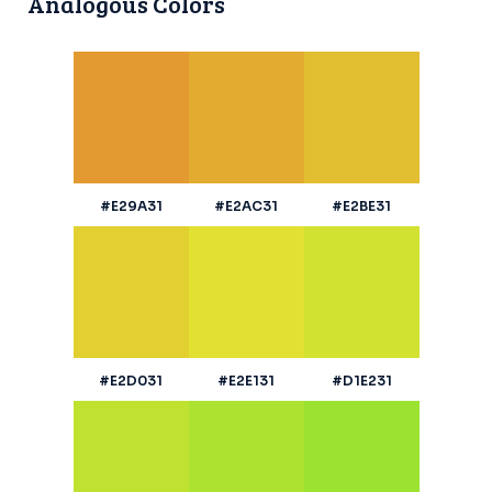
Analogous Colors
#E29A31
#E2AC31
#E2BE31
#E2D031
#E2E131
#D1E231