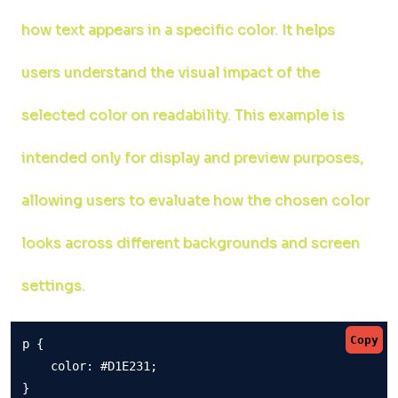
how text appears in a specific color. It helps
users understand the visual impact of the
selected color on readability. This example is
intended only for display and preview purposes,
allowing users to evaluate how the chosen color
looks across different backgrounds and screen
settings.
Copy
p {

    color: #D1E231;

}