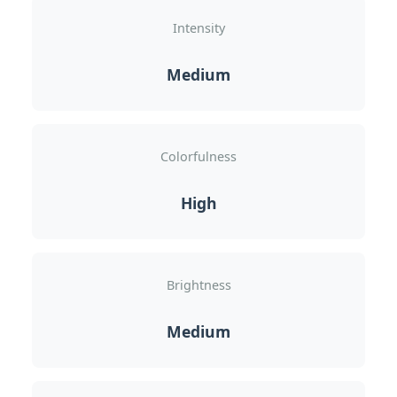
Intensity
Medium
Colorfulness
High
Brightness
Medium