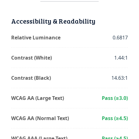
Accessibility & Readability
Relative Luminance
0.6817
Contrast (White)
1.44:1
Contrast (Black)
14.63:1
WCAG AA (Large Text)
Pass (≥3.0)
WCAG AA (Normal Text)
Pass (≥4.5)
WCAG AAA (Large Text)
Pass (≥4.5)