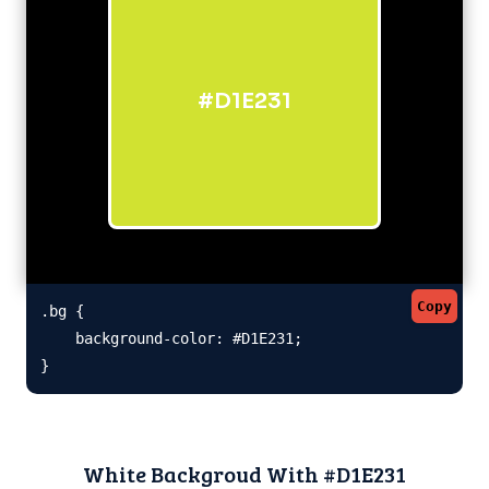
#D1E231
Copy
.bg {

    background-color: #D1E231;

}
White Backgroud With #D1E231