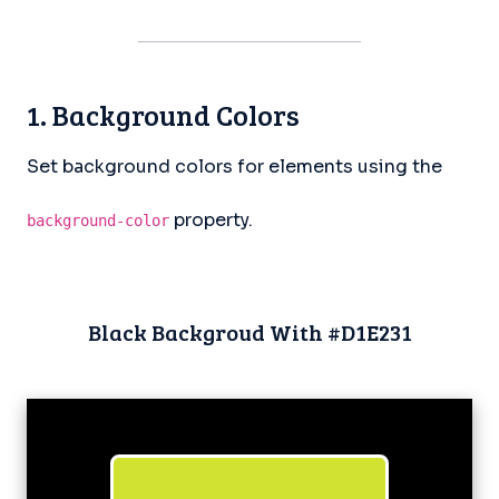
1. Background Colors
Set background colors for elements using the
property.
background-color
Black Backgroud With #D1E231