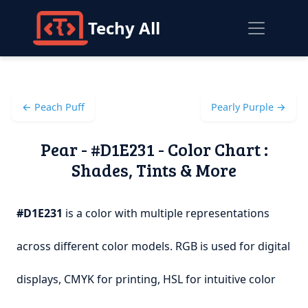
Techy All
← Peach Puff
Pearly Purple →
Pear - #D1E231 - Color Chart :
Shades, Tints & More
#D1E231
is a color with multiple representations
across different color models. RGB is used for digital
displays, CMYK for printing, HSL for intuitive color