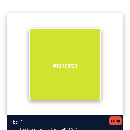
#D1E231
Copy
.bg {

    background-color: #D1E231;
