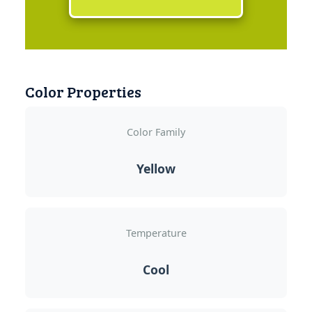
Color Properties
Color Family
Yellow
Temperature
Cool