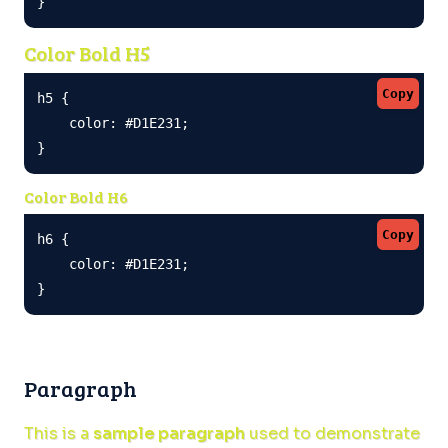
}
Color Bold H5
Copy
h5 {

    color: #D1E231;

}
Color Bold H6
Copy
h6 {

    color: #D1E231;

}
Paragraph
This is a
sample paragraph
used to demonstrate