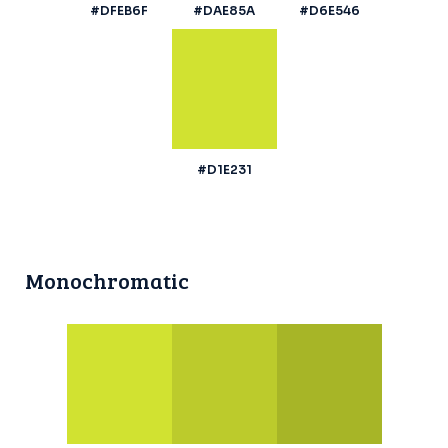
#DFEB6F
#DAE85A
#D6E546
#D1E231
Monochromatic