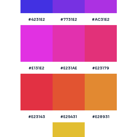
#4231E2
#7731E2
#AC31E2
#E131E2
#E231AE
#E23179
#E23143
#E25431
#E28931