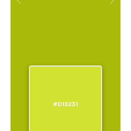
Previous
Next
#D1E231