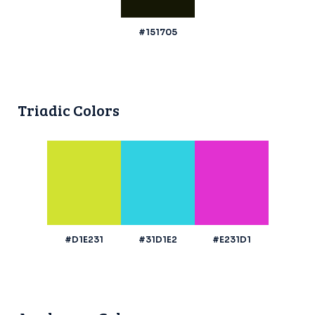
#151705
Triadic Colors
#D1E231
#31D1E2
#E231D1