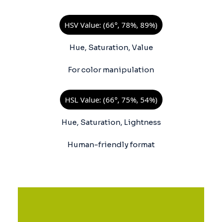
HSV Value: (66°, 78%, 89%)
Hue, Saturation, Value
For color manipulation
HSL Value: (66°, 75%, 54%)
Hue, Saturation, Lightness
Human-friendly format