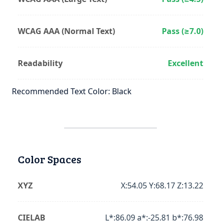
WCAG AAA (Normal Text)
Pass (≥7.0)
Readability
Excellent
Recommended Text Color: Black
Color Spaces
XYZ
X:54.05 Y:68.17 Z:13.22
CIELAB
L*:86.09 a*:-25.81 b*:76.98