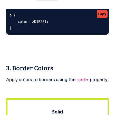
Copy
a {

    color: #D1E231;

}
3. Border Colors
Apply colors to borders using the
property.
border
Solid