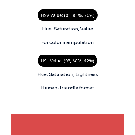
HSV Value: (0°, 81%, 70%)
Hue, Saturation, Value
For color manipulation
HSL Value: (0°, 68%, 42%)
Hue, Saturation, Lightness
Human-friendly format