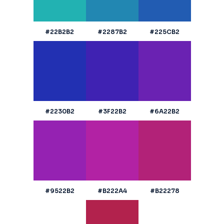
#22B2B2
#2287B2
#225CB2
#2230B2
#3F22B2
#6A22B2
#9522B2
#B222A4
#B22278