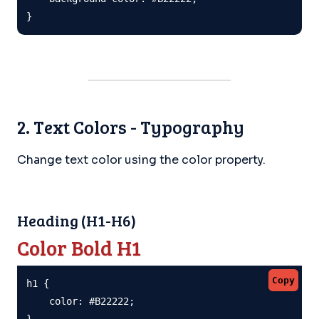
}
2. Text Colors - Typography
Change text color using the color property.
Heading (H1-H6)
Color Bold H1
Copy
h1 {

    color: #B22222;

}