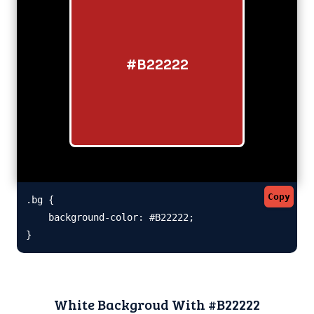
#B22222
Copy
.bg {

    background-color: #B22222;

}
White Backgroud With #B22222