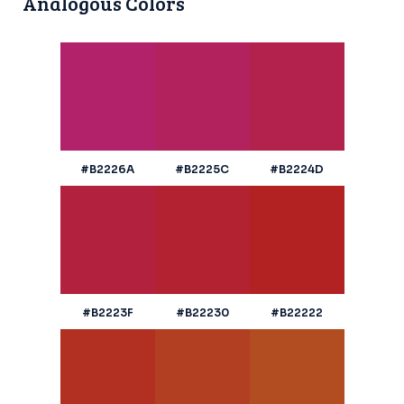
Analogous Colors
#B2226A
#B2225C
#B2224D
#B2223F
#B22230
#B22222