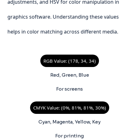
adjustments, and HSV for color manipulation in
graphics software. Understanding these values
helps in color matching across different media.
RGB Value: (178, 34, 34)
Red, Green, Blue
For screens
CMYK Value: (0%, 81%, 81%, 30%)
Cyan, Magenta, Yellow, Key
For printing