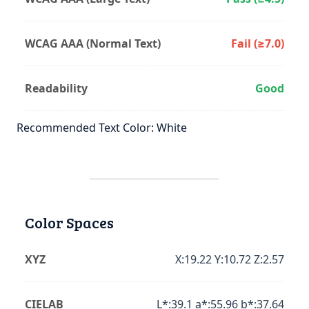
WCAG AAA (Normal Text)
Fail (≥7.0)
Readability
Good
Recommended Text Color: White
Color Spaces
XYZ
X:19.22 Y:10.72 Z:2.57
CIELAB
L*:39.1 a*:55.96 b*:37.64