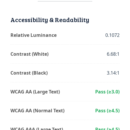
Accessibility & Readability
Relative Luminance
0.1072
Contrast (White)
6.68:1
Contrast (Black)
3.14:1
WCAG AA (Large Text)
Pass (≥3.0)
WCAG AA (Normal Text)
Pass (≥4.5)
WCAG AAA (Large Text)
Pass (≥4.5)