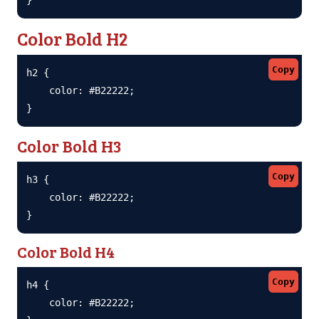
Color Bold H2
Copy
h2 {

    color: #B22222;

}
Color Bold H3
Copy
h3 {

    color: #B22222;

}
Color Bold H4
Copy
h4 {

    color: #B22222;
