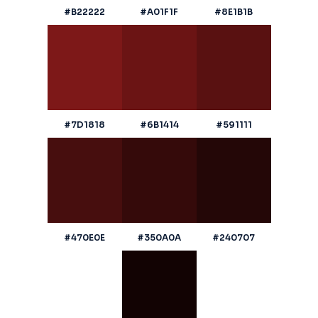
#B22222
#A01F1F
#8E1B1B
#7D1818
#6B1414
#591111
#470E0E
#350A0A
#240707