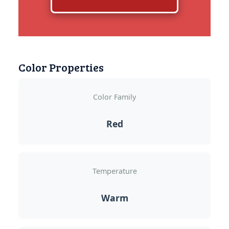
Color Properties
Color Family
Red
Temperature
Warm