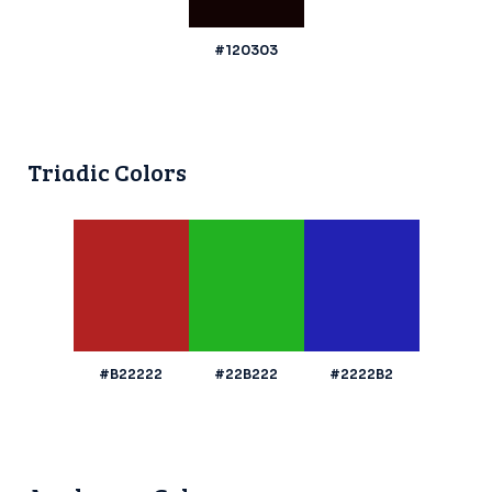
#120303
Triadic Colors
#B22222
#22B222
#2222B2