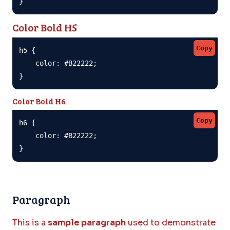
}
Color Bold H5
Copy
h5 {

    color: #B22222;

}
Color Bold H6
Copy
h6 {

    color: #B22222;

}
Paragraph
This is a
sample paragraph
used to demonstrate