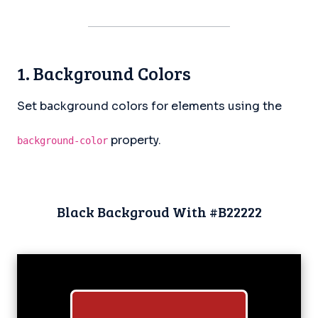
1. Background Colors
Set background colors for elements using the
property.
background-color
Black Backgroud With #B22222