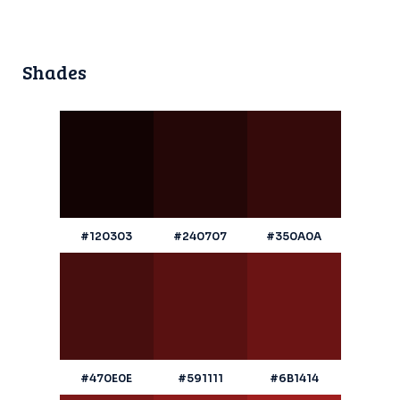
Shades
#120303
#240707
#350A0A
#470E0E
#591111
#6B1414