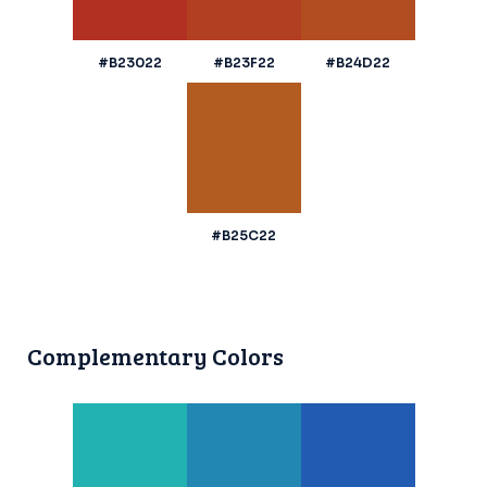
#B23022
#B23F22
#B24D22
#B25C22
Complementary Colors