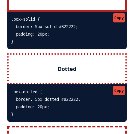
Copy
.box-solid {

  border: 5px solid #B22222; 

  padding: 20px;

}
Dotted
Copy
.box-dotted {

  border: 5px dotted #B22222; 

  padding: 20px;

}