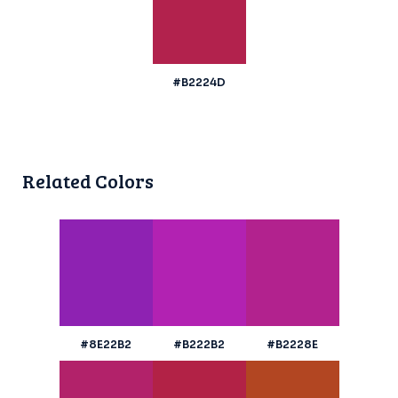
#B2224D
Related Colors
#8E22B2
#B222B2
#B2228E