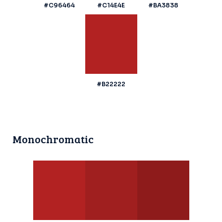
#C96464
#C14E4E
#BA3838
#B22222
Monochromatic