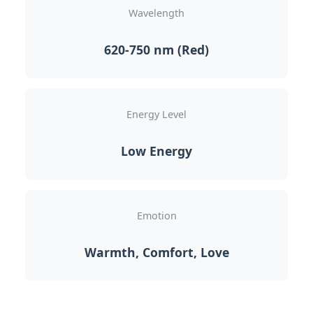
Wavelength
620-750 nm (Red)
Energy Level
Low Energy
Emotion
Warmth, Comfort, Love