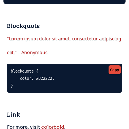
Blockquote
"Lorem ipsum dolor sit amet, consectetur adipiscing
elit." – Anonymous
Copy
blockquote {

    color: #B22222;

}
Link
For more, visit
colorbold
.