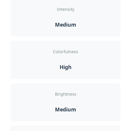
Intensity
Medium
Colorfulness
High
Brightness
Medium