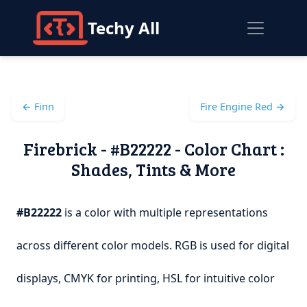
Techy All
← Finn
Fire Engine Red →
Firebrick - #B22222 - Color Chart :
Shades, Tints & More
#B22222
is a color with multiple representations
across different color models. RGB is used for digital
displays, CMYK for printing, HSL for intuitive color