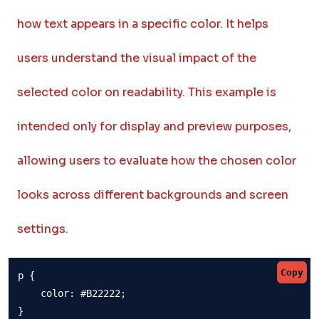
how text appears in a specific color. It helps
users understand the visual impact of the
selected color on readability. This example is
intended only for display and preview purposes,
allowing users to evaluate how the chosen color
looks across different backgrounds and screen
settings.
Copy
p {

    color: #B22222;

}