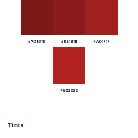
#7D1818
#8E1B1B
#A01F1F
#B22222
Tints