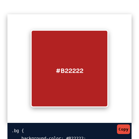
#B22222
Copy
.bg {

    background-color: #B22222;
