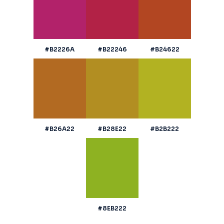
#B2226A
#B22246
#B24622
#B26A22
#B28E22
#B2B222
#8EB222