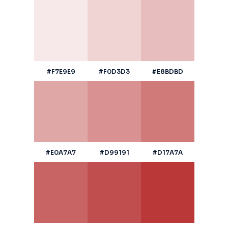
#F7E9E9
#F0D3D3
#E8BDBD
#E0A7A7
#D99191
#D17A7A