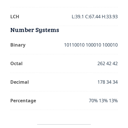
LCH
L:39.1 C:67.44 H:33.93
Number Systems
Binary
10110010 100010 100010
Octal
262 42 42
Decimal
178 34 34
Percentage
70% 13% 13%