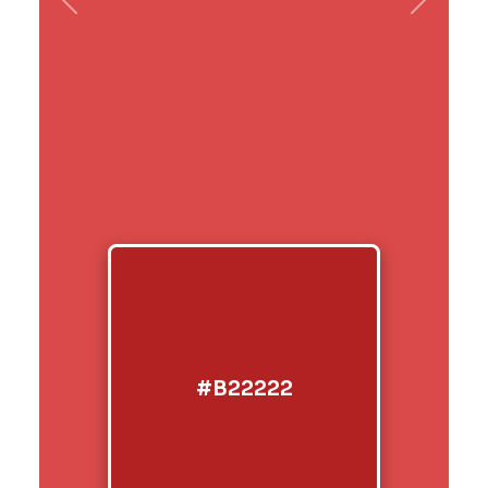
Previous
Next
#B22222