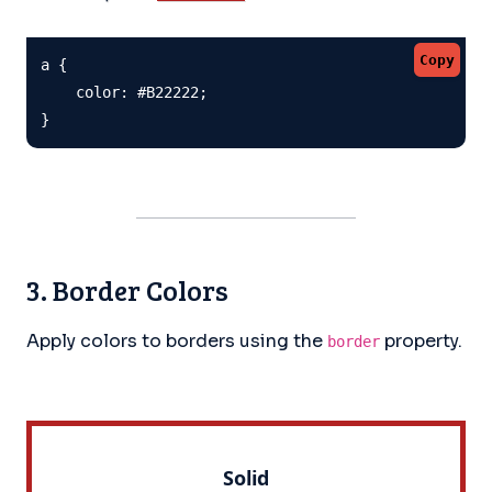
Copy
a {

    color: #B22222;

}
3. Border Colors
Apply colors to borders using the
property.
border
Solid