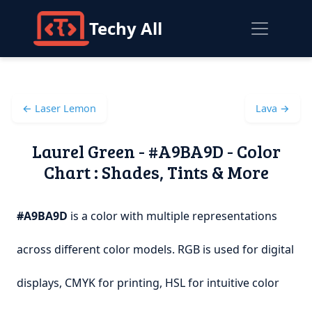
Techy All
← Laser Lemon
Lava →
Laurel Green - #A9BA9D - Color
Chart : Shades, Tints & More
#A9BA9D
is a color with multiple representations
across different color models. RGB is used for digital
displays, CMYK for printing, HSL for intuitive color