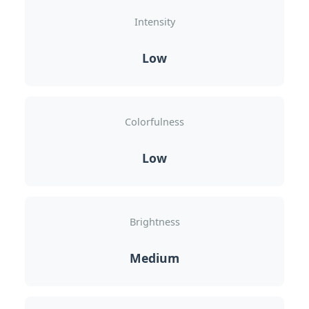
Intensity
Low
Colorfulness
Low
Brightness
Medium