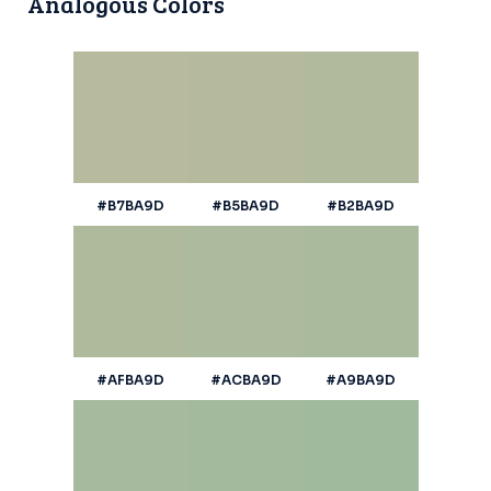
Analogous Colors
#B7BA9D
#B5BA9D
#B2BA9D
#AFBA9D
#ACBA9D
#A9BA9D