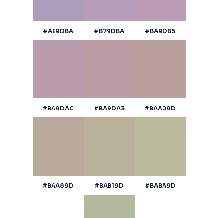
#AE9DBA
#B79DBA
#BA9DB5
#BA9DAC
#BA9DA3
#BAA09D
#BAA89D
#BAB19D
#BABA9D