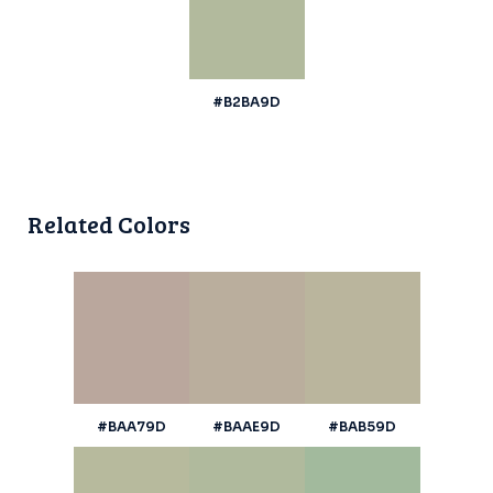
#B2BA9D
Related Colors
#BAA79D
#BAAE9D
#BAB59D