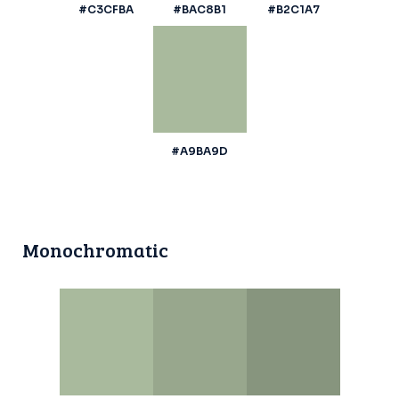
#C3CFBA
#BAC8B1
#B2C1A7
#A9BA9D
Monochromatic