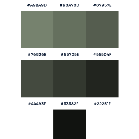
#A9BA9D
#98A78D
#87957E
#76826E
#65705E
#555D4F
#444A3F
#33382F
#22251F