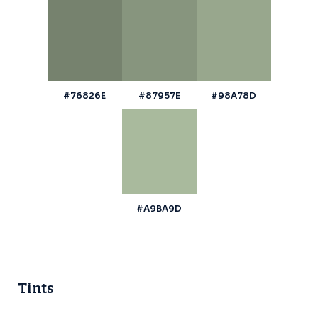
#76826E
#87957E
#98A78D
#A9BA9D
Tints