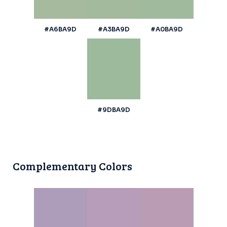
#A6BA9D
#A3BA9D
#A0BA9D
#9DBA9D
Complementary Colors