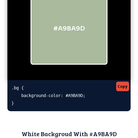
#A9BA9D
Copy
.bg {

    background-color: #A9BA9D;

}
White Backgroud With #A9BA9D