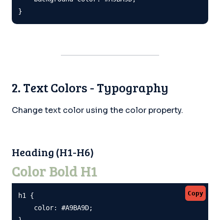
}
2. Text Colors - Typography
Change text color using the color property.
Heading (H1-H6)
Color Bold H1
Copy
h1 {

    color: #A9BA9D;

}