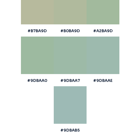
#B7BA9D
#B0BA9D
#A2BA9D
#9DBAA0
#9DBAA7
#9DBAAE
#9DBAB5