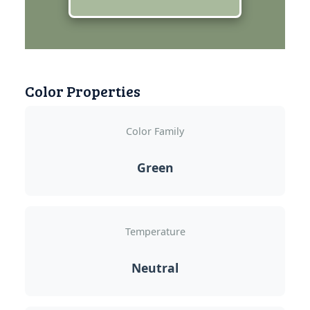
Color Properties
Color Family
Green
Temperature
Neutral