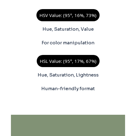
HSV Value: (95°, 16%, 73%)
Hue, Saturation, Value
For color manipulation
HSL Value: (95°, 17%, 67%)
Hue, Saturation, Lightness
Human-friendly format