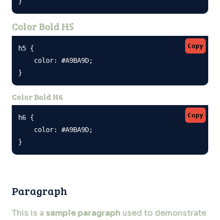
}
Color Bold H5
Copy
h5 {

    color: #A9BA9D;

}
Color Bold H6
Copy
h6 {

    color: #A9BA9D;

}
Paragraph
This is a
sample paragraph
used to demonstrate