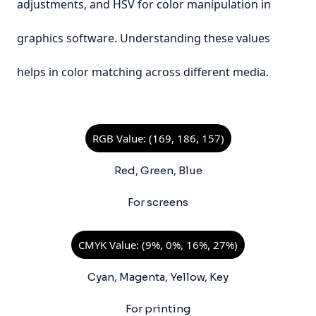
adjustments, and HSV for color manipulation in
graphics software. Understanding these values
helps in color matching across different media.
RGB Value: (169, 186, 157)
Red, Green, Blue
For screens
CMYK Value: (9%, 0%, 16%, 27%)
Cyan, Magenta, Yellow, Key
For printing