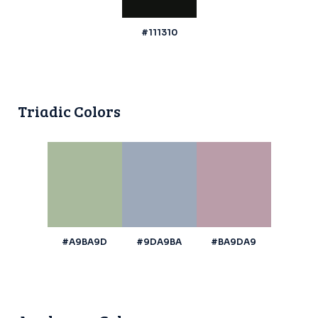
#111310
Triadic Colors
#A9BA9D
#9DA9BA
#BA9DA9