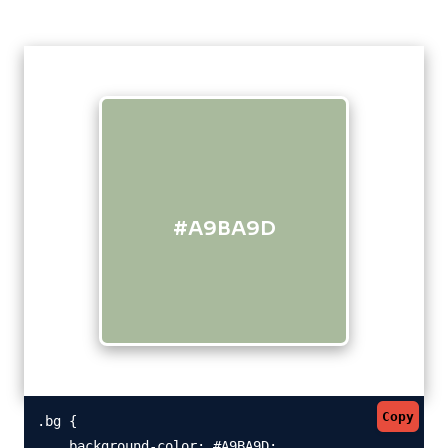
#A9BA9D
Copy
.bg {

    background-color: #A9BA9D;
