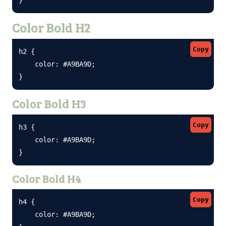
Color Bold H2
Copy
h2 {

    color: #A9BA9D;

}
Color Bold H3
Copy
h3 {

    color: #A9BA9D;

}
Color Bold H4
Copy
h4 {

    color: #A9BA9D;
