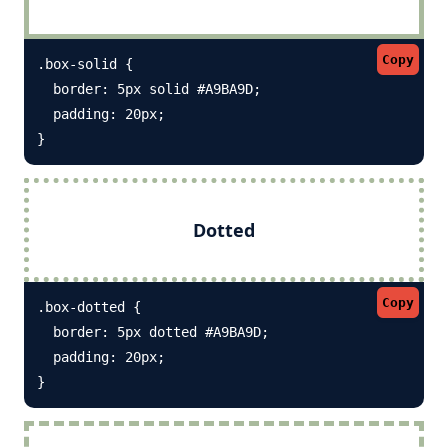
Copy
.box-solid {

  border: 5px solid #A9BA9D; 

  padding: 20px;

}
Dotted
Copy
.box-dotted {

  border: 5px dotted #A9BA9D; 

  padding: 20px;

}