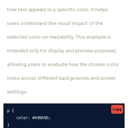
how text appears in a specific color. It helps
users understand the visual impact of the
selected color on readability. This example is
intended only for display and preview purposes,
allowing users to evaluate how the chosen color
looks across different backgrounds and screen
settings.
Copy
p {

    color: #A9BA9D;

}