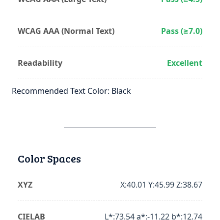
WCAG AAA (Normal Text)
Pass (≥7.0)
Readability
Excellent
Recommended Text Color: Black
Color Spaces
XYZ
X:40.01 Y:45.99 Z:38.67
CIELAB
L*:73.54 a*:-11.22 b*:12.74