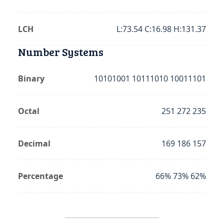
LCH
L:73.54 C:16.98 H:131.37
Number Systems
Binary
10101001 10111010 10011101
Octal
251 272 235
Decimal
169 186 157
Percentage
66% 73% 62%