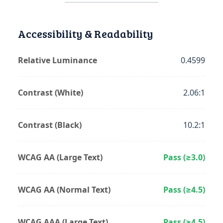
Accessibility & Readability
Relative Luminance
0.4599
Contrast (White)
2.06:1
Contrast (Black)
10.2:1
WCAG AA (Large Text)
Pass (≥3.0)
WCAG AA (Normal Text)
Pass (≥4.5)
WCAG AAA (Large Text)
Pass (≥4.5)