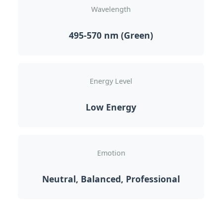
Wavelength
495-570 nm (Green)
Energy Level
Low Energy
Emotion
Neutral, Balanced, Professional