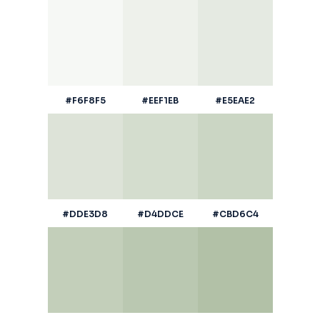
#F6F8F5
#EEF1EB
#E5EAE2
#DDE3D8
#D4DDCE
#CBD6C4