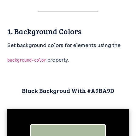
1. Background Colors
Set background colors for elements using the
property.
background-color
Black Backgroud With #A9BA9D