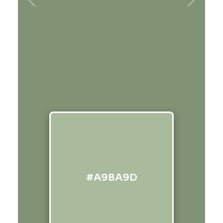
Previous
Next
#A9BA9D