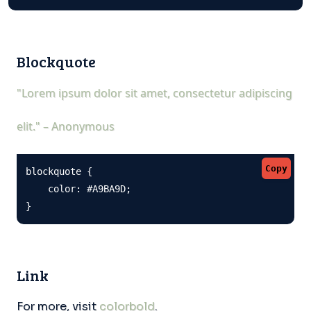
Blockquote
"Lorem ipsum dolor sit amet, consectetur adipiscing
elit." – Anonymous
Copy
blockquote {

    color: #A9BA9D;

}
Link
For more, visit
colorbold
.