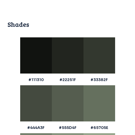
Shades
#111310
#22251F
#33382F
#444A3F
#555D4F
#65705E