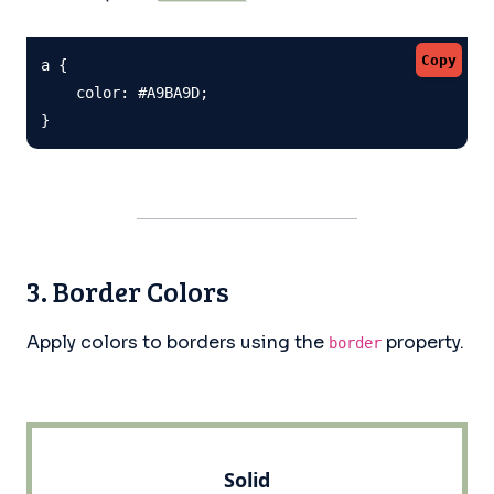
Copy
a {

    color: #A9BA9D;

}
3. Border Colors
Apply colors to borders using the
property.
border
Solid