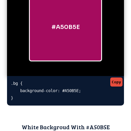
#A50B5E
Copy
.bg {

    background-color: #A50B5E;

}
White Backgroud With #A50B5E