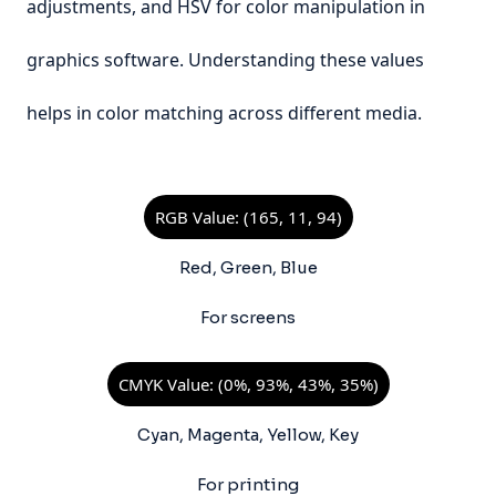
adjustments, and HSV for color manipulation in
graphics software. Understanding these values
helps in color matching across different media.
RGB Value: (165, 11, 94)
Red, Green, Blue
For screens
CMYK Value: (0%, 93%, 43%, 35%)
Cyan, Magenta, Yellow, Key
For printing