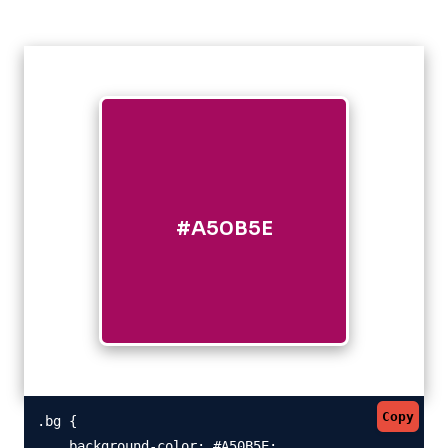
#A50B5E
Copy
.bg {

    background-color: #A50B5E;
