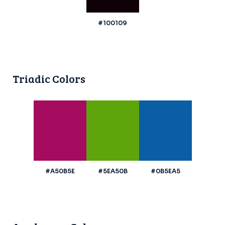
#100109
Triadic Colors
#A50B5E
#5EA50B
#0B5EA5