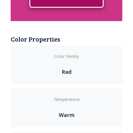
Color Properties
Color Family
Red
Temperature
Warm