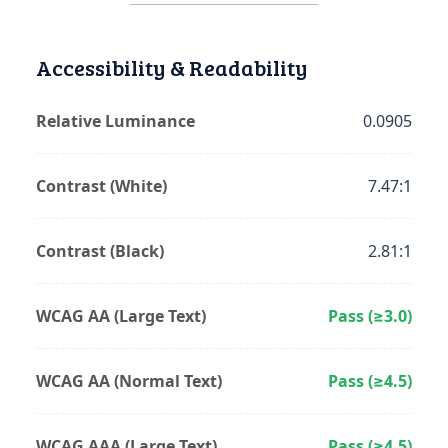
Accessibility & Readability
Relative Luminance
0.0905
Contrast (White)
7.47:1
Contrast (Black)
2.81:1
WCAG AA (Large Text)
Pass (≥3.0)
WCAG AA (Normal Text)
Pass (≥4.5)
WCAG AAA (Large Text)
Pass (≥4.5)