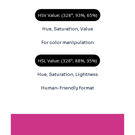
HSV Value: (328°, 93%, 65%)
Hue, Saturation, Value
For color manipulation
HSL Value: (328°, 88%, 35%)
Hue, Saturation, Lightness
Human-friendly format