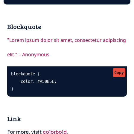
Blockquote
"Lorem ipsum dolor sit amet, consectetur adipiscing
elit." – Anonymous
Copy
blockquote {

    color: #A50B5E;

}
Link
For more, visit
colorbold
.