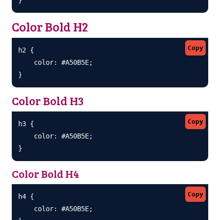
Color Bold H2
Copy
h2 {

    color: #A50B5E;

}
Color Bold H3
Copy
h3 {

    color: #A50B5E;

}
Color Bold H4
Copy
h4 {

    color: #A50B5E;
