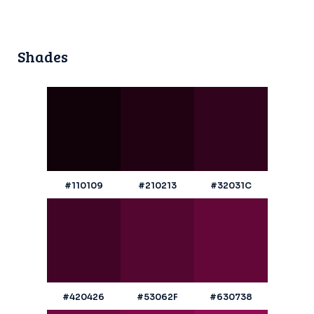
Shades
#110109
#210213
#32031C
#420426
#53062F
#630738