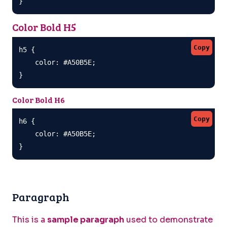
}
Color Bold H5
Copy
h5 {

    color: #A50B5E;

}
Color Bold H6
Copy
h6 {

    color: #A50B5E;

}
Paragraph
This is a
sample paragraph
used to demonstrate