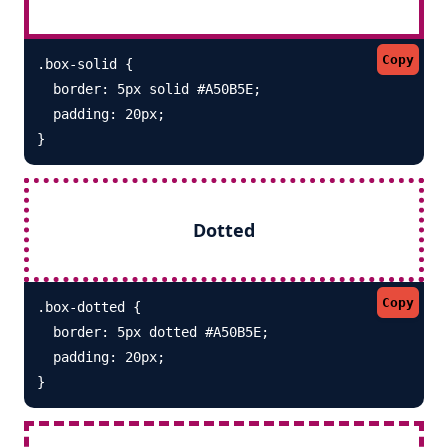
Copy
.box-solid {

  border: 5px solid #A50B5E; 

  padding: 20px;

}
Dotted
Copy
.box-dotted {

  border: 5px dotted #A50B5E; 

  padding: 20px;

}