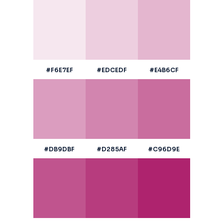
#F6E7EF
#EDCEDF
#E4B6CF
#DB9DBF
#D285AF
#C96D9E