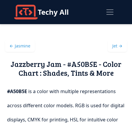
Techy All
← Jasmine
Jet →
Jazzberry Jam - #A50B5E - Color
Chart : Shades, Tints & More
#A50B5E
is a color with multiple representations
across different color models. RGB is used for digital
displays, CMYK for printing, HSL for intuitive color