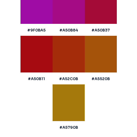
#9F0BA5
#A50B84
#A50B37
#A50B11
#A52C0B
#A5520B
#A5790B