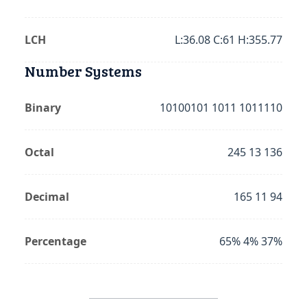
LCH
L:36.08 C:61 H:355.77
Number Systems
Binary
10100101 1011 1011110
Octal
245 13 136
Decimal
165 11 94
Percentage
65% 4% 37%