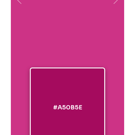
Previous
Next
#A50B5E