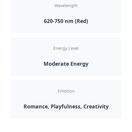
Wavelength
620-750 nm (Red)
Energy Level
Moderate Energy
Emotion
Romance, Playfulness, Creativity