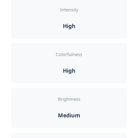
Intensity
High
Colorfulness
High
Brightness
Medium