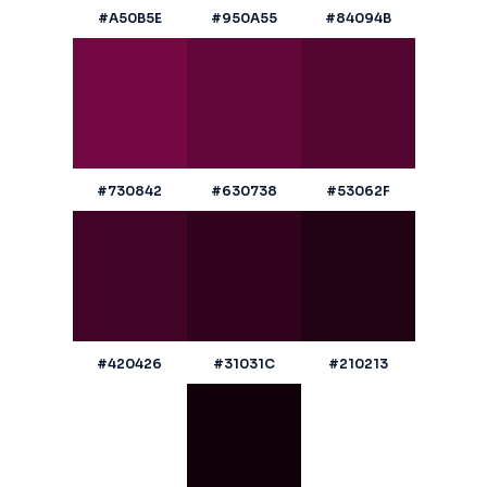
#A50B5E
#950A55
#84094B
#730842
#630738
#53062F
#420426
#31031C
#210213