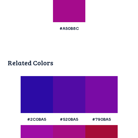
#A50B8C
Related Colors
#2C0BA5
#520BA5
#790BA5