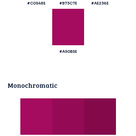
#C0548E
#B73C7E
#AE236E
#A50B5E
Monochromatic