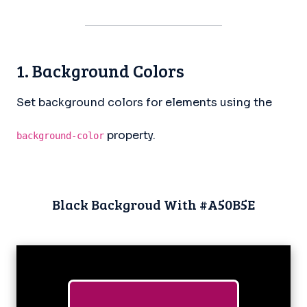
1. Background Colors
Set background colors for elements using the
property.
background-color
Black Backgroud With #A50B5E