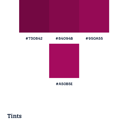
#730842
#84094B
#950A55
#A50B5E
Tints