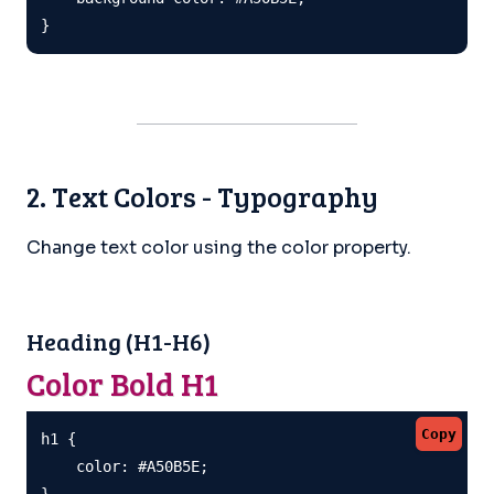
}
2. Text Colors - Typography
Change text color using the color property.
Heading (H1-H6)
Color Bold H1
Copy
h1 {

    color: #A50B5E;

}