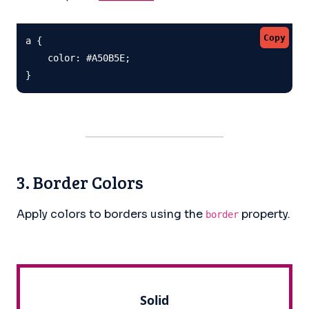
Copy
a {

    color: #A50B5E;

}
3. Border Colors
Apply colors to borders using the
property.
border
Solid