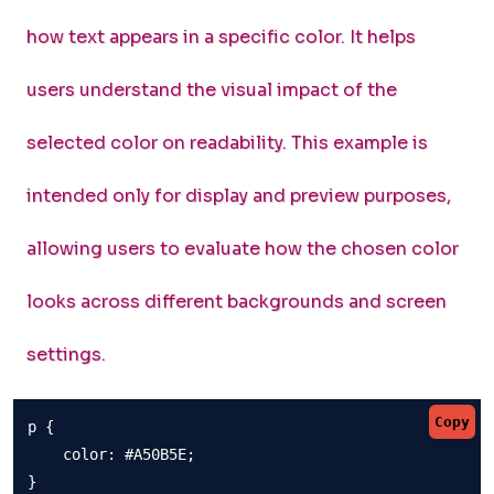
how text appears in a specific color. It helps
users understand the visual impact of the
selected color on readability. This example is
intended only for display and preview purposes,
allowing users to evaluate how the chosen color
looks across different backgrounds and screen
settings.
Copy
p {

    color: #A50B5E;

}