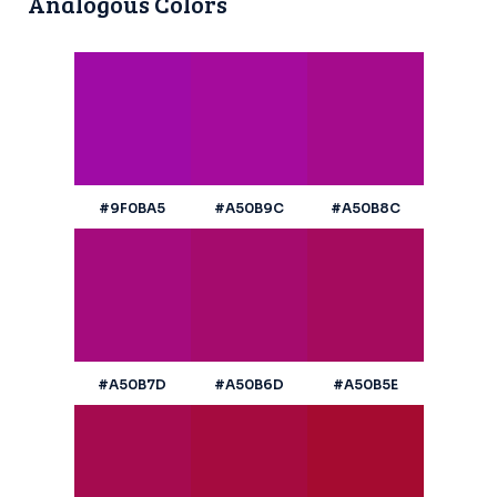
Analogous Colors
#9F0BA5
#A50B9C
#A50B8C
#A50B7D
#A50B6D
#A50B5E