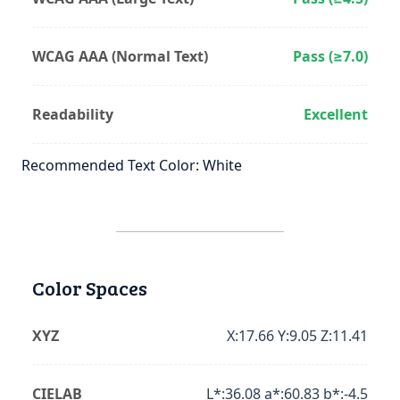
WCAG AAA (Normal Text)
Pass (≥7.0)
Readability
Excellent
Recommended Text Color: White
Color Spaces
XYZ
X:17.66 Y:9.05 Z:11.41
CIELAB
L*:36.08 a*:60.83 b*:-4.5