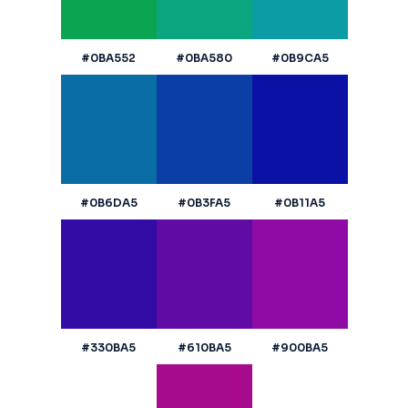
#0BA552
#0BA580
#0B9CA5
#0B6DA5
#0B3FA5
#0B11A5
#330BA5
#610BA5
#900BA5