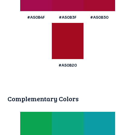
#A50B4F
#A50B3F
#A50B30
#A50B20
Complementary Colors