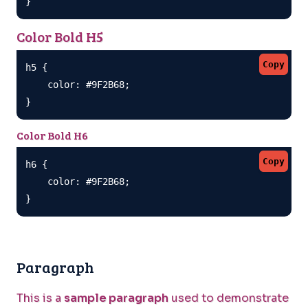
}
Color Bold H5
Copy
h5 {

    color: #9F2B68;

}
Color Bold H6
Copy
h6 {

    color: #9F2B68;

}
Paragraph
This is a
sample paragraph
used to demonstrate