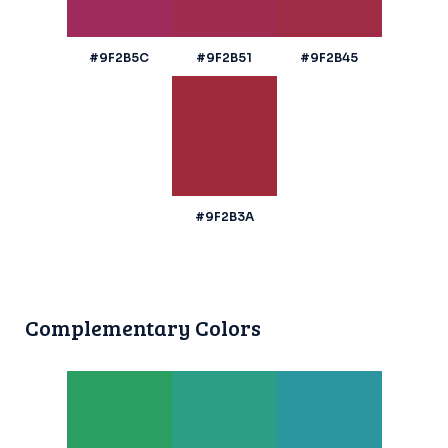
#9F2B5C
#9F2B51
#9F2B45
#9F2B3A
Complementary Colors