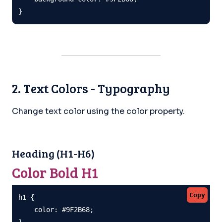
}
2. Text Colors - Typography
Change text color using the color property.
Heading (H1-H6)
Color Bold H1
Copy
h1 {

    color: #9F2B68;

}