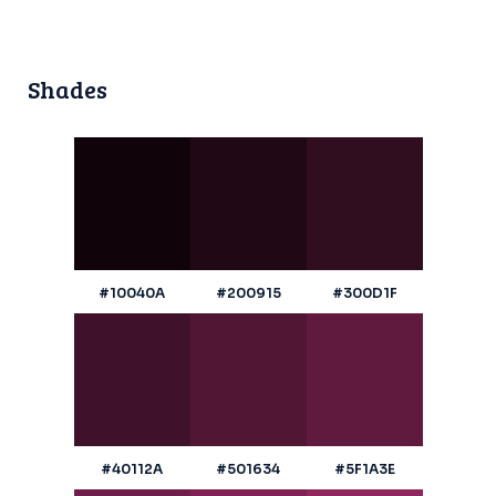
Shades
#10040A
#200915
#300D1F
#40112A
#501634
#5F1A3E