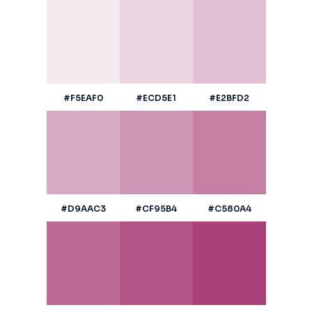
#F5EAF0
#ECD5E1
#E2BFD2
#D9AAC3
#CF95B4
#C580A4