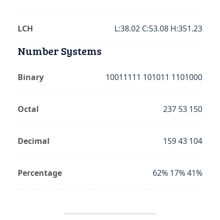
LCH
L:38.02 C:53.08 H:351.23
Number Systems
Binary
10011111 101011 1101000
Octal
237 53 150
Decimal
159 43 104
Percentage
62% 17% 41%