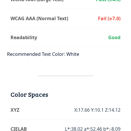
WCAG AAA (Normal Text)
Fail (≥7.0)
Readability
Good
Recommended Text Color: White
Color Spaces
XYZ
X:17.66 Y:10.1 Z:14.12
CIELAB
L*:38.02 a*:52.46 b*:-8.09