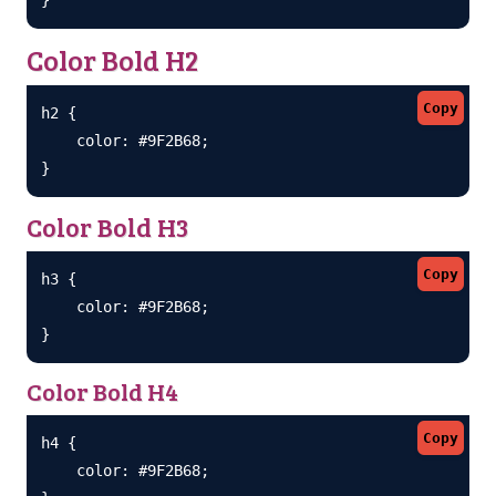
Color Bold H2
Copy
h2 {

    color: #9F2B68;

}
Color Bold H3
Copy
h3 {

    color: #9F2B68;

}
Color Bold H4
Copy
h4 {

    color: #9F2B68;
