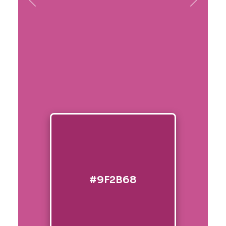
Previous
Next
#9F2B68