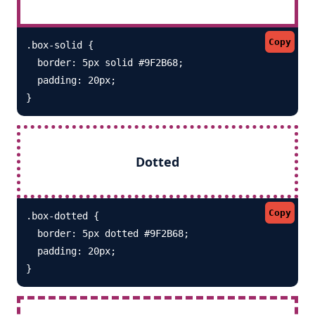
Copy
.box-solid {

  border: 5px solid #9F2B68; 

  padding: 20px;

}
Dotted
Copy
.box-dotted {

  border: 5px dotted #9F2B68; 

  padding: 20px;

}