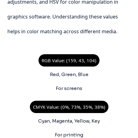
adjustments, and HSV for color manipulation in
graphics software. Understanding these values
helps in color matching across different media.
RGB Value: (159, 43, 104)
Red, Green, Blue
For screens
CMYK Value: (0%, 73%, 35%, 38%)
Cyan, Magenta, Yellow, Key
For printing