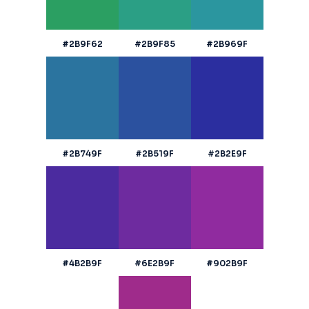
#2B9F62
#2B9F85
#2B969F
#2B749F
#2B519F
#2B2E9F
#4B2B9F
#6E2B9F
#902B9F