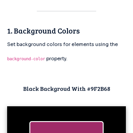
1. Background Colors
Set background colors for elements using the
property.
background-color
Black Backgroud With #9F2B68