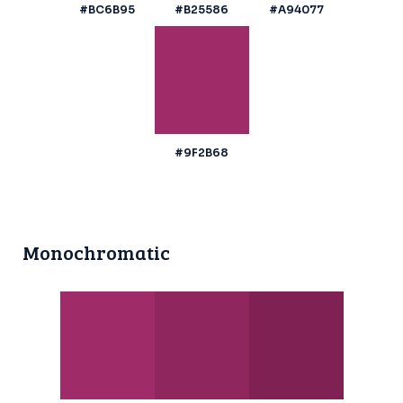
#BC6B95
#B25586
#A94077
#9F2B68
Monochromatic