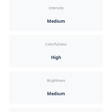
Intensity
Medium
Colorfulness
High
Brightness
Medium