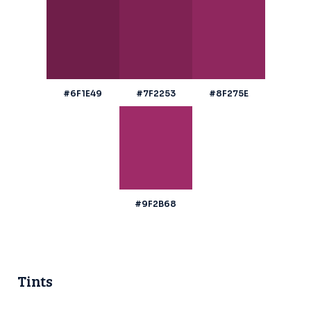
#6F1E49
#7F2253
#8F275E
#9F2B68
Tints