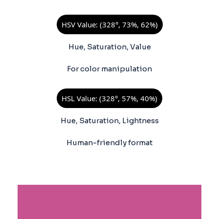
HSV Value: (328°, 73%, 62%)
Hue, Saturation, Value
For color manipulation
HSL Value: (328°, 57%, 40%)
Hue, Saturation, Lightness
Human-friendly format