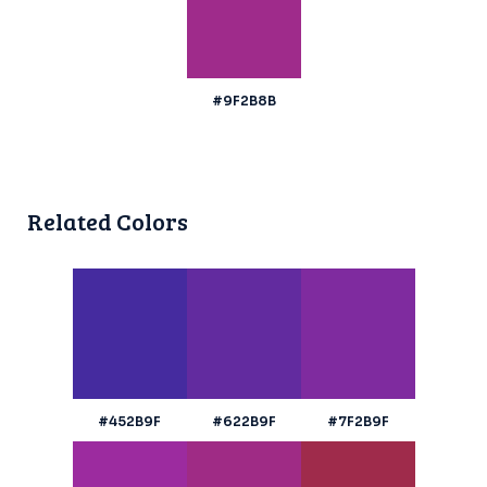
#9F2B8B
Related Colors
#452B9F
#622B9F
#7F2B9F