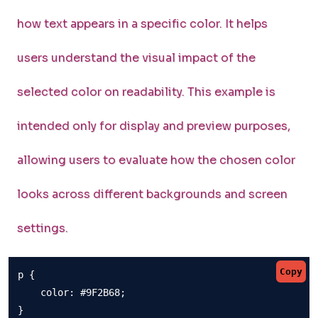
how text appears in a specific color. It helps
users understand the visual impact of the
selected color on readability. This example is
intended only for display and preview purposes,
allowing users to evaluate how the chosen color
looks across different backgrounds and screen
settings.
Copy
p {

    color: #9F2B68;

}