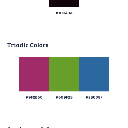
#10040A
Triadic Colors
#9F2B68
#689F2B
#2B689F