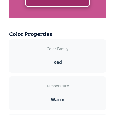
Color Properties
Color Family
Red
Temperature
Warm