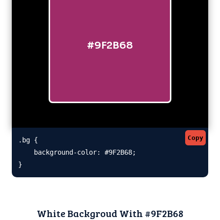
#9F2B68
Copy
.bg {

    background-color: #9F2B68;

}
White Backgroud With #9F2B68