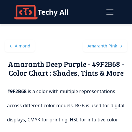
Techy All
← Almond
Amaranth Pink →
Amaranth Deep Purple - #9F2B68 -
Color Chart : Shades, Tints & More
#9F2B68
is a color with multiple representations
across different color models. RGB is used for digital
displays, CMYK for printing, HSL for intuitive color