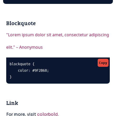
Blockquote
"Lorem ipsum dolor sit amet, consectetur adipiscing
elit." – Anonymous
Copy
blockquote {

    color: #9F2B68;

}
Link
For more, visit
colorbold
.