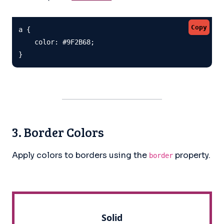
Copy
a {

    color: #9F2B68;

}
3. Border Colors
Apply colors to borders using the
property.
border
Solid