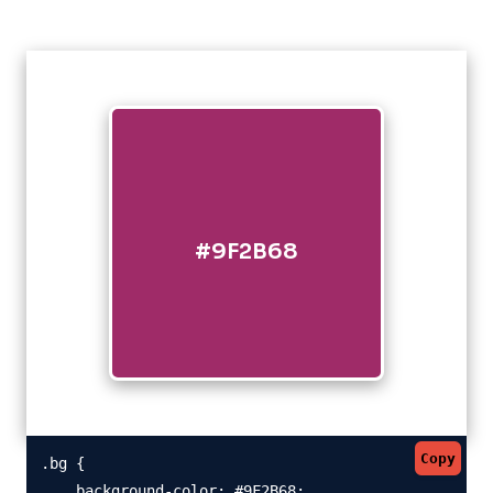
#9F2B68
Copy
.bg {

    background-color: #9F2B68;
