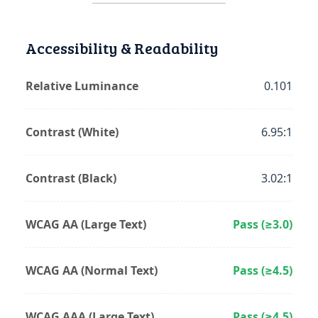
Accessibility & Readability
Relative Luminance
0.101
Contrast (White)
6.95:1
Contrast (Black)
3.02:1
WCAG AA (Large Text)
Pass (≥3.0)
WCAG AA (Normal Text)
Pass (≥4.5)
WCAG AAA (Large Text)
Pass (≥4.5)