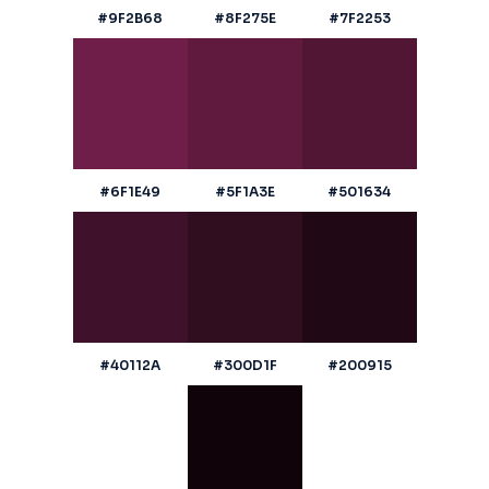
#9F2B68
#8F275E
#7F2253
#6F1E49
#5F1A3E
#501634
#40112A
#300D1F
#200915