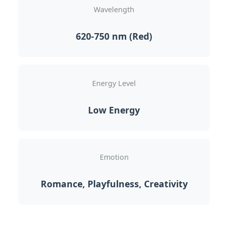
Wavelength
620-750 nm (Red)
Energy Level
Low Energy
Emotion
Romance, Playfulness, Creativity