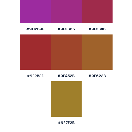
#9C2B9F
#9F2B85
#9F2B4B
#9F2B2E
#9F452B
#9F622B
#9F7F2B