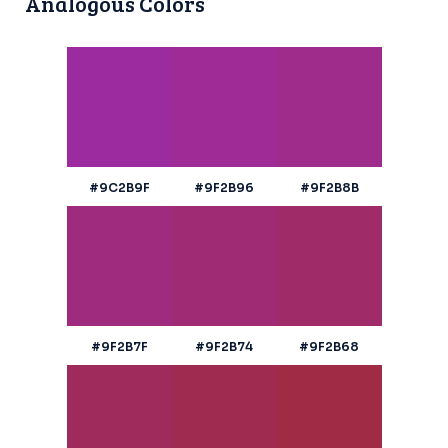
Analogous Colors
#9C2B9F
#9F2B96
#9F2B8B
#9F2B7F
#9F2B74
#9F2B68