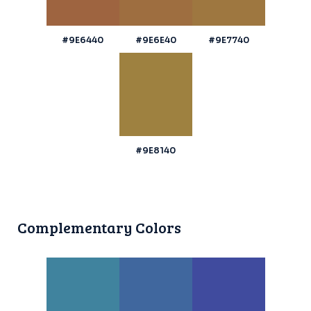
#9E6440
#9E6E40
#9E7740
#9E8140
Complementary Colors