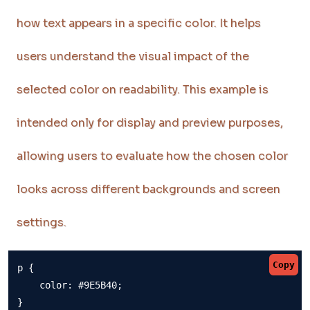
how text appears in a specific color. It helps
users understand the visual impact of the
selected color on readability. This example is
intended only for display and preview purposes,
allowing users to evaluate how the chosen color
looks across different backgrounds and screen
settings.
Copy
p {

    color: #9E5B40;

}