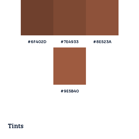
#6F402D
#7E4933
#8E523A
#9E5B40
Tints