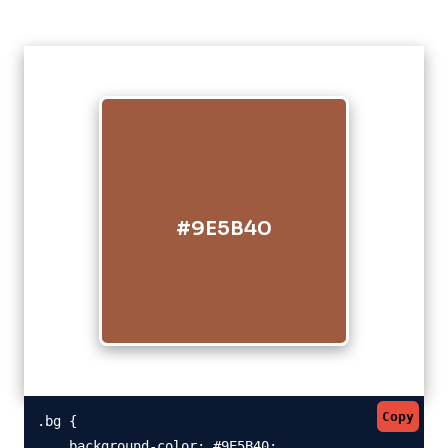
#9E5B40
Copy
.bg {

    background-color: #9E5B40;
