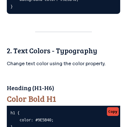
}
2. Text Colors - Typography
Change text color using the color property.
Heading (H1-H6)
Color Bold H1
Copy
h1 {

    color: #9E5B40;

}