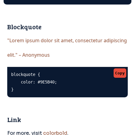
Blockquote
"Lorem ipsum dolor sit amet, consectetur adipiscing
elit." – Anonymous
Copy
blockquote {

    color: #9E5B40;

}
Link
For more, visit
colorbold
.