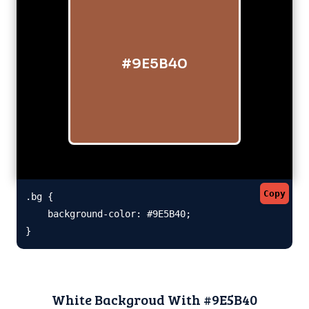
#9E5B40
Copy
.bg {

    background-color: #9E5B40;

}
White Backgroud With #9E5B40