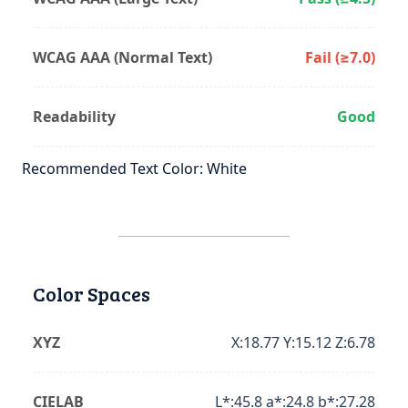
WCAG AAA (Normal Text)
Fail (≥7.0)
Readability
Good
Recommended Text Color: White
Color Spaces
XYZ
X:18.77 Y:15.12 Z:6.78
CIELAB
L*:45.8 a*:24.8 b*:27.28