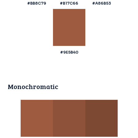
#BB8C79
#B17C66
#A86B53
#9E5B40
Monochromatic