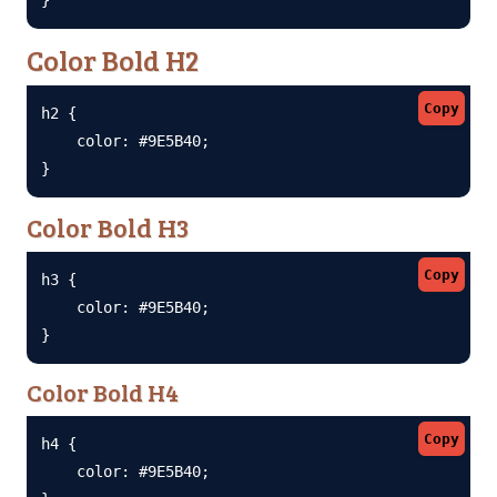
Color Bold H2
Copy
h2 {

    color: #9E5B40;

}
Color Bold H3
Copy
h3 {

    color: #9E5B40;

}
Color Bold H4
Copy
h4 {

    color: #9E5B40;
