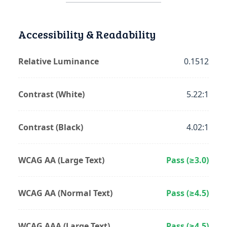
Accessibility & Readability
Relative Luminance
0.1512
Contrast (White)
5.22:1
Contrast (Black)
4.02:1
WCAG AA (Large Text)
Pass (≥3.0)
WCAG AA (Normal Text)
Pass (≥4.5)
WCAG AAA (Large Text)
Pass (≥4.5)