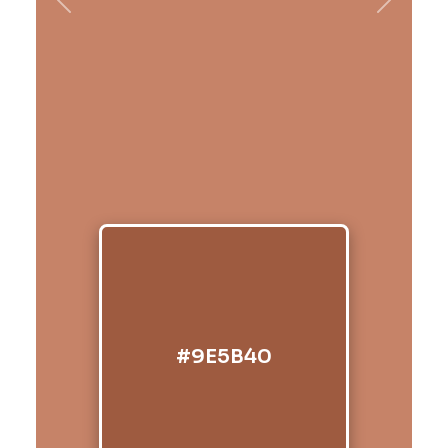
Previous
Next
#9E5B40