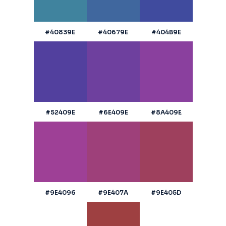
#40839E
#40679E
#404B9E
#52409E
#6E409E
#8A409E
#9E4096
#9E407A
#9E405D