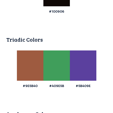
#100906
Triadic Colors
#9E5B40
#409E5B
#5B409E