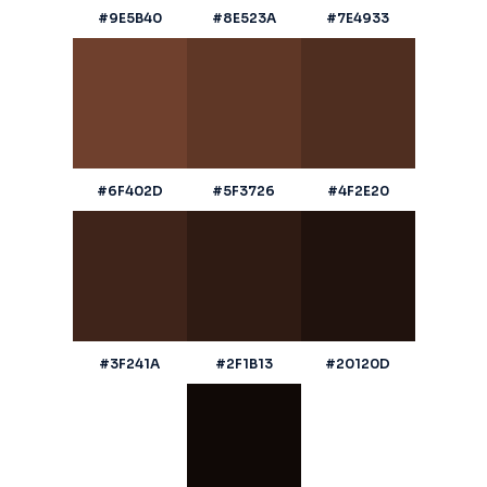
#9E5B40
#8E523A
#7E4933
#6F402D
#5F3726
#4F2E20
#3F241A
#2F1B13
#20120D