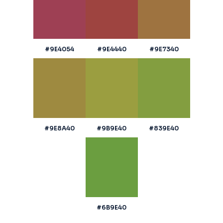
#9E4054
#9E4440
#9E7340
#9E8A40
#9B9E40
#839E40
#6B9E40