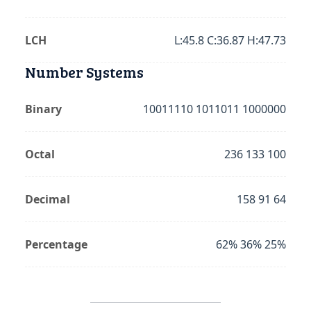
LCH
L:45.8 C:36.87 H:47.73
Number Systems
Binary
10011110 1011011 1000000
Octal
236 133 100
Decimal
158 91 64
Percentage
62% 36% 25%