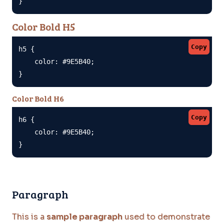
}
Color Bold H5
Copy
h5 {

    color: #9E5B40;

}
Color Bold H6
Copy
h6 {

    color: #9E5B40;

}
Paragraph
This is a
sample paragraph
used to demonstrate