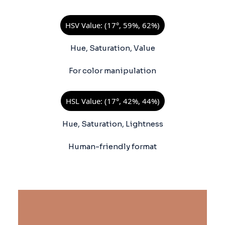
HSV Value: (17°, 59%, 62%)
Hue, Saturation, Value
For color manipulation
HSL Value: (17°, 42%, 44%)
Hue, Saturation, Lightness
Human-friendly format