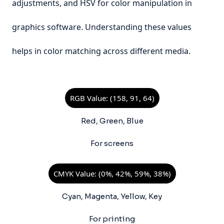
adjustments, and HSV for color manipulation in
graphics software. Understanding these values
helps in color matching across different media.
RGB Value: (158, 91, 64)
Red, Green, Blue
For screens
CMYK Value: (0%, 42%, 59%, 38%)
Cyan, Magenta, Yellow, Key
For printing