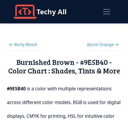
Techy All
← Burly Wood
Burnt Orange →
Burnished Brown - #9E5B40 -
Color Chart : Shades, Tints & More
#9E5B40
is a color with multiple representations
across different color models. RGB is used for digital
displays, CMYK for printing, HSL for intuitive color