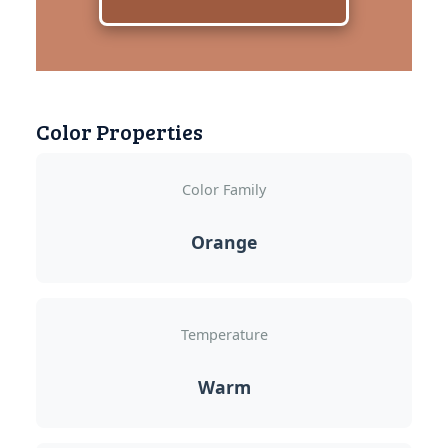
Color Properties
Color Family
Orange
Temperature
Warm