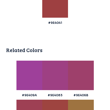
#9E4041
Related Colors
#9E409A
#9E4083
#9E406B