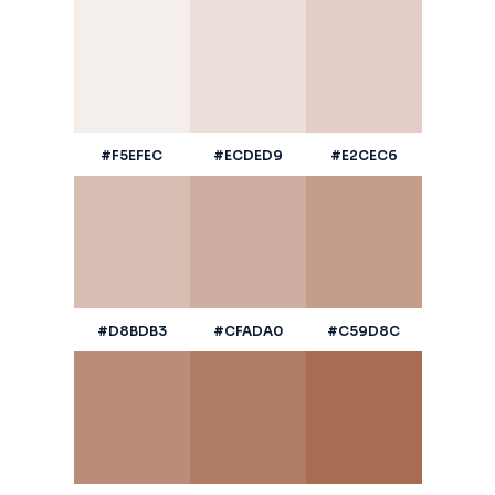
#F5EFEC
#ECDED9
#E2CEC6
#D8BDB3
#CFADA0
#C59D8C