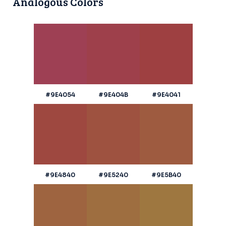
Analogous Colors
#9E4054
#9E404B
#9E4041
#9E4840
#9E5240
#9E5B40