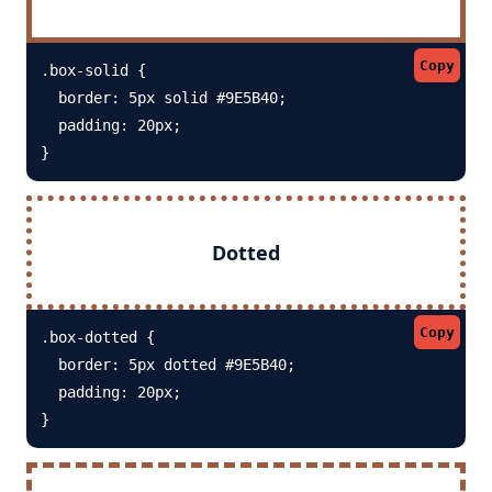
Copy
.box-solid {

  border: 5px solid #9E5B40; 

  padding: 20px;

}
Dotted
Copy
.box-dotted {

  border: 5px dotted #9E5B40; 

  padding: 20px;

}