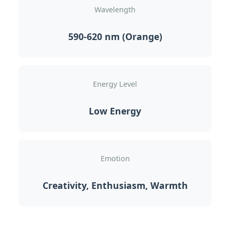
Wavelength
590-620 nm (Orange)
Energy Level
Low Energy
Emotion
Creativity, Enthusiasm, Warmth