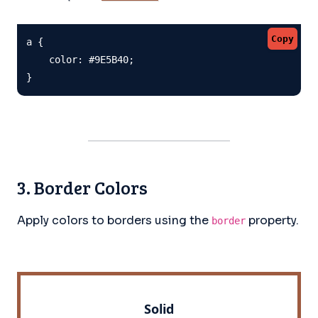
Copy
a {

    color: #9E5B40;

}
3. Border Colors
Apply colors to borders using the
property.
border
Solid