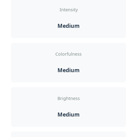
Intensity
Medium
Colorfulness
Medium
Brightness
Medium