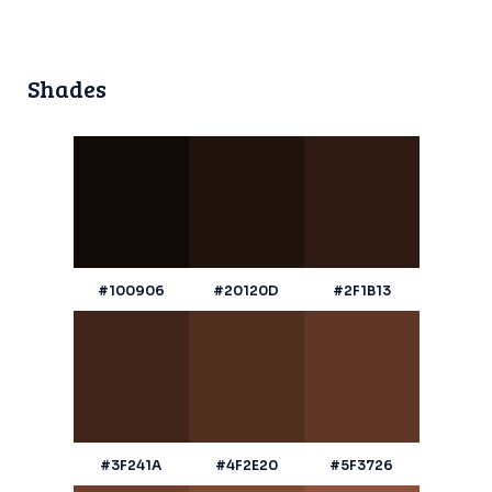
Shades
#100906
#20120D
#2F1B13
#3F241A
#4F2E20
#5F3726