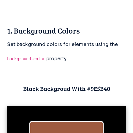
1. Background Colors
Set background colors for elements using the
property.
background-color
Black Backgroud With #9E5B40