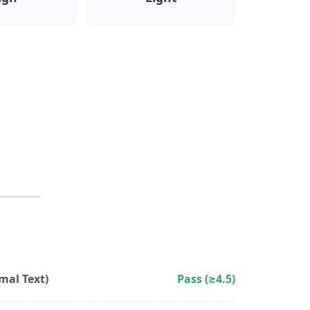
al Text)
Pass (≥4.5)