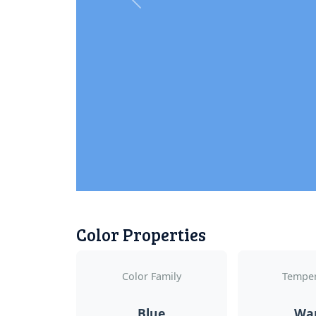
Previous
Color Properties
Color Family
Temper
Blue
Wa