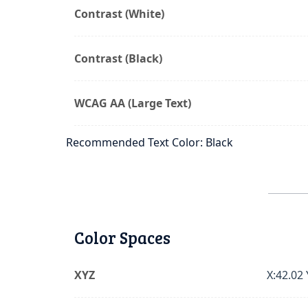
Contrast (White)
Contrast (Black)
WCAG AA (Large Text)
Recommended Text Color: Black
Color Spaces
XYZ
X:42.02 