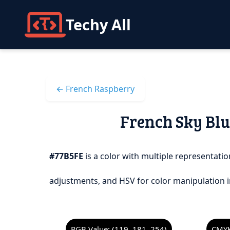
Techy All
← French Raspberry
French Sky Blue
#77B5FE
is a color with multiple representation
adjustments, and HSV for color manipulation i
RGB Value: (119, 181, 254)
CMYK