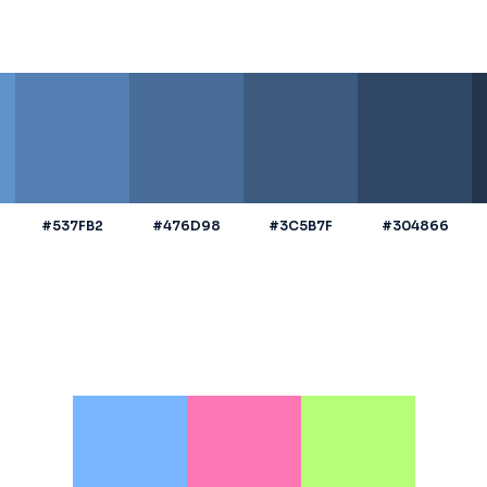
#537FB2
#476D98
#3C5B7F
#304866