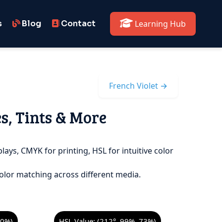
s
Blog
Contact
Learning Hub
French Violet →
es, Tints & More
lays, CMYK for printing, HSL for intuitive color
olor matching across different media.
00%)
HSL Value: (212°, 99%, 73%)