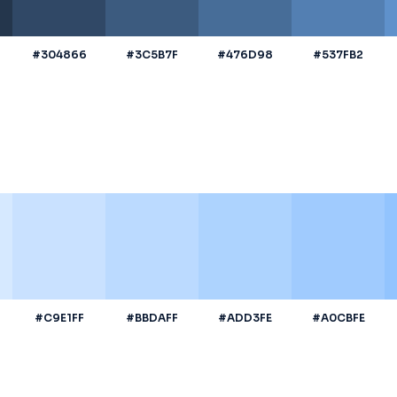
#304866
#3C5B7F
#476D98
#537FB2
#C9E1FF
#BBDAFF
#ADD3FE
#A0CBFE