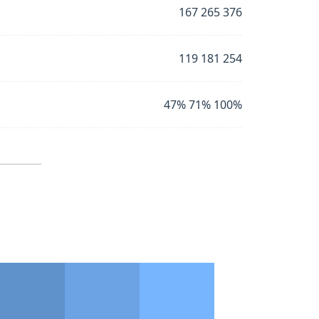
167 265 376
119 181 254
47% 71% 100%