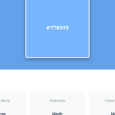
#77B5FE
ature
Intensity
Color
rm
High
H