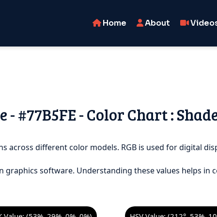
Home
About
Video
 - #77B5FE - Color Chart : Shad
s across different color models. RGB is used for digital disp
n graphics software. Understanding these values helps in c
 Value: (53%, 29%, 0%, 0%)
HSV Value: (212°, 53%, 1