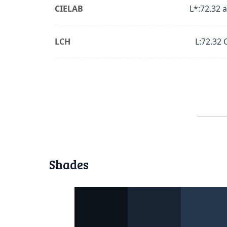
CIELAB
L*:72.32 a
LCH
L:72.32 
Shades