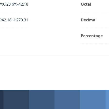
*:0.23 b*:-42.18
Octal
C:42.18 H:270.31
Decimal
Percentage