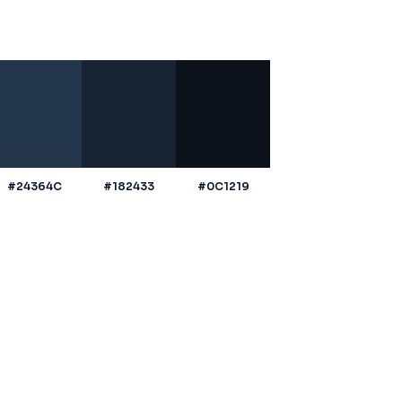
#24364C
#182433
#0C1219