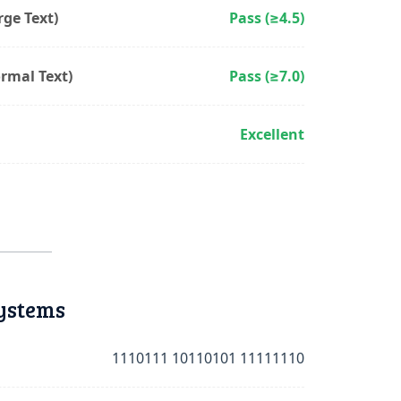
ge Text)
Pass (≥4.5)
rmal Text)
Pass (≥7.0)
Excellent
ystems
1110111 10110101 11111110