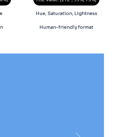
e
Hue, Saturation, Lightness
on
Human-friendly format