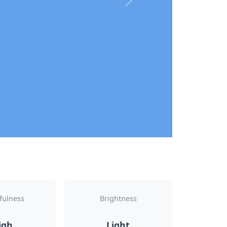
Next
fulness
Brightness
igh
Light