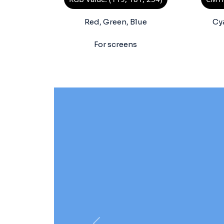
Red, Green, Blue
Cy
For screens