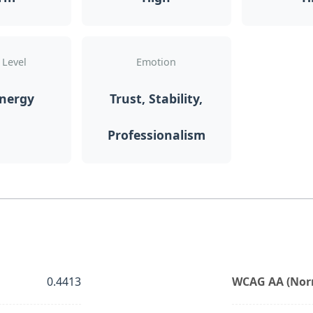
 Level
Emotion
Energy
Trust, Stability,
Professionalism
0.4413
WCAG AA (Norm