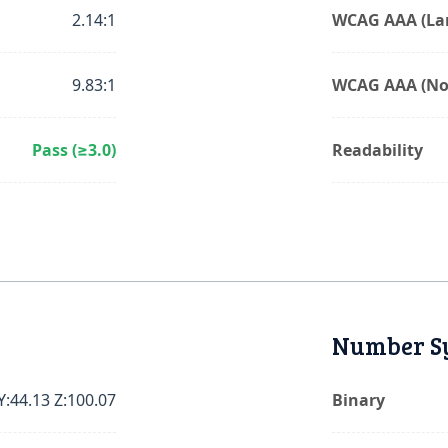
2.14:1
WCAG AAA (Lar
9.83:1
WCAG AAA (No
Pass (≥3.0)
Readability
Number S
Y:44.13 Z:100.07
Binary