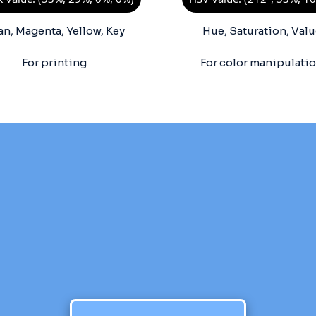
an, Magenta, Yellow, Key
Hue, Saturation, Valu
For printing
For color manipulati