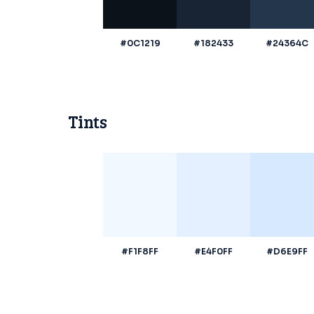
#0C1219
#182433
#24364C
Tints
#F1F8FF
#E4F0FF
#D6E9FF