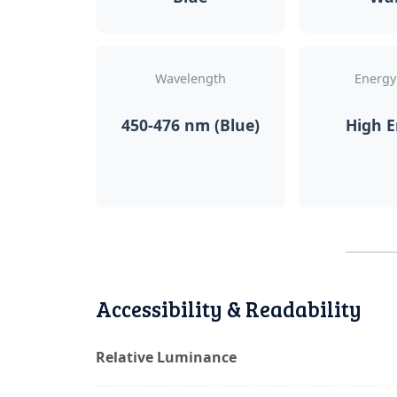
Wavelength
Energy
450-476 nm (Blue)
High 
Accessibility & Readability
Relative Luminance