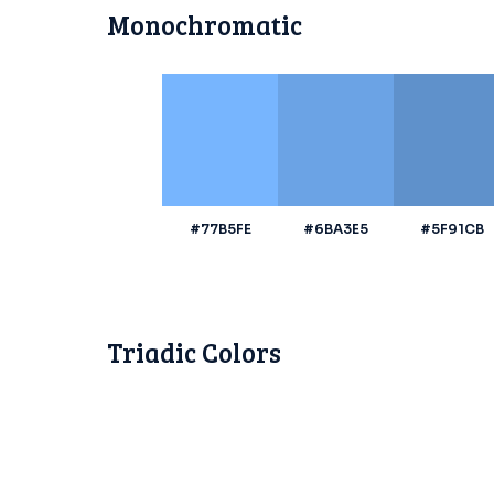
Monochromatic
#77B5FE
#6BA3E5
#5F91CB
Triadic Colors