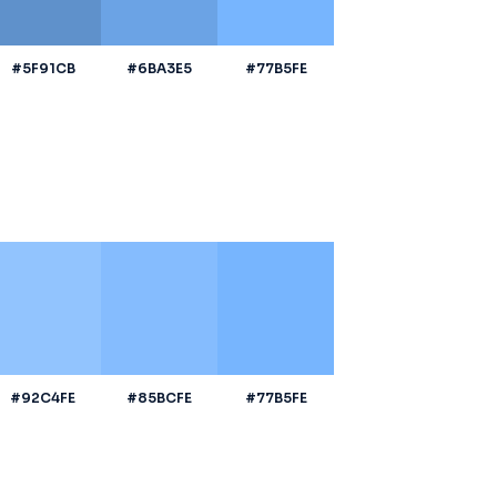
#5F91CB
#6BA3E5
#77B5FE
#92C4FE
#85BCFE
#77B5FE