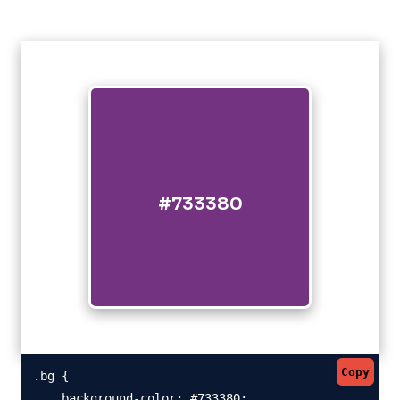
#733380
Copy
.bg {

    background-color: #733380;
