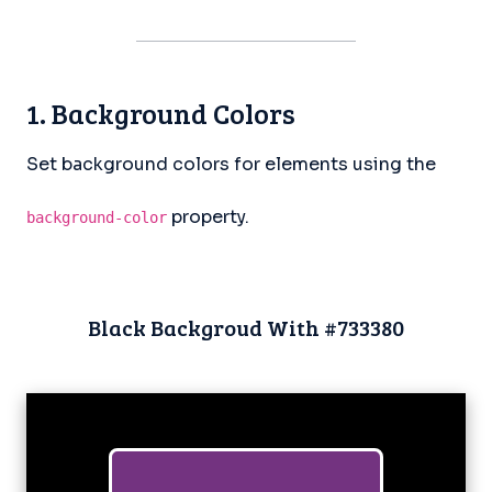
1. Background Colors
Set background colors for elements using the
property.
background-color
Black Backgroud With #733380