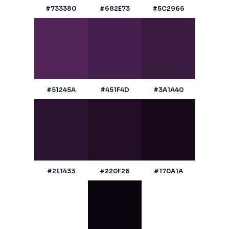
#733380
#682E73
#5C2966
#51245A
#451F4D
#3A1A40
#2E1433
#220F26
#170A1A