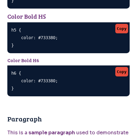
}
Color Bold H5
Copy
h5 {

    color: #733380;

}
Color Bold H6
Copy
h6 {

    color: #733380;

}
Paragraph
This is a
sample paragraph
used to demonstrate