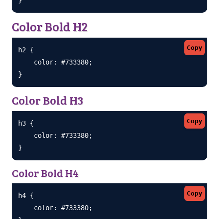
Color Bold H2
Copy
h2 {

    color: #733380;

}
Color Bold H3
Copy
h3 {

    color: #733380;

}
Color Bold H4
Copy
h4 {

    color: #733380;
