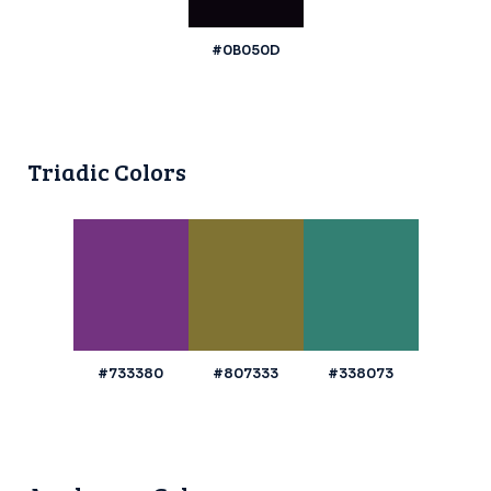
#0B050D
Triadic Colors
#733380
#807333
#338073