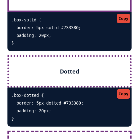
Copy
.box-solid {

  border: 5px solid #733380; 

  padding: 20px;

}
Dotted
Copy
.box-dotted {

  border: 5px dotted #733380; 

  padding: 20px;

}