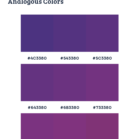
Analogous Colors
#4C3380
#543380
#5C3380
#643380
#6B3380
#733380