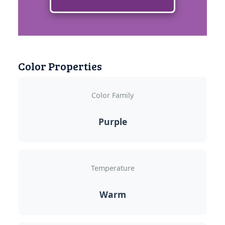
Color Properties
Color Family
Purple
Temperature
Warm