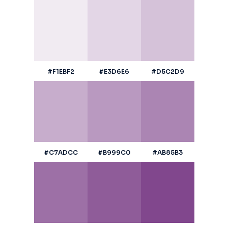
#F1EBF2
#E3D6E6
#D5C2D9
#C7ADCC
#B999C0
#AB85B3