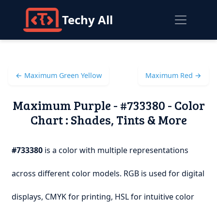
Techy All
← Maximum Green Yellow
Maximum Red →
Maximum Purple - #733380 - Color
Chart : Shades, Tints & More
#733380
is a color with multiple representations
across different color models. RGB is used for digital
displays, CMYK for printing, HSL for intuitive color