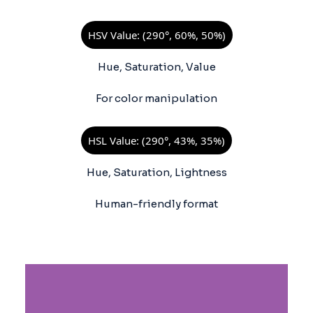
HSV Value: (290°, 60%, 50%)
Hue, Saturation, Value
For color manipulation
HSL Value: (290°, 43%, 35%)
Hue, Saturation, Lightness
Human-friendly format