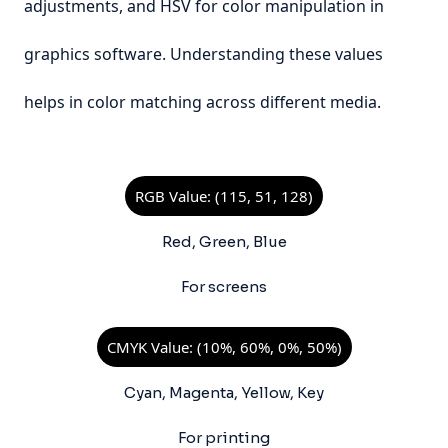
adjustments, and HSV for color manipulation in
graphics software. Understanding these values
helps in color matching across different media.
RGB Value: (115, 51, 128)
Red, Green, Blue
For screens
CMYK Value: (10%, 60%, 0%, 50%)
Cyan, Magenta, Yellow, Key
For printing