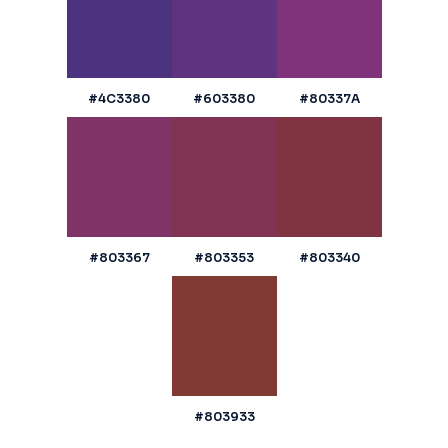
#4C3380
#603380
#80337A
#803367
#803353
#803340
#803933