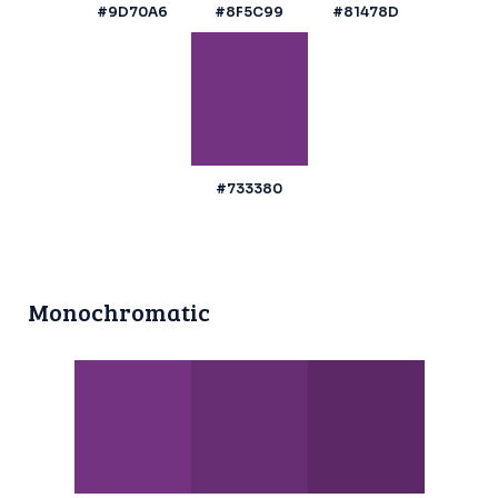
#9D70A6
#8F5C99
#81478D
#733380
Monochromatic