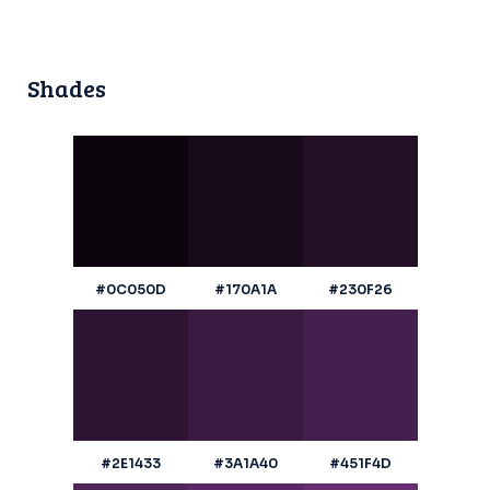
Shades
#0C050D
#170A1A
#230F26
#2E1433
#3A1A40
#451F4D