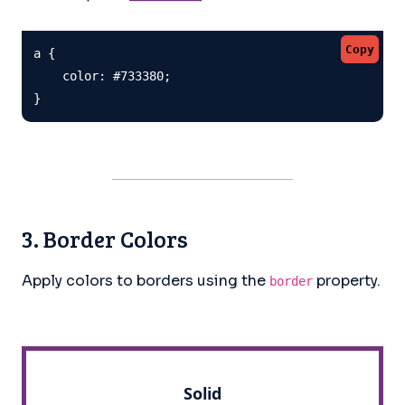
Copy
a {

    color: #733380;

}
3. Border Colors
Apply colors to borders using the
property.
border
Solid