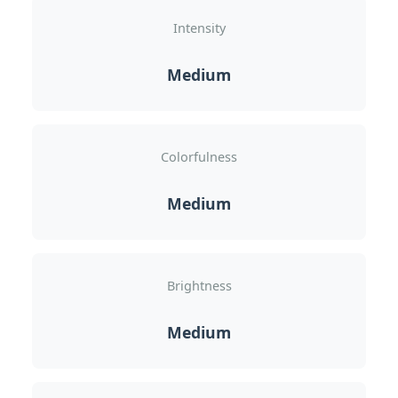
Intensity
Medium
Colorfulness
Medium
Brightness
Medium