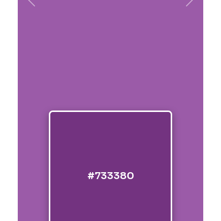
Previous
Next
#733380