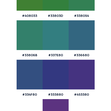
#408033
#33803D
#338054
#33806B
#337E80
#336680
#334F80
#333880
#453380