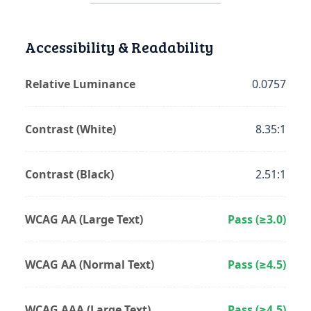
Accessibility & Readability
Relative Luminance
0.0757
Contrast (White)
8.35:1
Contrast (Black)
2.51:1
WCAG AA (Large Text)
Pass (≥3.0)
WCAG AA (Normal Text)
Pass (≥4.5)
WCAG AAA (Large Text)
Pass (≥4.5)