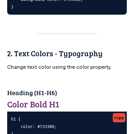
}
2. Text Colors - Typography
Change text color using the color property.
Heading (H1-H6)
Color Bold H1
Copy
h1 {

    color: #733380;

}