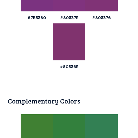
#7B3380
#80337E
#803376
#80336E
Complementary Colors