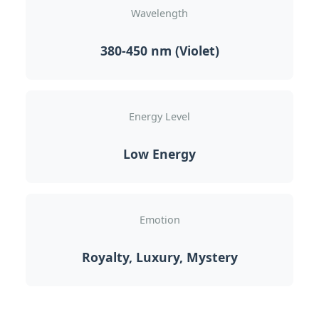
Wavelength
380-450 nm (Violet)
Energy Level
Low Energy
Emotion
Royalty, Luxury, Mystery