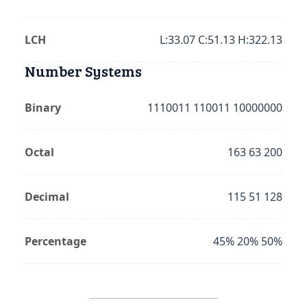
LCH
L:33.07 C:51.13 H:322.13
Number Systems
Binary
1110011 110011 10000000
Octal
163 63 200
Decimal
115 51 128
Percentage
45% 20% 50%