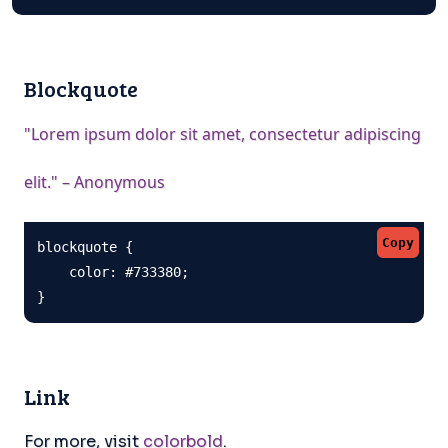
Blockquote
"Lorem ipsum dolor sit amet, consectetur adipiscing
elit." – Anonymous
Copy
blockquote {

    color: #733380;

}
Link
For more, visit
colorbold
.