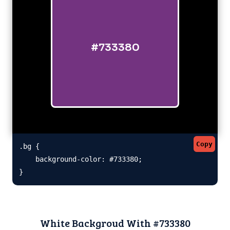
#733380
Copy
.bg {

    background-color: #733380;

}
White Backgroud With #733380