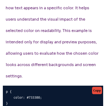
how text appears in a specific color. It helps
users understand the visual impact of the
selected color on readability. This example is
intended only for display and preview purposes,
allowing users to evaluate how the chosen color
looks across different backgrounds and screen
settings.
Copy
p {

    color: #733380;

}