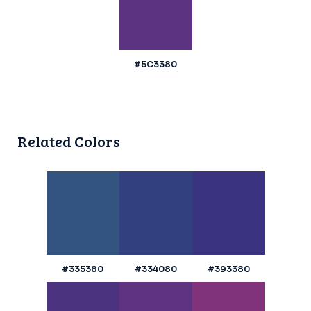
#5C3380
Related Colors
#335380
#334080
#393380