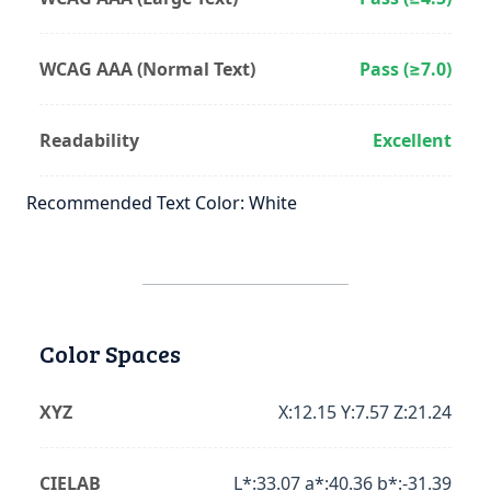
WCAG AAA (Normal Text)
Pass (≥7.0)
Readability
Excellent
Recommended Text Color: White
Color Spaces
XYZ
X:12.15 Y:7.57 Z:21.24
CIELAB
L*:33.07 a*:40.36 b*:-31.39