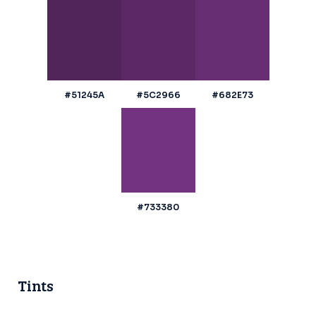
#51245A
#5C2966
#682E73
#733380
Tints