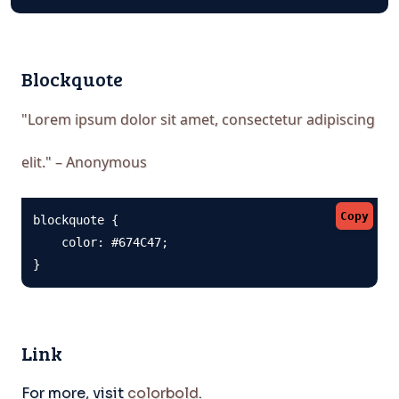
Blockquote
"Lorem ipsum dolor sit amet, consectetur adipiscing
elit." – Anonymous
Copy
blockquote {

    color: #674C47;

}
Link
For more, visit
colorbold
.