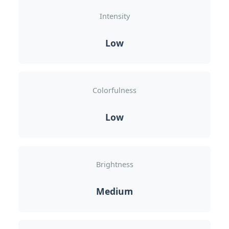
Intensity
Low
Colorfulness
Low
Brightness
Medium