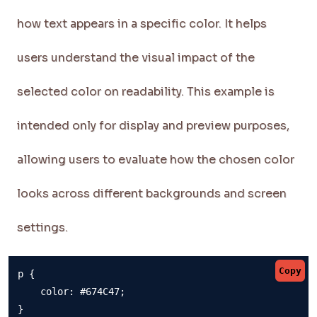
how text appears in a specific color. It helps
users understand the visual impact of the
selected color on readability. This example is
intended only for display and preview purposes,
allowing users to evaluate how the chosen color
looks across different backgrounds and screen
settings.
Copy
p {

    color: #674C47;

}