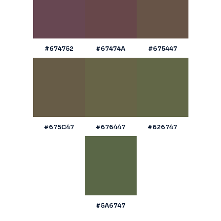
#674752
#67474A
#675447
#675C47
#676447
#626747
#5A6747