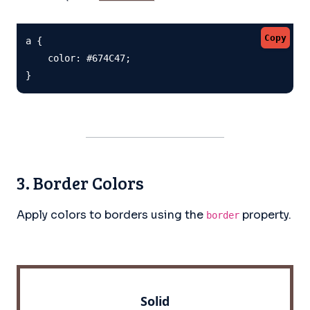
Copy
a {

    color: #674C47;

}
3. Border Colors
Apply colors to borders using the
property.
border
Solid