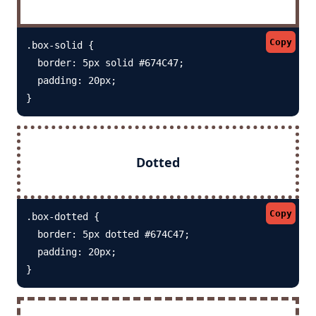
Copy
.box-solid {

  border: 5px solid #674C47; 

  padding: 20px;

}
Dotted
Copy
.box-dotted {

  border: 5px dotted #674C47; 

  padding: 20px;

}