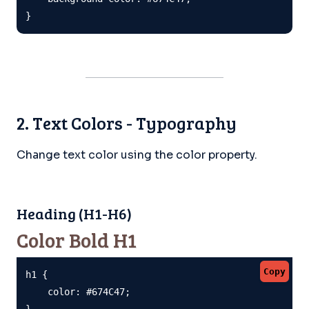
}
2. Text Colors - Typography
Change text color using the color property.
Heading (H1-H6)
Color Bold H1
Copy
h1 {

    color: #674C47;

}