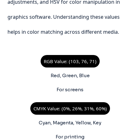
adjustments, and HSV for color manipulation in
graphics software. Understanding these values
helps in color matching across different media.
RGB Value: (103, 76, 71)
Red, Green, Blue
For screens
CMYK Value: (0%, 26%, 31%, 60%)
Cyan, Magenta, Yellow, Key
For printing