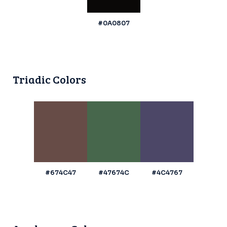
#0A0807
Triadic Colors
#674C47
#47674C
#4C4767