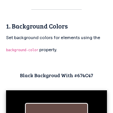
1. Background Colors
Set background colors for elements using the
property.
background-color
Black Backgroud With #674C47