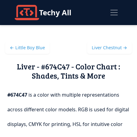
Techy All
← Little Boy Blue
Liver Chestnut →
Liver - #674C47 - Color Chart :
Shades, Tints & More
#674C47
is a color with multiple representations
across different color models. RGB is used for digital
displays, CMYK for printing, HSL for intuitive color