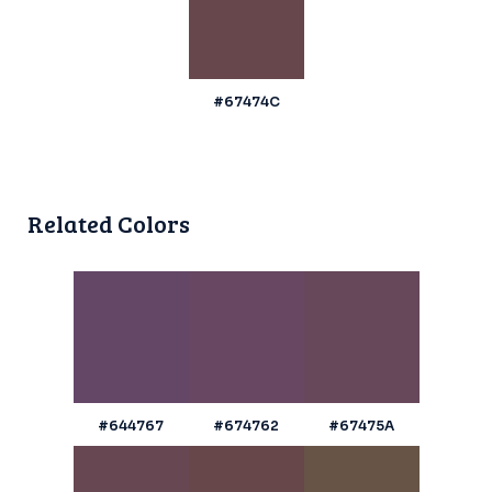
#67474C
Related Colors
#644767
#674762
#67475A