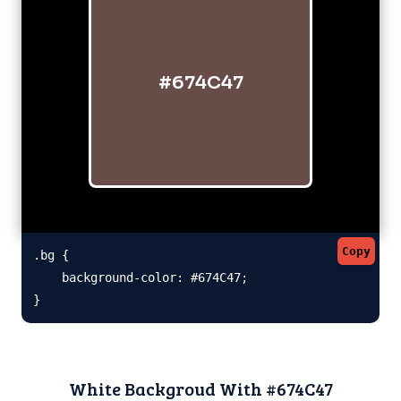
#674C47
Copy
.bg {

    background-color: #674C47;

}
White Backgroud With #674C47