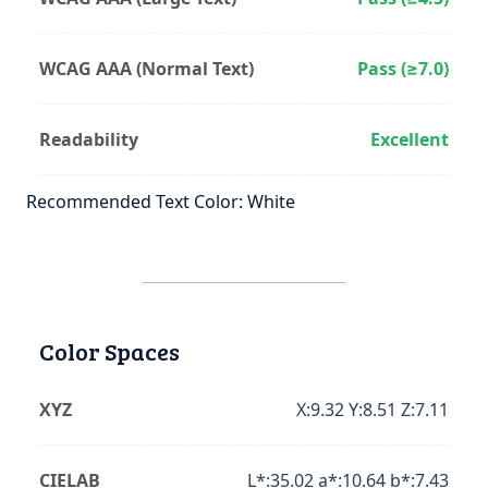
WCAG AAA (Normal Text)
Pass (≥7.0)
Readability
Excellent
Recommended Text Color: White
Color Spaces
XYZ
X:9.32 Y:8.51 Z:7.11
CIELAB
L*:35.02 a*:10.64 b*:7.43