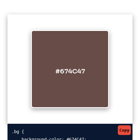
#674C47
Copy
.bg {

    background-color: #674C47;
