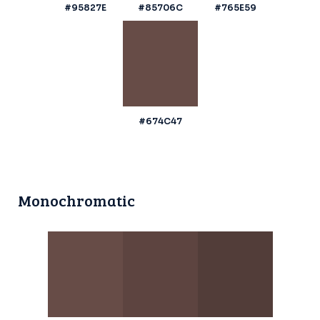
#95827E
#85706C
#765E59
#674C47
Monochromatic