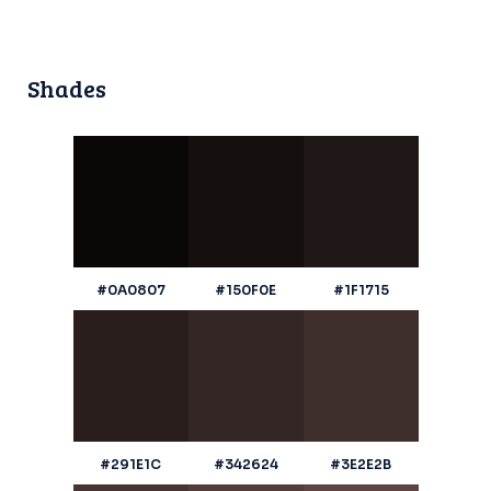
Shades
#0A0807
#150F0E
#1F1715
#291E1C
#342624
#3E2E2B