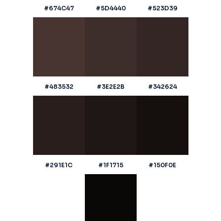
#674C47
#5D4440
#523D39
#483532
#3E2E2B
#342624
#291E1C
#1F1715
#150F0E