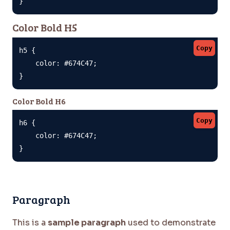
}
Color Bold H5
Copy
h5 {

    color: #674C47;

}
Color Bold H6
Copy
h6 {

    color: #674C47;

}
Paragraph
This is a
sample paragraph
used to demonstrate