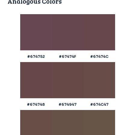
Analogous Colors
#674752
#67474F
#67474C
#674748
#674947
#674C47