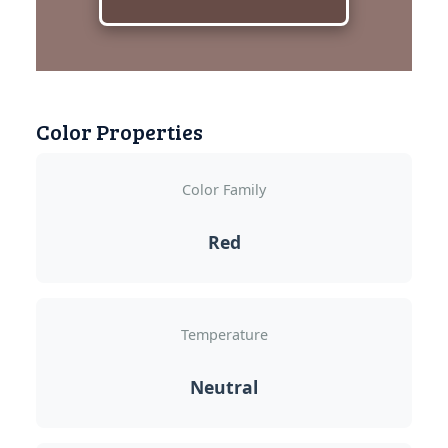
Color Properties
Color Family
Red
Temperature
Neutral