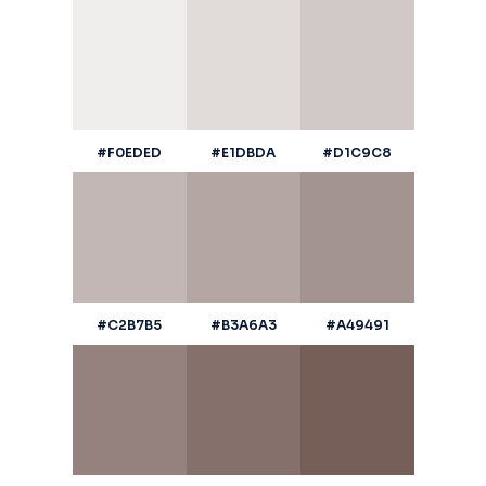
#F0EDED
#E1DBDA
#D1C9C8
#C2B7B5
#B3A6A3
#A49491