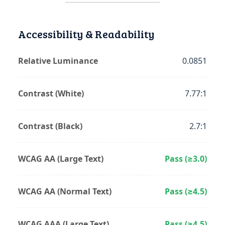
Accessibility & Readability
Relative Luminance
0.0851
Contrast (White)
7.77:1
Contrast (Black)
2.7:1
WCAG AA (Large Text)
Pass (≥3.0)
WCAG AA (Normal Text)
Pass (≥4.5)
WCAG AAA (Large Text)
Pass (≥4.5)