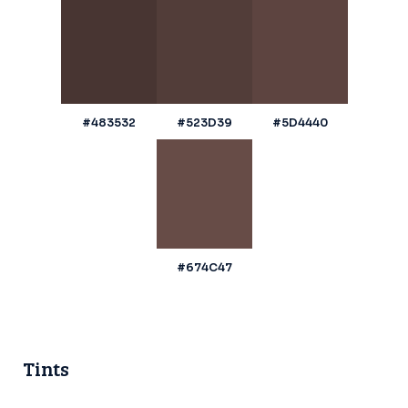
#483532
#523D39
#5D4440
#674C47
Tints