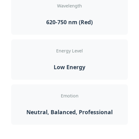
Wavelength
620-750 nm (Red)
Energy Level
Low Energy
Emotion
Neutral, Balanced, Professional