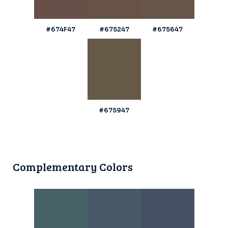
#674F47
#675247
#675647
#675947
Complementary Colors