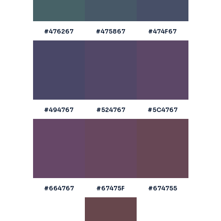
#476267
#475867
#474F67
#494767
#524767
#5C4767
#664767
#67475F
#674755