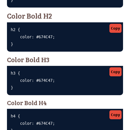
Color Bold H2
Copy
h2 {

    color: #674C47;

}
Color Bold H3
Copy
h3 {

    color: #674C47;

}
Color Bold H4
Copy
h4 {

    color: #674C47;
