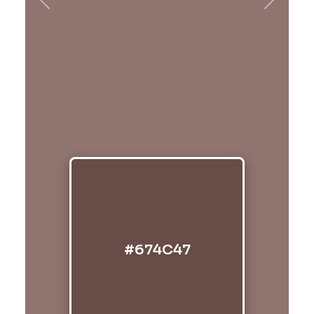
Previous
Next
#674C47