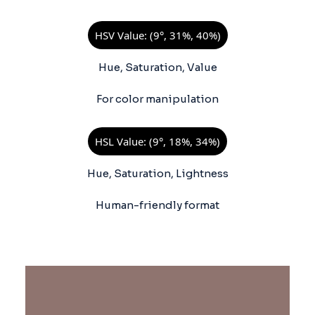
HSV Value: (9°, 31%, 40%)
Hue, Saturation, Value
For color manipulation
HSL Value: (9°, 18%, 34%)
Hue, Saturation, Lightness
Human-friendly format