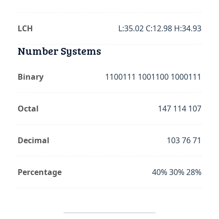
LCH
L:35.02 C:12.98 H:34.93
Number Systems
Binary
1100111 1001100 1000111
Octal
147 114 107
Decimal
103 76 71
Percentage
40% 30% 28%