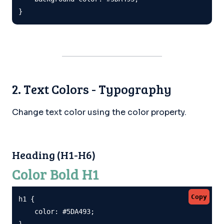
}
2. Text Colors - Typography
Change text color using the color property.
Heading (H1-H6)
Color Bold H1
Copy
h1 {

    color: #5DA493;

}