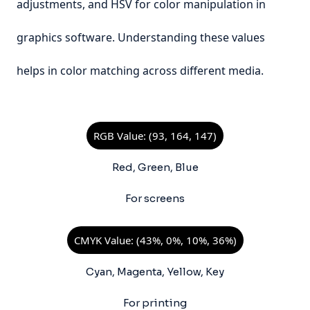
adjustments, and HSV for color manipulation in
graphics software. Understanding these values
helps in color matching across different media.
RGB Value: (93, 164, 147)
Red, Green, Blue
For screens
CMYK Value: (43%, 0%, 10%, 36%)
Cyan, Magenta, Yellow, Key
For printing