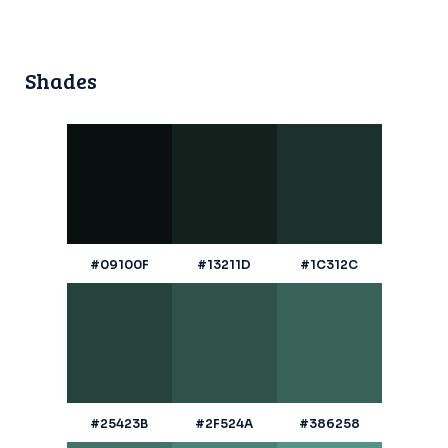
Shades
#09100F
#13211D
#1C312C
#25423B
#2F524A
#386258