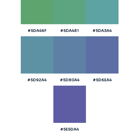
#5DA46F
#5DA481
#5DA3A4
#5D92A4
#5D80A4
#5D6EA4
#5E5DA4