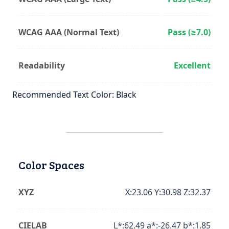
WCAG AAA (Normal Text)
Pass (≥7.0)
Readability
Excellent
Recommended Text Color: Black
Color Spaces
XYZ
X:23.06 Y:30.98 Z:32.37
CIELAB
L*:62.49 a*:-26.47 b*:1.85