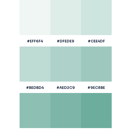
#EFF6F4
#DFEDE9
#CEE4DF
#BEDBD4
#AED2C9
#9EC8BE