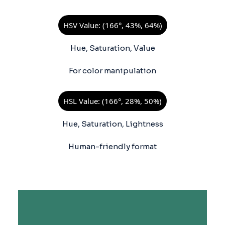
HSV Value: (166°, 43%, 64%)
Hue, Saturation, Value
For color manipulation
HSL Value: (166°, 28%, 50%)
Hue, Saturation, Lightness
Human-friendly format