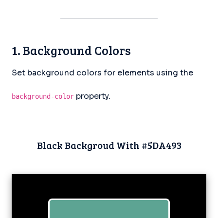
1. Background Colors
Set background colors for elements using the
property.
background-color
Black Backgroud With #5DA493