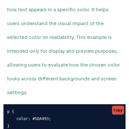
how text appears in a specific color. It helps
users understand the visual impact of the
selected color on readability. This example is
intended only for display and preview purposes,
allowing users to evaluate how the chosen color
looks across different backgrounds and screen
settings.
Copy
p {

    color: #5DA493;

}