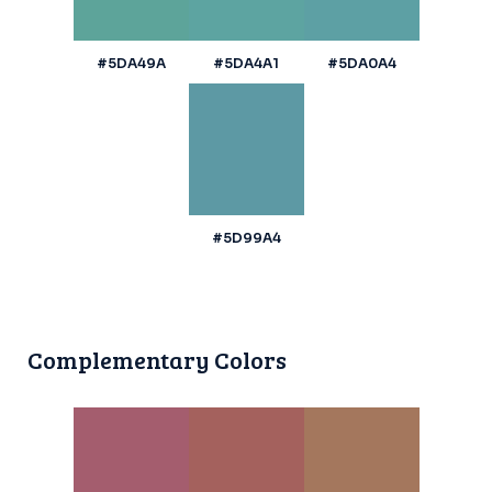
#5DA49A
#5DA4A1
#5DA0A4
#5D99A4
Complementary Colors