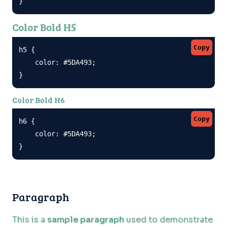
}
Color Bold H5
Copy
h5 {

    color: #5DA493;

}
Color Bold H6
Copy
h6 {

    color: #5DA493;

}
Paragraph
This is a
sample paragraph
used to demonstrate