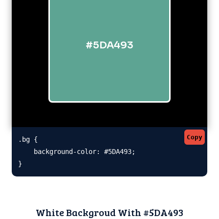
#5DA493
Copy
.bg {

    background-color: #5DA493;

}
White Backgroud With #5DA493