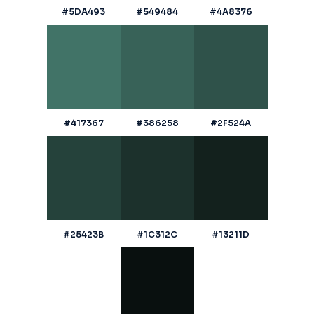
#5DA493
#549484
#4A8376
#417367
#386258
#2F524A
#25423B
#1C312C
#13211D