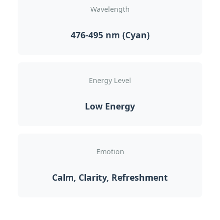
Wavelength
476-495 nm (Cyan)
Energy Level
Low Energy
Emotion
Calm, Clarity, Refreshment