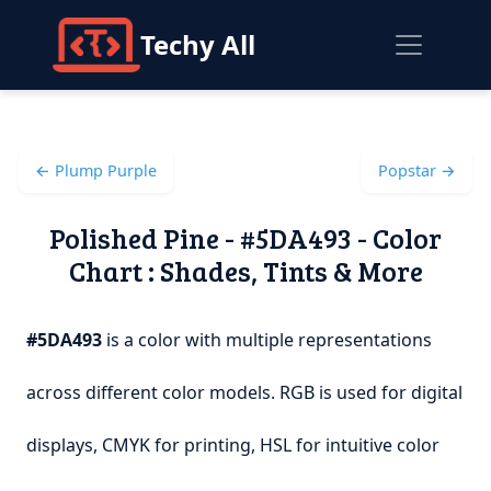
Techy All
← Plump Purple
Popstar →
Polished Pine - #5DA493 - Color
Chart : Shades, Tints & More
#5DA493
is a color with multiple representations
across different color models. RGB is used for digital
displays, CMYK for printing, HSL for intuitive color