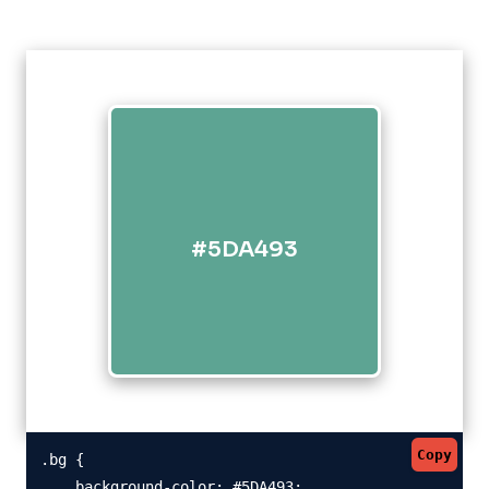
#5DA493
Copy
.bg {

    background-color: #5DA493;
