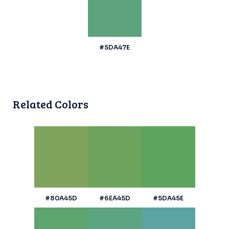
#5DA47E
Related Colors
#80A45D
#6EA45D
#5DA45E