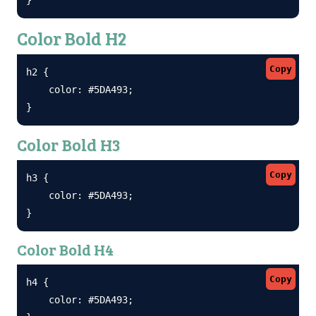
Color Bold H2
Copy
h2 {

    color: #5DA493;

}
Color Bold H3
Copy
h3 {

    color: #5DA493;

}
Color Bold H4
Copy
h4 {

    color: #5DA493;
