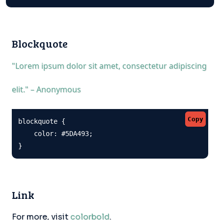
Blockquote
"Lorem ipsum dolor sit amet, consectetur adipiscing
elit." – Anonymous
Copy
blockquote {

    color: #5DA493;

}
Link
For more, visit
colorbold
.