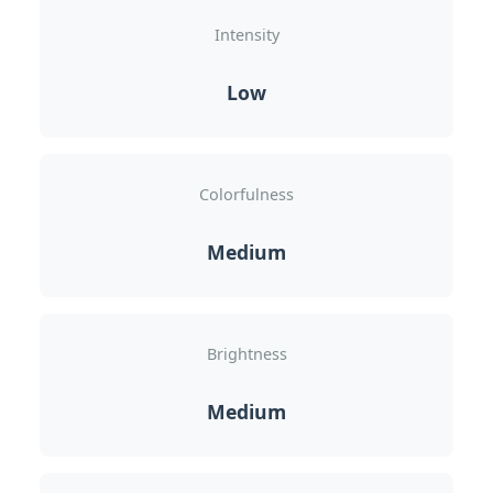
Intensity
Low
Colorfulness
Medium
Brightness
Medium