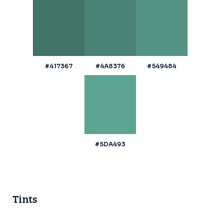
#417367
#4A8376
#549484
#5DA493
Tints