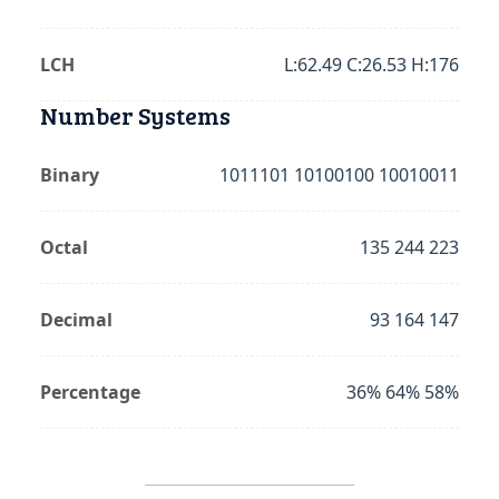
LCH
L:62.49 C:26.53 H:176
Number Systems
Binary
1011101 10100100 10010011
Octal
135 244 223
Decimal
93 164 147
Percentage
36% 64% 58%