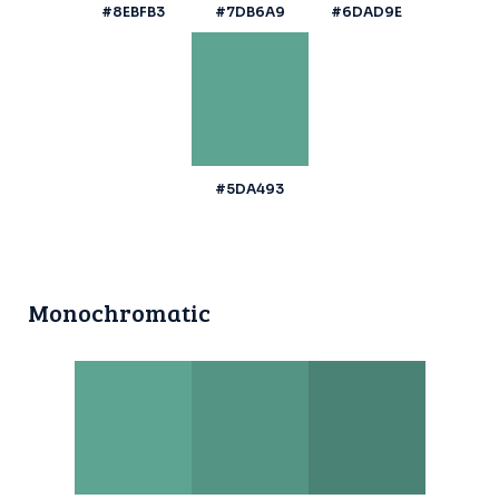
#8EBFB3
#7DB6A9
#6DAD9E
#5DA493
Monochromatic