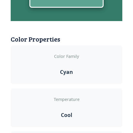
Color Properties
Color Family
Cyan
Temperature
Cool