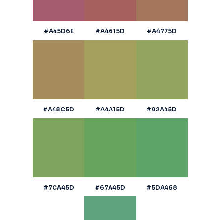
#A45D6E
#A4615D
#A4775D
#A48C5D
#A4A15D
#92A45D
#7CA45D
#67A45D
#5DA468