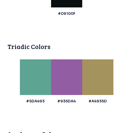
#09100F
Triadic Colors
#5DA493
#935DA4
#A4935D