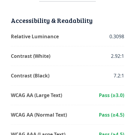
Accessibility & Readability
Relative Luminance
0.3098
Contrast (White)
2.92:1
Contrast (Black)
7.2:1
WCAG AA (Large Text)
Pass (≥3.0)
WCAG AA (Normal Text)
Pass (≥4.5)
WCAG AAA (Large Text)
Pass (≥4.5)