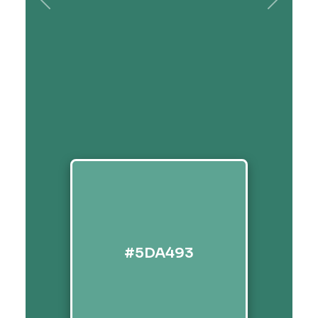
Previous
Next
#5DA493