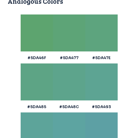
Analogous Colors
#5DA46F
#5DA477
#5DA47E
#5DA485
#5DA48C
#5DA493