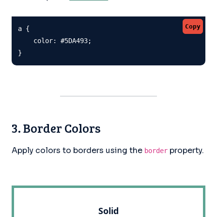
Copy
a {

    color: #5DA493;

}
3. Border Colors
Apply colors to borders using the
property.
border
Solid