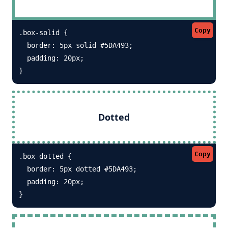
Copy
.box-solid {

  border: 5px solid #5DA493; 

  padding: 20px;

}
Dotted
Copy
.box-dotted {

  border: 5px dotted #5DA493; 

  padding: 20px;

}