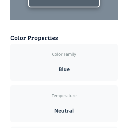
Color Properties
Color Family
Blue
Temperature
Neutral