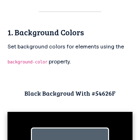
1. Background Colors
Set background colors for elements using the
property.
background-color
Black Backgroud With #54626F