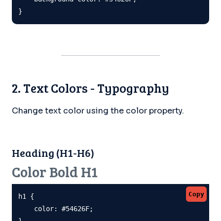
}
2. Text Colors - Typography
Change text color using the color property.
Heading (H1-H6)
Color Bold H1
Copy
h1 {

    color: #54626F;

}