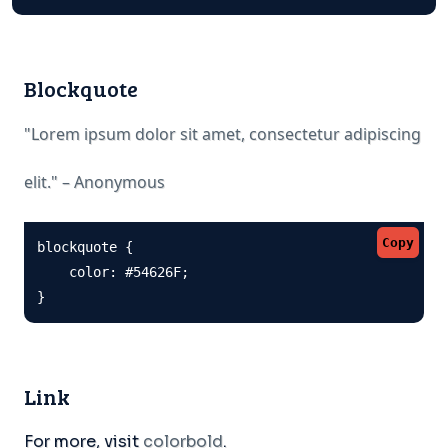
Blockquote
"Lorem ipsum dolor sit amet, consectetur adipiscing
elit." – Anonymous
Copy
blockquote {

    color: #54626F;

}
Link
For more, visit
colorbold
.