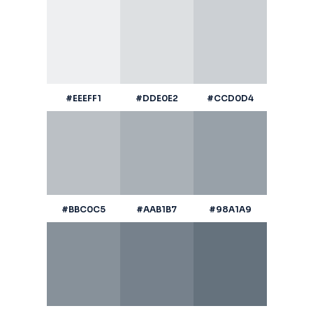
#EEEFF1
#DDE0E2
#CCD0D4
#BBC0C5
#AAB1B7
#98A1A9