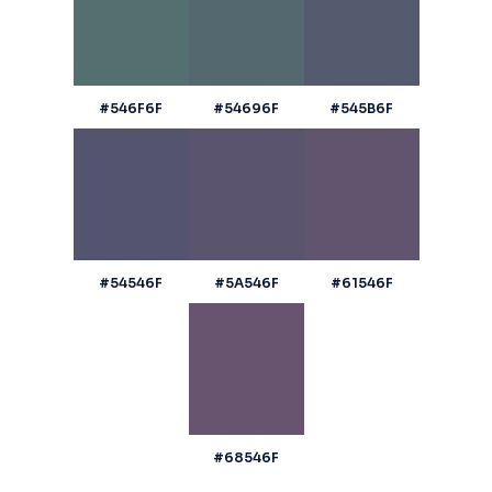
#546F6F
#54696F
#545B6F
#54546F
#5A546F
#61546F
#68546F