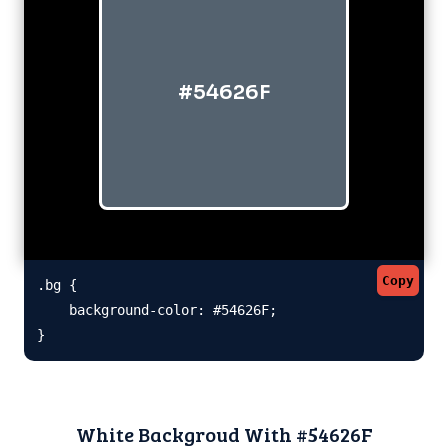
#54626F
Copy
.bg {

    background-color: #54626F;

}
White Backgroud With #54626F