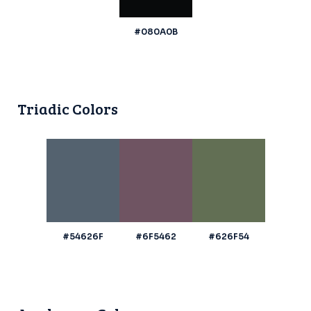
#080A0B
Triadic Colors
#54626F
#6F5462
#626F54