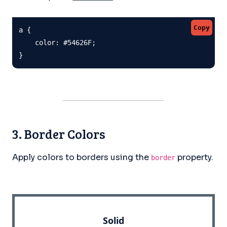
Copy
a {

    color: #54626F;

}
3. Border Colors
Apply colors to borders using the
property.
border
Solid