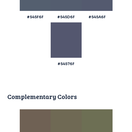
#545F6F
#545D6F
#545A6F
#54576F
Complementary Colors