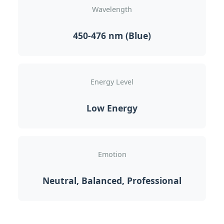
Wavelength
450-476 nm (Blue)
Energy Level
Low Energy
Emotion
Neutral, Balanced, Professional