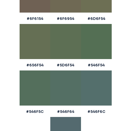
#6F6154
#6F6954
#6D6F54
#656F54
#5D6F54
#546F54
#546F5C
#546F64
#546F6C