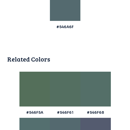
#546A6F
Related Colors
#546F5A
#546F61
#546F68