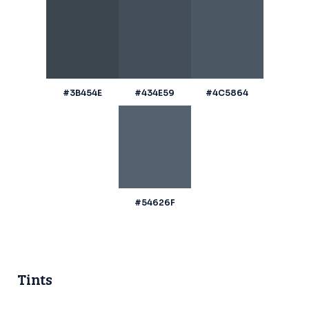
#3B454E
#434E59
#4C5864
#54626F
Tints