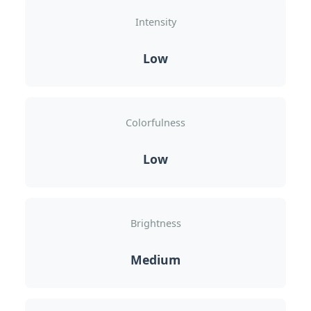
Intensity
Low
Colorfulness
Low
Brightness
Medium