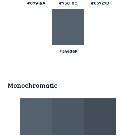
#87919A
#76818C
#65727D
#54626F
Monochromatic