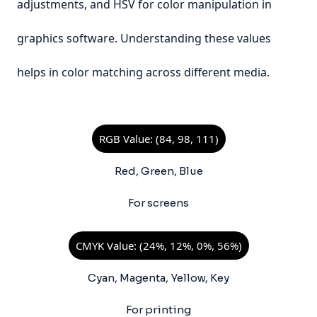
adjustments, and HSV for color manipulation in
graphics software. Understanding these values
helps in color matching across different media.
RGB Value: (84, 98, 111)
Red, Green, Blue
For screens
CMYK Value: (24%, 12%, 0%, 56%)
Cyan, Magenta, Yellow, Key
For printing