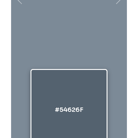
Previous
Next
#54626F