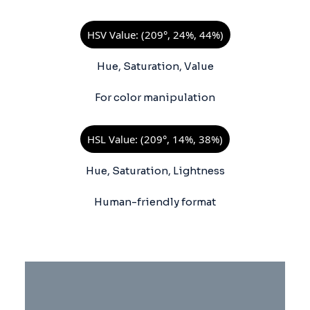
HSV Value: (209°, 24%, 44%)
Hue, Saturation, Value
For color manipulation
HSL Value: (209°, 14%, 38%)
Hue, Saturation, Lightness
Human-friendly format