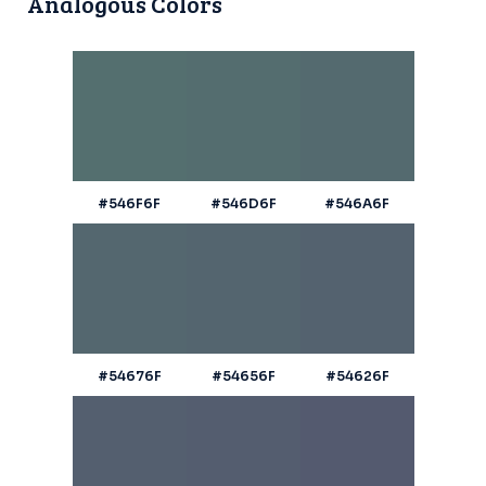
Analogous Colors
#546F6F
#546D6F
#546A6F
#54676F
#54656F
#54626F