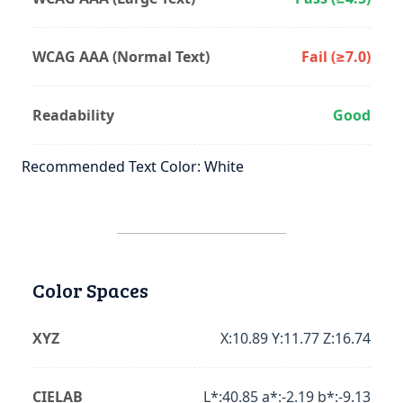
WCAG AAA (Normal Text)
Fail (≥7.0)
Readability
Good
Recommended Text Color: White
Color Spaces
XYZ
X:10.89 Y:11.77 Z:16.74
CIELAB
L*:40.85 a*:-2.19 b*:-9.13