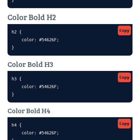
Color Bold H2
Copy
h2 {

    color: #54626F;

}
Color Bold H3
Copy
h3 {

    color: #54626F;

}
Color Bold H4
Copy
h4 {

    color: #54626F;
