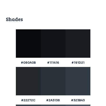
Shades
#080A0B
#111416
#191D21
#22272C
#2A3138
#323B43