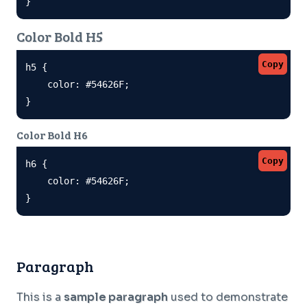
}
Color Bold H5
Copy
h5 {

    color: #54626F;

}
Color Bold H6
Copy
h6 {

    color: #54626F;

}
Paragraph
This is a
sample paragraph
used to demonstrate