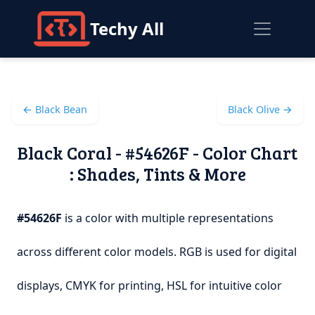
Techy All
← Black Bean
Black Olive →
Black Coral - #54626F - Color Chart
: Shades, Tints & More
#54626F
is a color with multiple representations
across different color models. RGB is used for digital
displays, CMYK for printing, HSL for intuitive color