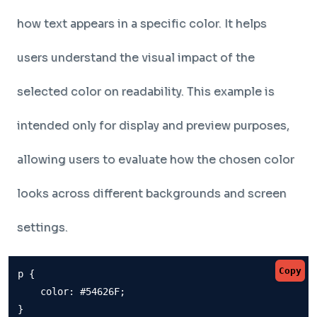
how text appears in a specific color. It helps
users understand the visual impact of the
selected color on readability. This example is
intended only for display and preview purposes,
allowing users to evaluate how the chosen color
looks across different backgrounds and screen
settings.
Copy
p {

    color: #54626F;

}