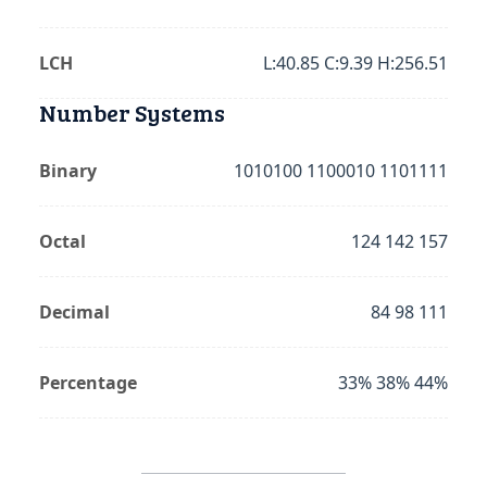
LCH
L:40.85 C:9.39 H:256.51
Number Systems
Binary
1010100 1100010 1101111
Octal
124 142 157
Decimal
84 98 111
Percentage
33% 38% 44%