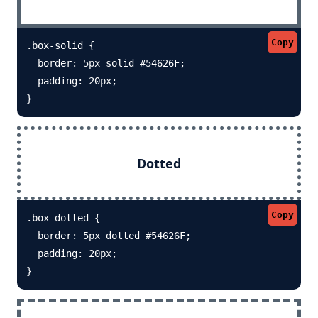
Copy
.box-solid {

  border: 5px solid #54626F; 

  padding: 20px;

}
Dotted
Copy
.box-dotted {

  border: 5px dotted #54626F; 

  padding: 20px;

}