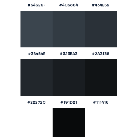
#54626F
#4C5864
#434E59
#3B454E
#323B43
#2A3138
#22272C
#191D21
#111416