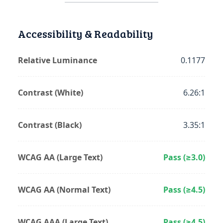
Accessibility & Readability
Relative Luminance
0.1177
Contrast (White)
6.26:1
Contrast (Black)
3.35:1
WCAG AA (Large Text)
Pass (≥3.0)
WCAG AA (Normal Text)
Pass (≥4.5)
WCAG AAA (Large Text)
Pass (≥4.5)