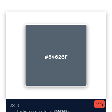
#54626F
Copy
.bg {

    background-color: #54626F;
