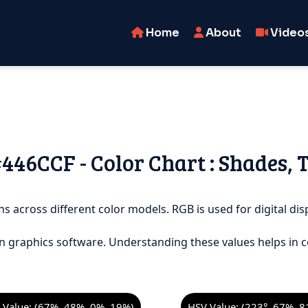
Home
About
Video
#446CCF - Color Chart : Shades, 
s across different color models. RGB is used for digital disp
n graphics software. Understanding these values helps in c
Value: (67%, 48%, 0%, 19%)
HSV Value: (223°, 67%, 8