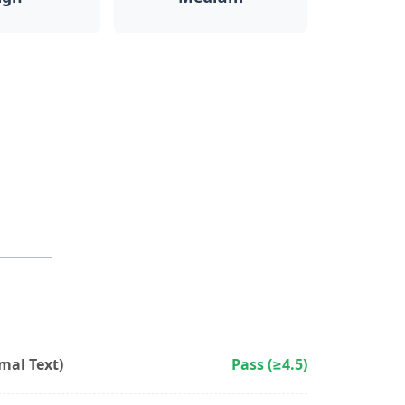
al Text)
Pass (≥4.5)