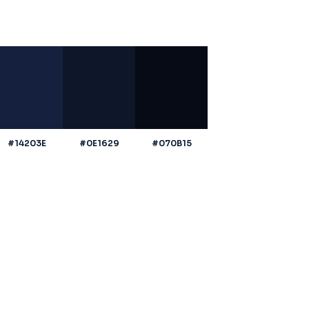
#14203E
#0E1629
#070B15