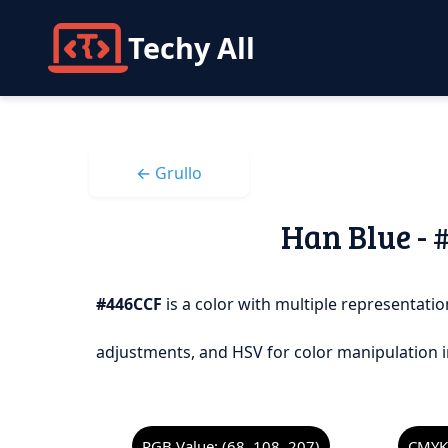
Techy All
← Grullo
Han Blue - 
#446CCF
is a color with multiple representation
adjustments, and HSV for color manipulation i
RGB Value: (68, 108, 207)
CMYK 