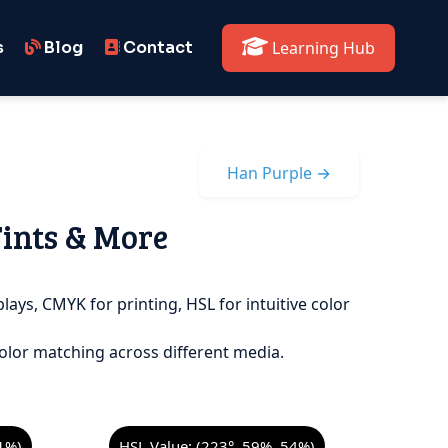
s
Blog
Contact
Learning Hub
Han Purple →
Tints & More
lays, CMYK for printing, HSL for intuitive color
olor matching across different media.
1%)
HSL Value: (223°, 59%, 54%)