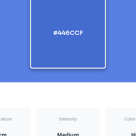
#446CCF
ature
Intensity
Color
rm
Medium
H