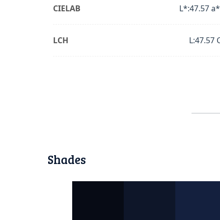
CIELAB
L*:47.57 a*
LCH
L:47.57 
Shades