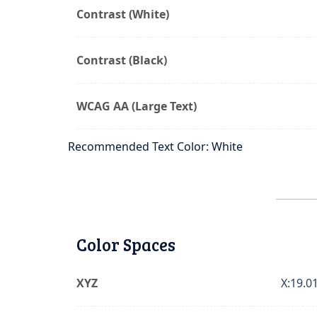
Contrast (White)
Contrast (Black)
WCAG AA (Large Text)
Recommended Text Color: White
Color Spaces
XYZ
X:19.01