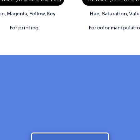
an, Magenta, Yellow, Key
Hue, Saturation, Valu
For printing
For color manipulati