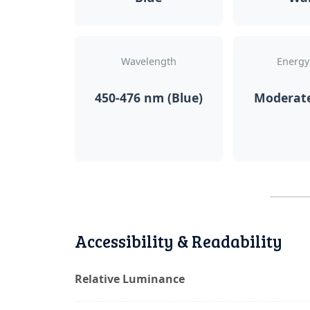
Wavelength
Energy
450-476 nm (Blue)
Moderat
Accessibility & Readability
Relative Luminance