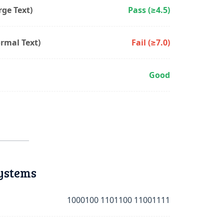
ge Text)
Pass (≥4.5)
rmal Text)
Fail (≥7.0)
Good
ystems
1000100 1101100 11001111