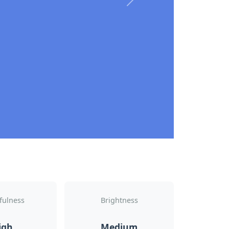
Next
fulness
Brightness
igh
Medium