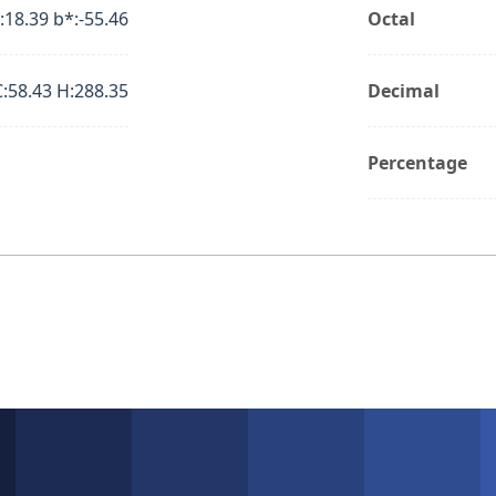
:18.39 b*:-55.46
Octal
C:58.43 H:288.35
Decimal
Percentage