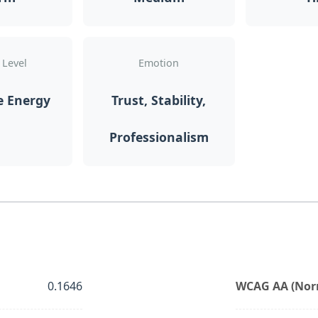
 Level
Emotion
e Energy
Trust, Stability,
Professionalism
0.1646
WCAG AA (Norm