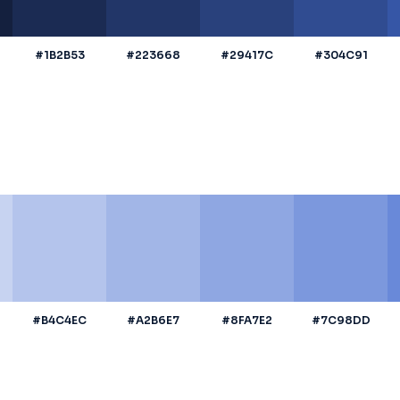
#1B2B53
#223668
#29417C
#304C91
#B4C4EC
#A2B6E7
#8FA7E2
#7C98DD