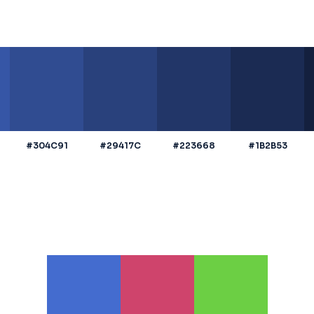
#304C91
#29417C
#223668
#1B2B53