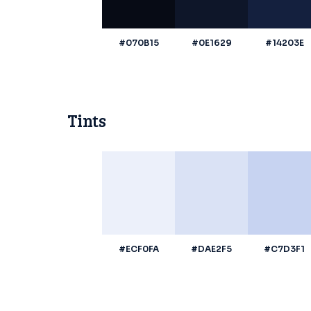
#070B15
#0E1629
#14203E
Tints
#ECF0FA
#DAE2F5
#C7D3F1