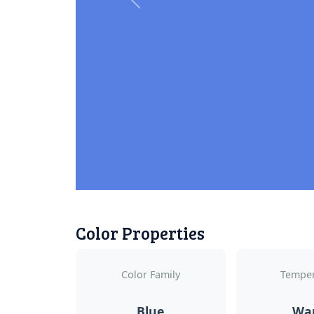
Previous
Color Properties
Color Family
Temper
Blue
Wa