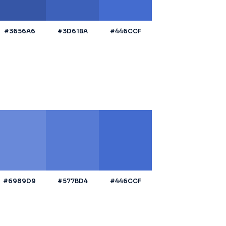
#3656A6
#3D61BA
#446CCF
#6989D9
#577BD4
#446CCF