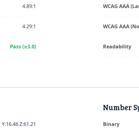
4.89:1
WCAG AAA (Lar
4.29:1
WCAG AAA (No
Pass (≥3.0)
Readability
Number S
 Y:16.46 Z:61.21
Binary