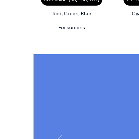
Red, Green, Blue
Cy
For screens