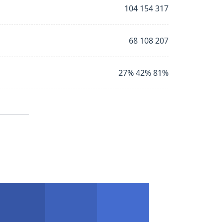
104 154 317
68 108 207
27% 42% 81%