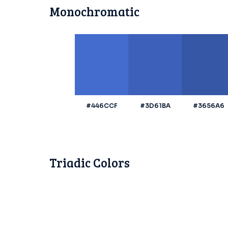
Monochromatic
#446CCF
#3D61BA
#3656A6
Triadic Colors