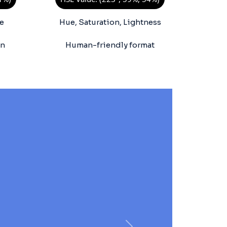
e
Hue, Saturation, Lightness
on
Human-friendly format