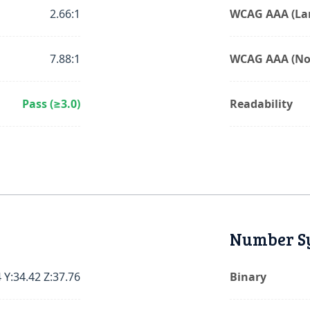
2.66:1
WCAG AAA (Lar
7.88:1
WCAG AAA (No
Pass (≥3.0)
Readability
Number S
 Y:34.42 Z:37.76
Binary