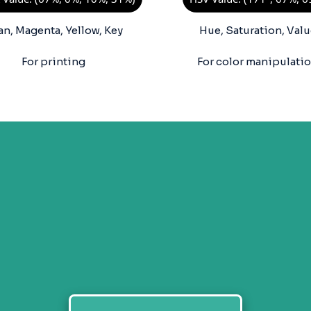
an, Magenta, Yellow, Key
Hue, Saturation, Valu
For printing
For color manipulati