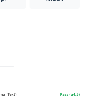
al Text)
Pass (≥4.5)