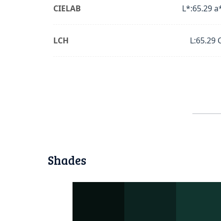
CIELAB
L*:65.29 a
LCH
L:65.29 
Shades