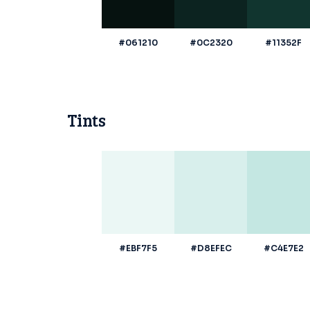
#061210
#0C2320
#11352F
Tints
#EBF7F5
#D8EFEC
#C4E7E2