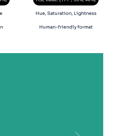
e
Hue, Saturation, Lightness
on
Human-friendly format