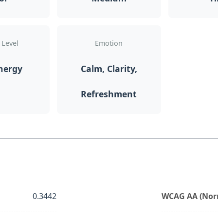
 Level
Emotion
nergy
Calm, Clarity,
Refreshment
0.3442
WCAG AA (Norm