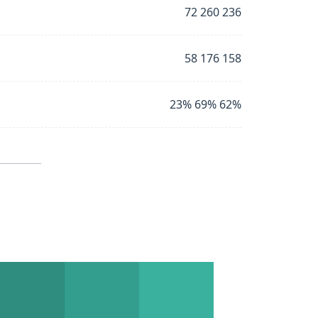
72 260 236
58 176 158
23% 69% 62%