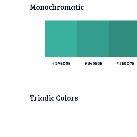
Monochromatic
#3AB09E
#349E8E
#2E8D7E
Triadic Colors