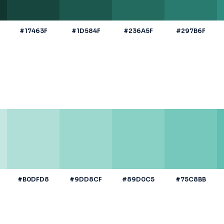
#17463F
#1D584F
#236A5F
#297B6F
#B0DFD8
#9DD8CF
#89D0C5
#75C8BB