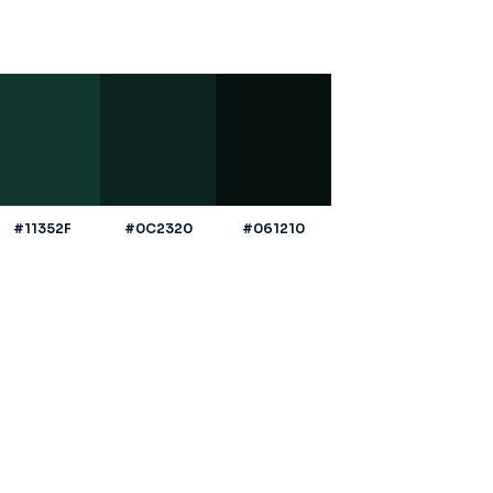
#11352F
#0C2320
#061210