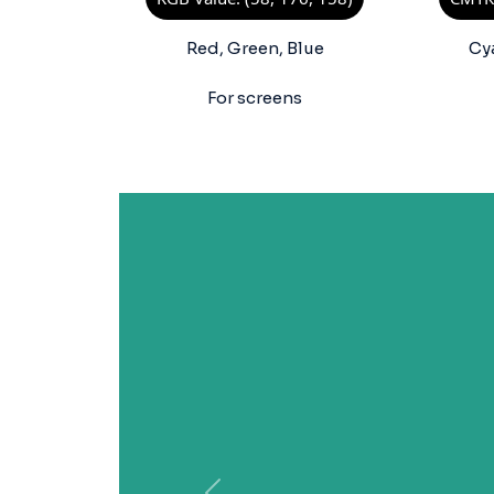
Red, Green, Blue
Cy
For screens