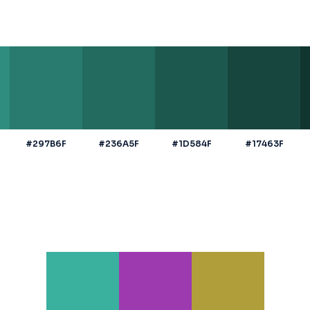
#297B6F
#236A5F
#1D584F
#17463F