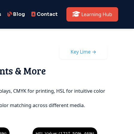
s
Blog
Contact
Learning Hub
Key Lime →
ints & More
plays, CMYK for printing, HSL for intuitive color
olor matching across different media.
9%)
HSL Value: (171°, 50%, 46%)