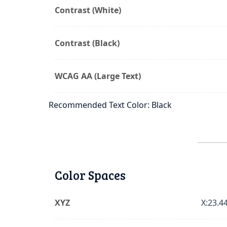
Contrast (White)
Contrast (Black)
WCAG AA (Large Text)
Recommended Text Color: Black
Color Spaces
XYZ
X:23.44