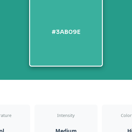
#3AB09E
ature
Intensity
Color
ol
Medium
H