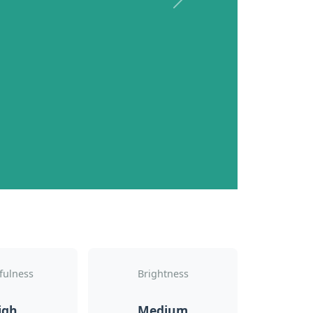
Next
fulness
Brightness
igh
Medium