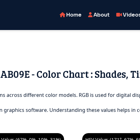
Home
About
Video
3AB09E - Color Chart : Shades, T
ns across different color models. RGB is used for digital dis
n graphics software. Understanding these values helps in c
Value: (67%, 0%, 10%, 31%)
HSV Value: (171°, 67%, 6