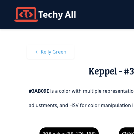
Techy All
← Kelly Green
Keppel - #
#3AB09E
is a color with multiple representatio
adjustments, and HSV for color manipulation i
RGB Value: (58, 176, 158)
CMYK 