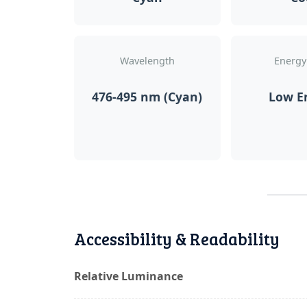
Wavelength
Energy
476-495 nm (Cyan)
Low E
Accessibility & Readability
Relative Luminance