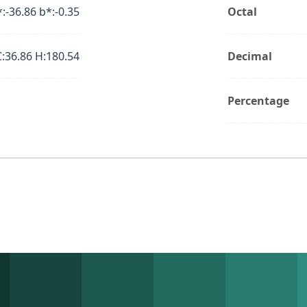
*:-36.86 b*:-0.35
Octal
C:36.86 H:180.54
Decimal
Percentage