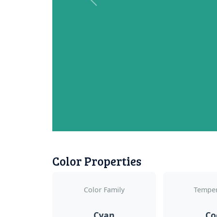
Previous
Color Properties
Color Family
Temper
Cyan
Co