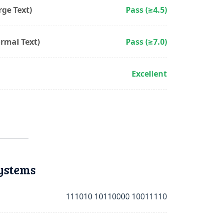
ge Text)
Pass (≥4.5)
rmal Text)
Pass (≥7.0)
Excellent
ystems
111010 10110000 10011110