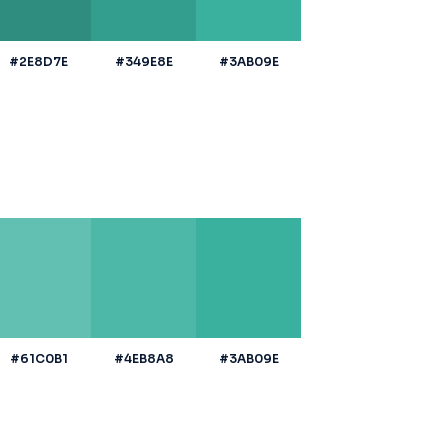
#2E8D7E
#349E8E
#3AB09E
#61C0B1
#4EB8A8
#3AB09E