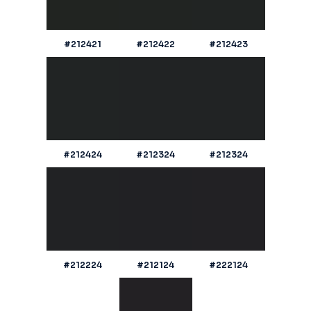
#212421
#212422
#212423
#212424
#212324
#212324
#212224
#212124
#222124