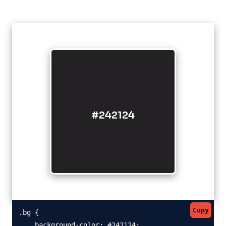
#242124
Copy
.bg {

    background-color: #242124;
