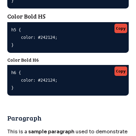
}
Color Bold H5
Copy
h5 {

    color: #242124;

}
Color Bold H6
Copy
h6 {

    color: #242124;

}
Paragraph
This is a
sample paragraph
used to demonstrate