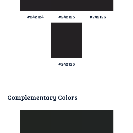
#242124
#242123
#242123
#242123
Complementary Colors