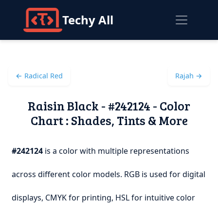
Techy All
← Radical Red
Rajah →
Raisin Black - #242124 - Color
Chart : Shades, Tints & More
#242124
is a color with multiple representations
across different color models. RGB is used for digital
displays, CMYK for printing, HSL for intuitive color