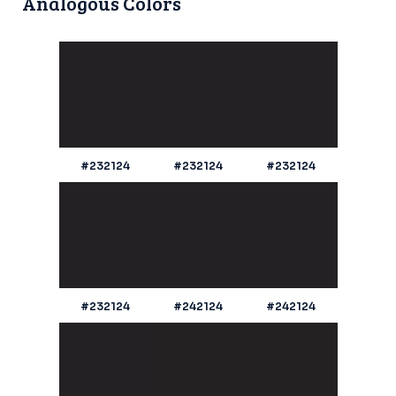
Analogous Colors
#232124
#232124
#232124
#232124
#242124
#242124