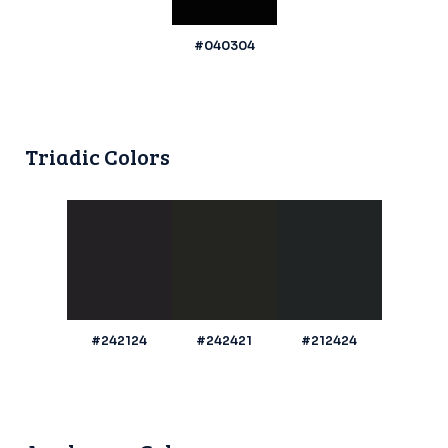
#040304
Triadic Colors
#242124
#242421
#212424