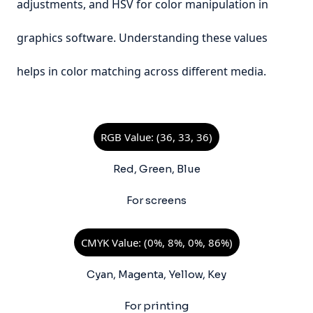
adjustments, and HSV for color manipulation in
graphics software. Understanding these values
helps in color matching across different media.
RGB Value: (36, 33, 36)
Red, Green, Blue
For screens
CMYK Value: (0%, 8%, 0%, 86%)
Cyan, Magenta, Yellow, Key
For printing