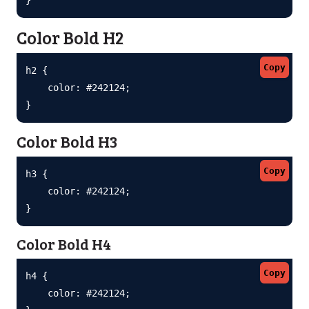
Color Bold H2
Copy
h2 {

    color: #242124;

}
Color Bold H3
Copy
h3 {

    color: #242124;

}
Color Bold H4
Copy
h4 {

    color: #242124;
