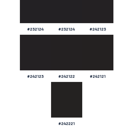
#232124
#232124
#242123
#242123
#242122
#242121
#242221