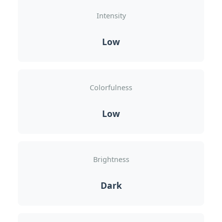
Intensity
Low
Colorfulness
Low
Brightness
Dark