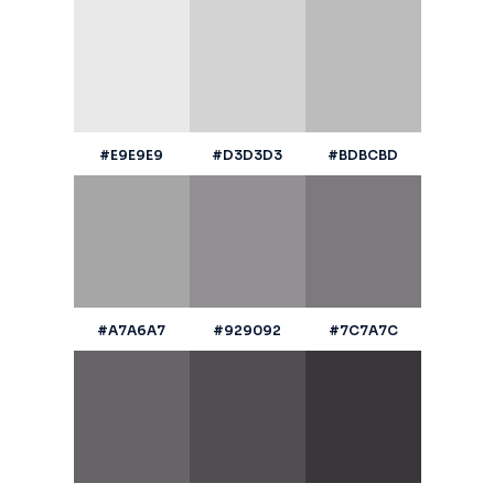
#E9E9E9
#D3D3D3
#BDBCBD
#A7A6A7
#929092
#7C7A7C