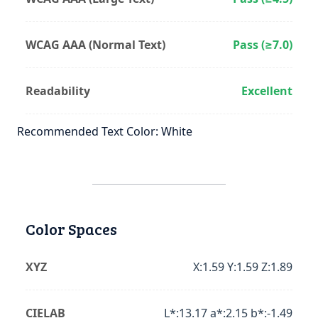
WCAG AAA (Normal Text)
Pass (≥7.0)
Readability
Excellent
Recommended Text Color: White
Color Spaces
XYZ
X:1.59 Y:1.59 Z:1.89
CIELAB
L*:13.17 a*:2.15 b*:-1.49