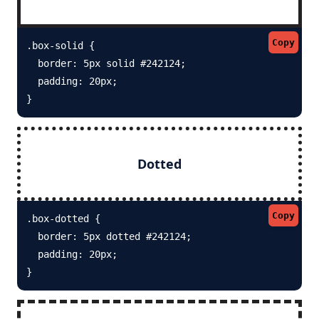
Copy
.box-solid {

  border: 5px solid #242124; 

  padding: 20px;

}
Dotted
Copy
.box-dotted {

  border: 5px dotted #242124; 

  padding: 20px;

}