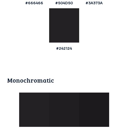
#666466
#504D50
#3A373A
#242124
Monochromatic