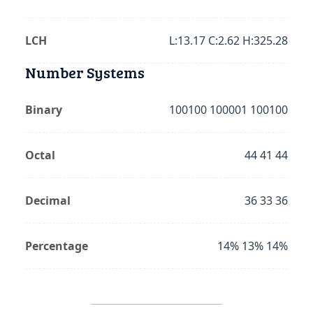
LCH
L:13.17 C:2.62 H:325.28
Number Systems
Binary
100100 100001 100100
Octal
44 41 44
Decimal
36 33 36
Percentage
14% 13% 14%