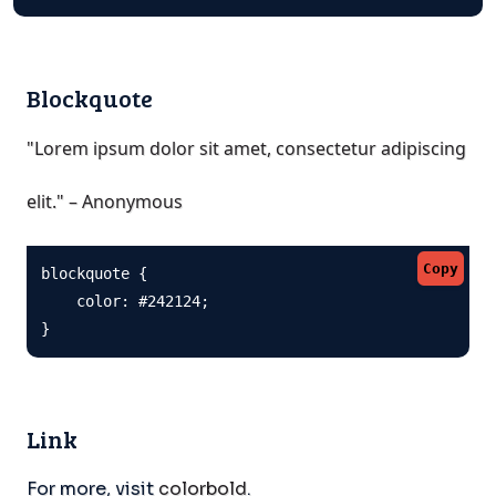
Blockquote
"Lorem ipsum dolor sit amet, consectetur adipiscing
elit." – Anonymous
Copy
blockquote {

    color: #242124;

}
Link
For more, visit
colorbold
.