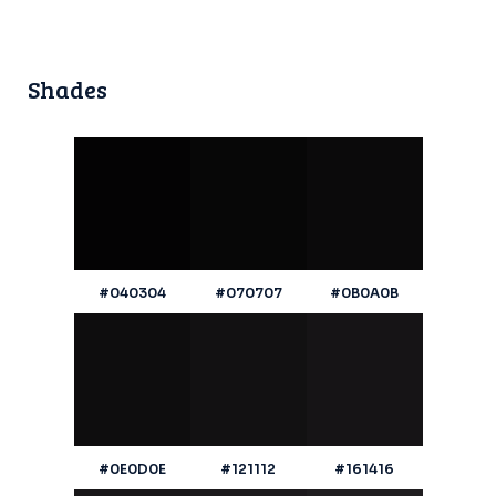
Shades
#040304
#070707
#0B0A0B
#0E0D0E
#121112
#161416