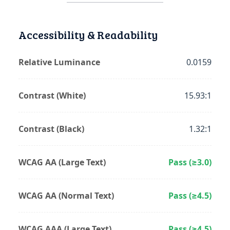
Accessibility & Readability
Relative Luminance
0.0159
Contrast (White)
15.93:1
Contrast (Black)
1.32:1
WCAG AA (Large Text)
Pass (≥3.0)
WCAG AA (Normal Text)
Pass (≥4.5)
WCAG AAA (Large Text)
Pass (≥4.5)