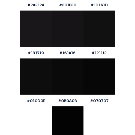
#242124
#201E20
#1D1A1D
#191719
#161416
#121112
#0E0D0E
#0B0A0B
#070707