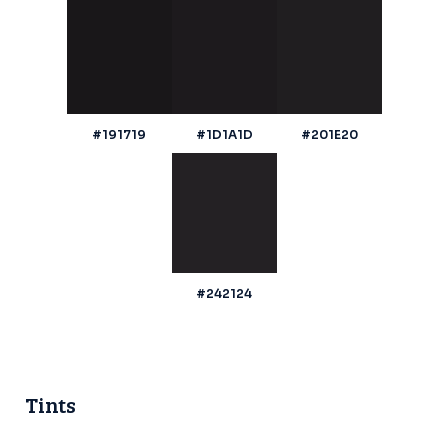
#191719
#1D1A1D
#201E20
#242124
Tints