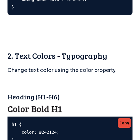
}
2. Text Colors - Typography
Change text color using the color property.
Heading (H1-H6)
Color Bold H1
Copy
h1 {

    color: #242124;

}