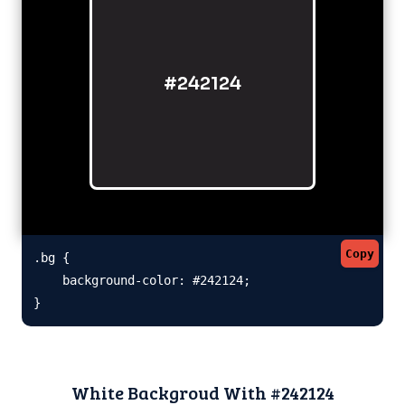
#242124
Copy
.bg {

    background-color: #242124;

}
White Backgroud With #242124