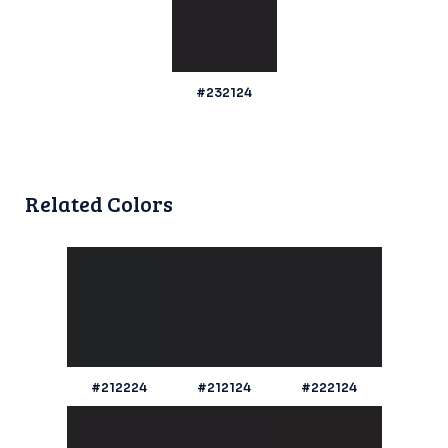
#232124
Related Colors
#212224
#212124
#222124