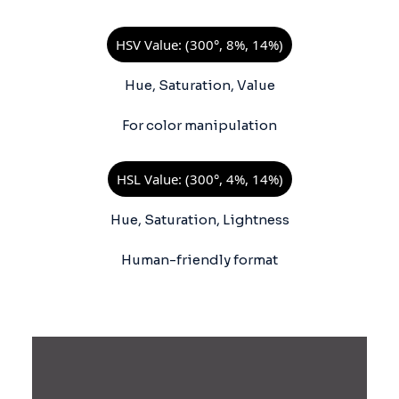
HSV Value: (300°, 8%, 14%)
Hue, Saturation, Value
For color manipulation
HSL Value: (300°, 4%, 14%)
Hue, Saturation, Lightness
Human-friendly format