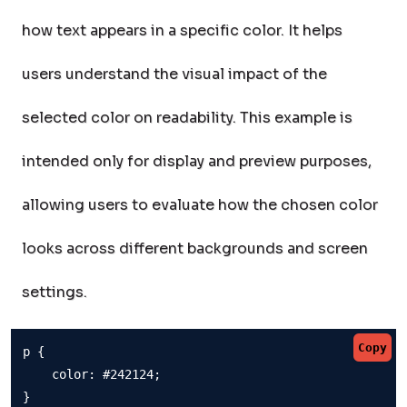
how text appears in a specific color. It helps
users understand the visual impact of the
selected color on readability. This example is
intended only for display and preview purposes,
allowing users to evaluate how the chosen color
looks across different backgrounds and screen
settings.
Copy
p {

    color: #242124;

}