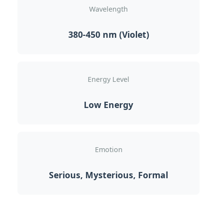
Wavelength
380-450 nm (Violet)
Energy Level
Low Energy
Emotion
Serious, Mysterious, Formal