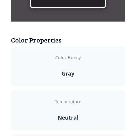
Color Properties
Color Family
Gray
Temperature
Neutral