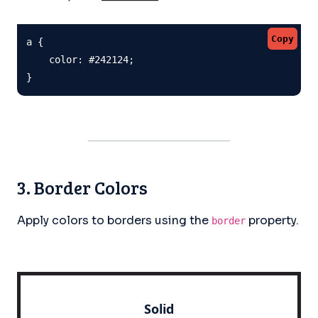
Copy
a {

    color: #242124;

}
3. Border Colors
Apply colors to borders using the
property.
border
Solid