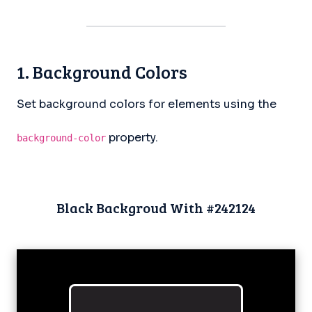
1. Background Colors
Set background colors for elements using the
property.
background-color
Black Backgroud With #242124