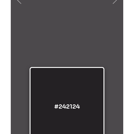
Previous
Next
#242124