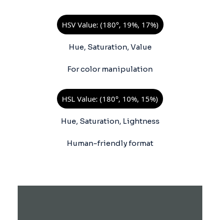
HSV Value: (180°, 19%, 17%)
Hue, Saturation, Value
For color manipulation
HSL Value: (180°, 10%, 15%)
Hue, Saturation, Lightness
Human-friendly format