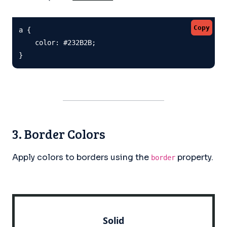
Copy
a {

    color: #232B2B;

}
3. Border Colors
Apply colors to borders using the
property.
border
Solid