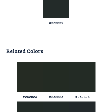
#232B29
Related Colors
#252B23
#232B23
#232B25