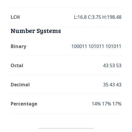
LCH
L:16.8 C:3.75 H:198.48
Number Systems
Binary
100011 101011 101011
Octal
43 53 53
Decimal
35 43 43
Percentage
14% 17% 17%