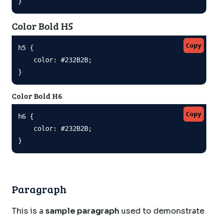
}
Color Bold H5
Copy
h5 {

    color: #232B2B;

}
Color Bold H6
Copy
h6 {

    color: #232B2B;

}
Paragraph
This is a
sample paragraph
used to demonstrate