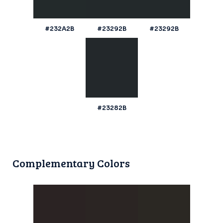
#232A2B
#23292B
#23292B
#23282B
Complementary Colors