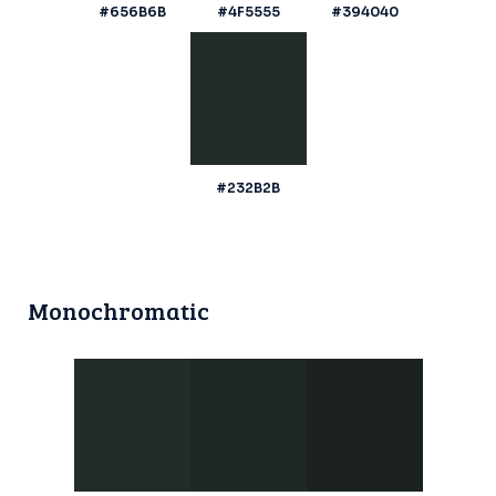
#656B6B
#4F5555
#394040
#232B2B
Monochromatic