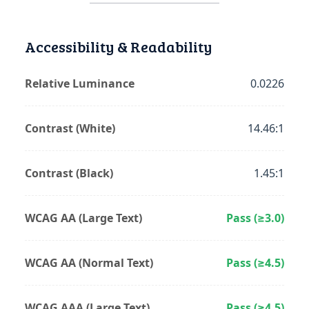
Accessibility & Readability
Relative Luminance
0.0226
Contrast (White)
14.46:1
Contrast (Black)
1.45:1
WCAG AA (Large Text)
Pass (≥3.0)
WCAG AA (Normal Text)
Pass (≥4.5)
WCAG AAA (Large Text)
Pass (≥4.5)