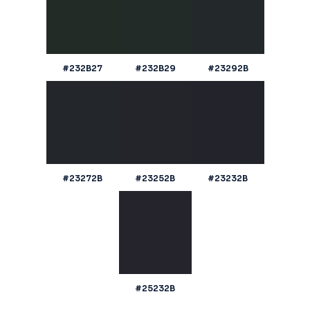
#232B27
#232B29
#23292B
#23272B
#23252B
#23232B
#25232B