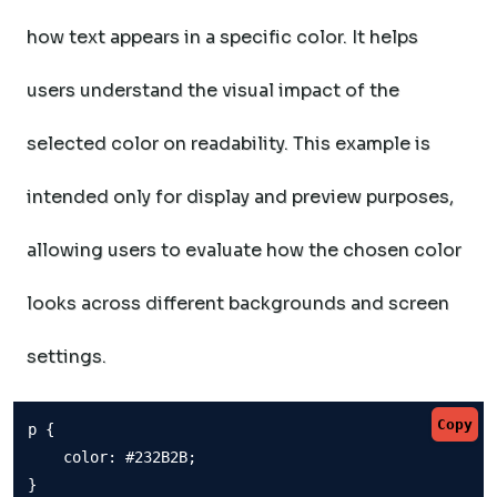
how text appears in a specific color. It helps
users understand the visual impact of the
selected color on readability. This example is
intended only for display and preview purposes,
allowing users to evaluate how the chosen color
looks across different backgrounds and screen
settings.
Copy
p {

    color: #232B2B;

}