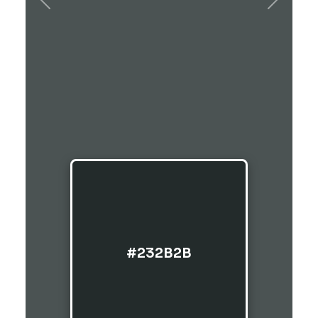
Previous
Next
#232B2B