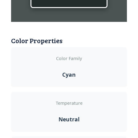
Color Properties
Color Family
Cyan
Temperature
Neutral