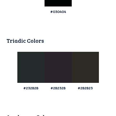
#030404
Triadic Colors
#232B2B
#2B232B
#2B2B23