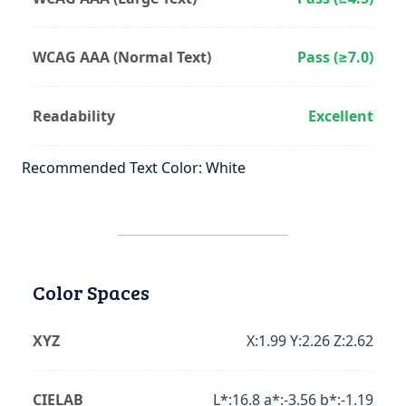
WCAG AAA (Normal Text)
Pass (≥7.0)
Readability
Excellent
Recommended Text Color: White
Color Spaces
XYZ
X:1.99 Y:2.26 Z:2.62
CIELAB
L*:16.8 a*:-3.56 b*:-1.19