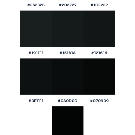
#232B2B
#202727
#1C2222
#191E1E
#151A1A
#121616
#0E1111
#0A0D0D
#070909