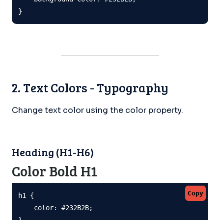
}
2. Text Colors - Typography
Change text color using the color property.
Heading (H1-H6)
Color Bold H1
Copy
h1 {

    color: #232B2B;

}