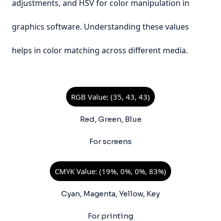
adjustments, and HSV for color manipulation in
graphics software. Understanding these values
helps in color matching across different media.
RGB Value: (35, 43, 43)
Red, Green, Blue
For screens
CMYK Value: (19%, 0%, 0%, 83%)
Cyan, Magenta, Yellow, Key
For printing