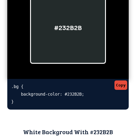
#232B2B
Copy
.bg {

    background-color: #232B2B;

}
White Backgroud With #232B2B