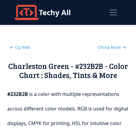
Techy All
← Cg Red
China Rose →
Charleston Green - #232B2B - Color
Chart : Shades, Tints & More
#232B2B
is a color with multiple representations
across different color models. RGB is used for digital
displays, CMYK for printing, HSL for intuitive color