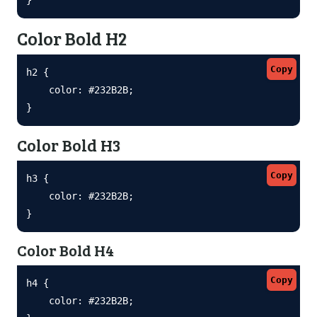
Color Bold H2
Copy
h2 {

    color: #232B2B;

}
Color Bold H3
Copy
h3 {

    color: #232B2B;

}
Color Bold H4
Copy
h4 {

    color: #232B2B;
