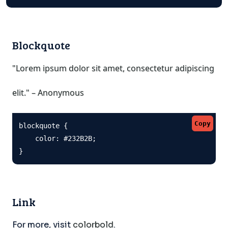
Blockquote
"Lorem ipsum dolor sit amet, consectetur adipiscing
elit." – Anonymous
Copy
blockquote {

    color: #232B2B;

}
Link
For more, visit
colorbold
.