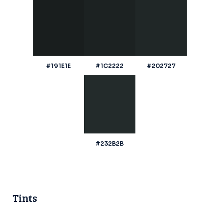
#191E1E
#1C2222
#202727
#232B2B
Tints