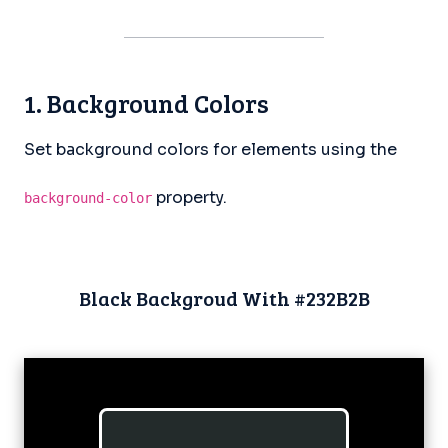
1. Background Colors
Set background colors for elements using the
property.
background-color
Black Backgroud With #232B2B