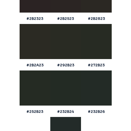
#2B2323
#2B2523
#2B2823
#2B2A23
#292B23
#272B23
#252B23
#232B24
#232B26