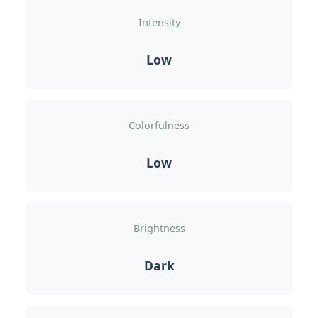
Intensity
Low
Colorfulness
Low
Brightness
Dark