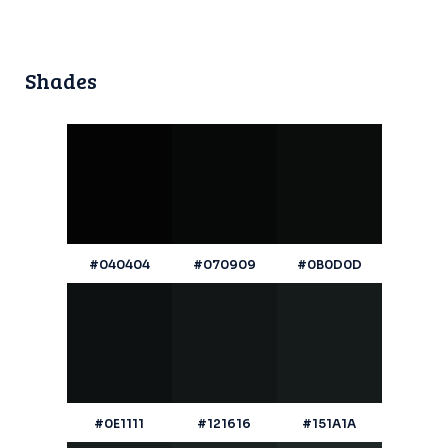
Shades
#040404
#070909
#0B0D0D
#0E1111
#121616
#151A1A