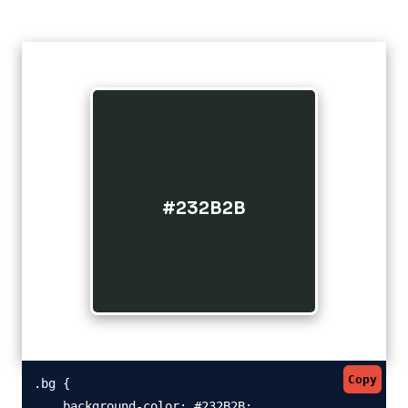
#232B2B
Copy
.bg {

    background-color: #232B2B;
