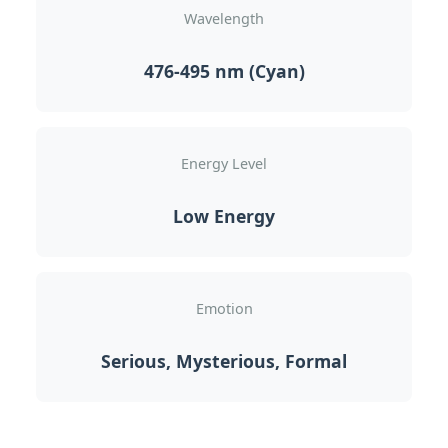
Wavelength
476-495 nm (Cyan)
Energy Level
Low Energy
Emotion
Serious, Mysterious, Formal