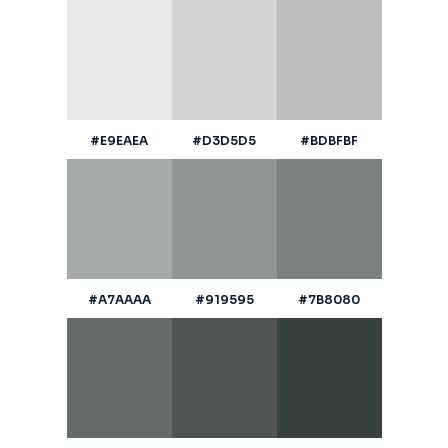
#E9EAEA
#D3D5D5
#BDBFBF
#A7AAAA
#919595
#7B8080