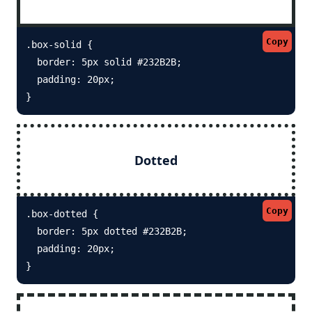
Copy
.box-solid {

  border: 5px solid #232B2B; 

  padding: 20px;

}
Dotted
Copy
.box-dotted {

  border: 5px dotted #232B2B; 

  padding: 20px;

}