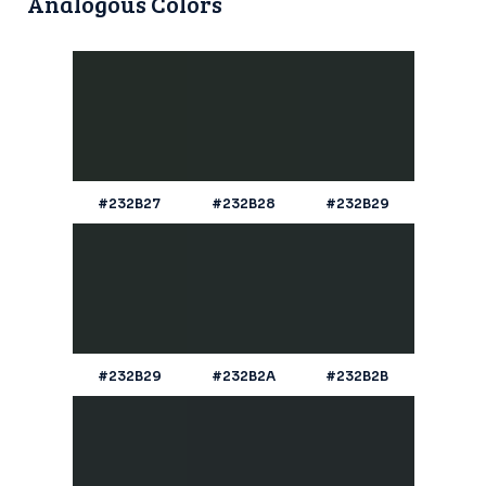
Analogous Colors
#232B27
#232B28
#232B29
#232B29
#232B2A
#232B2B