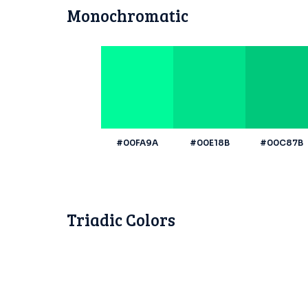
Monochromatic
#00FA9A
#00E18B
#00C87B
Triadic Colors