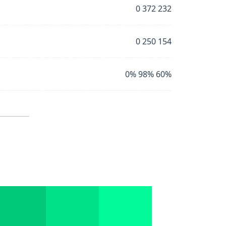
0 372 232
0 250 154
0% 98% 60%