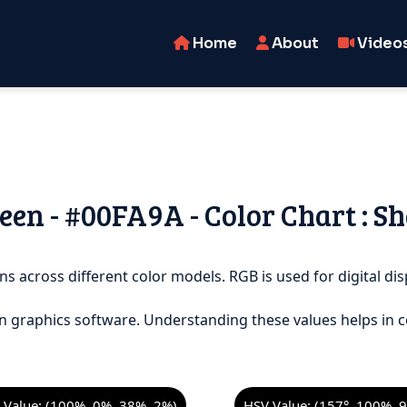
Home
About
Video
en - #00FA9A - Color Chart : Sh
ns across different color models. RGB is used for digital dis
n graphics software. Understanding these values helps in c
Value: (100%, 0%, 38%, 2%)
HSV Value: (157°, 100%, 