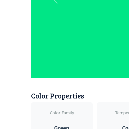
Previous
Color Properties
Color Family
Temper
Green
Co