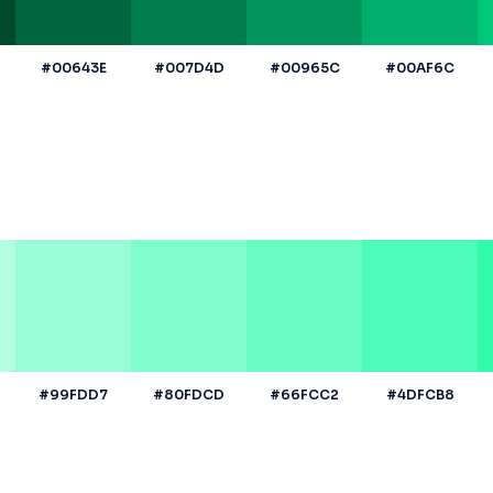
#00643E
#007D4D
#00965C
#00AF6C
#99FDD7
#80FDCD
#66FCC2
#4DFCB8