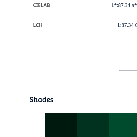
CIELAB
L*:87.34 a*
LCH
L:87.34 
Shades