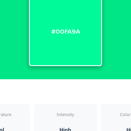
#00FA9A
ature
Intensity
Color
ol
High
H