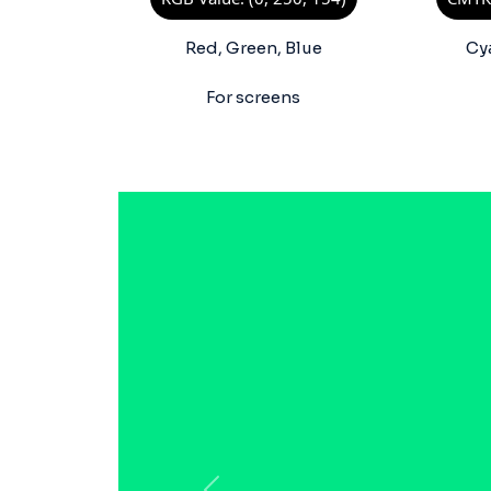
Red, Green, Blue
Cy
For screens