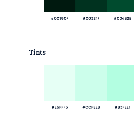
#00190F
#00321F
#004B2E
Tints
#E6FFF5
#CCFEEB
#B3FEE1