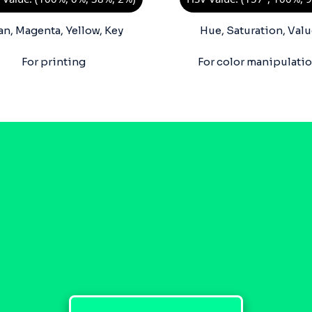
an, Magenta, Yellow, Key
Hue, Saturation, Valu
For printing
For color manipulati