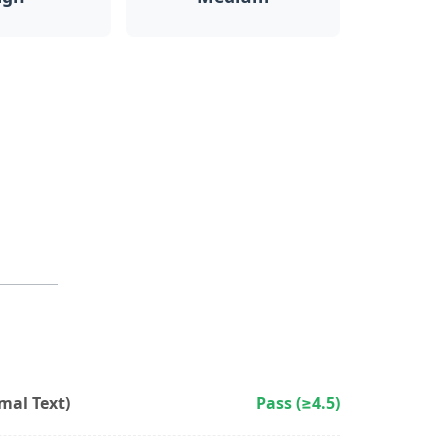
al Text)
Pass (≥4.5)