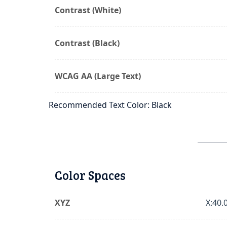
Contrast (White)
Contrast (Black)
WCAG AA (Large Text)
Recommended Text Color: Black
Color Spaces
XYZ
X:40.