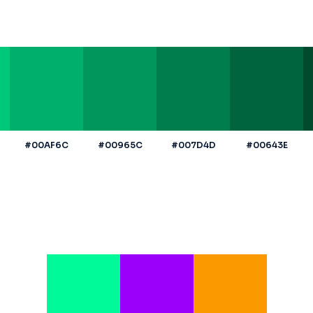
#00AF6C
#00965C
#007D4D
#00643E