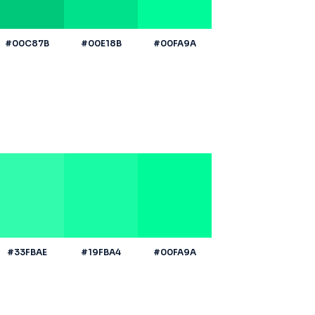
#00C87B
#00E18B
#00FA9A
#33FBAE
#19FBA4
#00FA9A