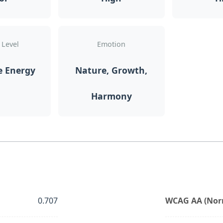
 Level
Emotion
e Energy
Nature, Growth,
Harmony
0.707
WCAG AA (Norm