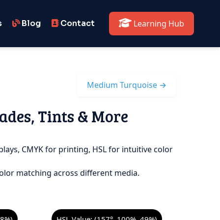
s
Blog
Contact
Learning Hub
Medium Turquoise →
ades, Tints & More
plays, CMYK for printing, HSL for intuitive color
olor matching across different media.
98%)
HSL Value: (157°, 100%, 49%)