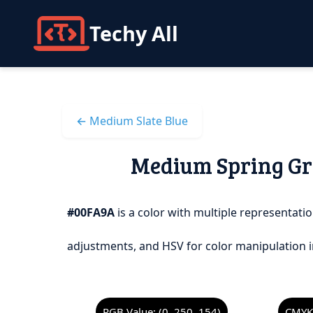
Techy All
← Medium Slate Blue
Medium Spring Gre
#00FA9A
is a color with multiple representatio
adjustments, and HSV for color manipulation i
RGB Value: (0, 250, 154)
CMYK 