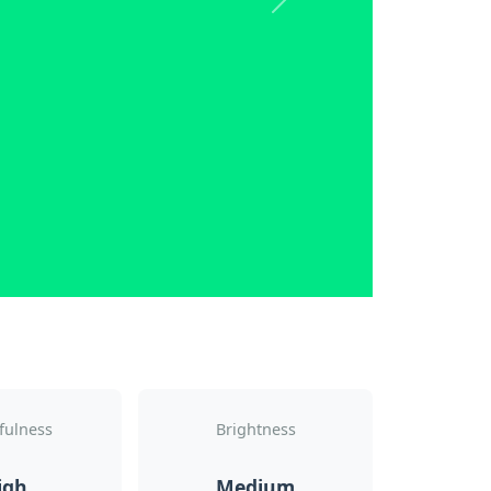
Next
fulness
Brightness
igh
Medium