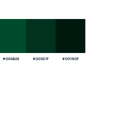
#004B2E
#00321F
#00190F