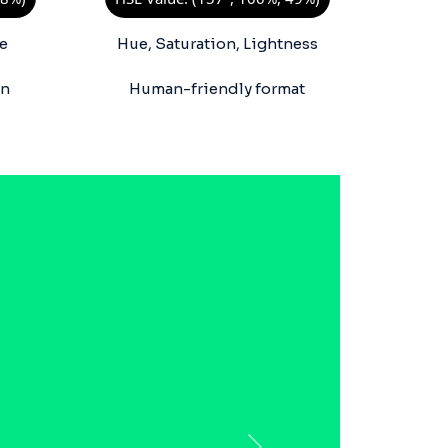
e
Hue, Saturation, Lightness
on
Human-friendly format