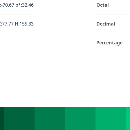
:-70.67 b*:32.46
Octal
C:77.77 H:155.33
Decimal
Percentage