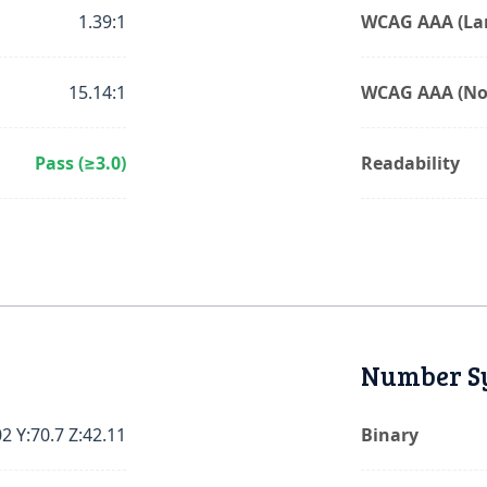
1.39:1
WCAG AAA (Lar
15.14:1
WCAG AAA (No
Pass (≥3.0)
Readability
Number S
02 Y:70.7 Z:42.11
Binary