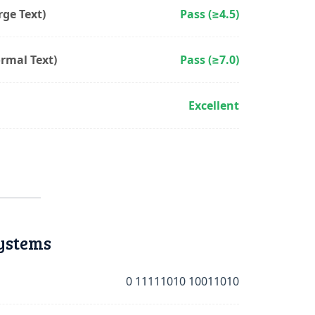
ge Text)
Pass (≥4.5)
rmal Text)
Pass (≥7.0)
Excellent
ystems
0 11111010 10011010