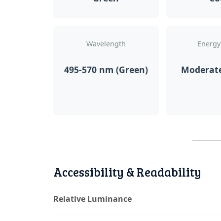
Wavelength
Energy
495-570 nm (Green)
Moderat
Accessibility & Readability
Relative Luminance