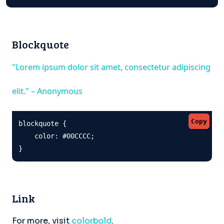
Blockquote
"Lorem ipsum dolor sit amet, consectetur adipiscing
elit." – Anonymous
Copy
blockquote {

    color: #00CCCC;

}
Link
For more, visit
colorbold
.