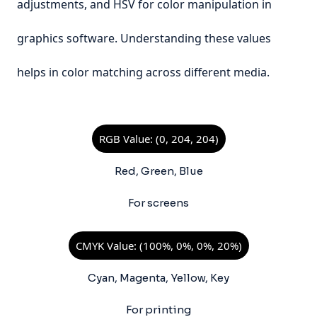
adjustments, and HSV for color manipulation in
graphics software. Understanding these values
helps in color matching across different media.
RGB Value: (0, 204, 204)
Red, Green, Blue
For screens
CMYK Value: (100%, 0%, 0%, 20%)
Cyan, Magenta, Yellow, Key
For printing