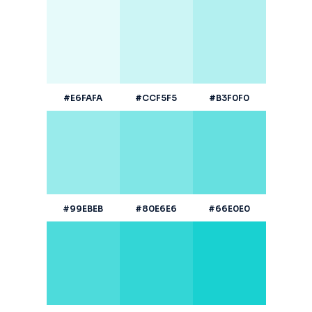
#E6FAFA
#CCF5F5
#B3F0F0
#99EBEB
#80E6E6
#66E0E0