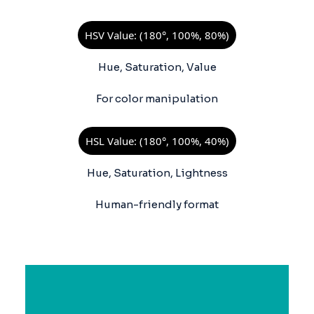
HSV Value: (180°, 100%, 80%)
Hue, Saturation, Value
For color manipulation
HSL Value: (180°, 100%, 40%)
Hue, Saturation, Lightness
Human-friendly format