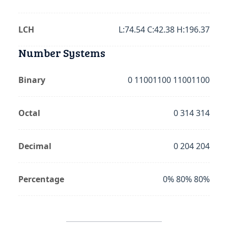
LCH
L:74.54 C:42.38 H:196.37
Number Systems
Binary
0 11001100 11001100
Octal
0 314 314
Decimal
0 204 204
Percentage
0% 80% 80%