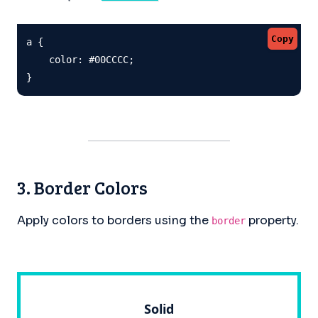
Copy
a {

    color: #00CCCC;

}
3. Border Colors
Apply colors to borders using the
property.
border
Solid