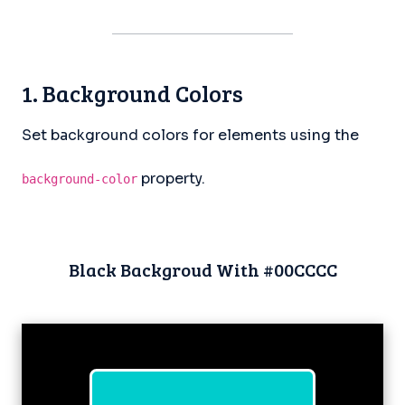
1. Background Colors
Set background colors for elements using the
property.
background-color
Black Backgroud With #00CCCC