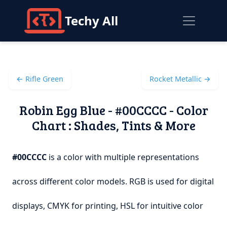
Techy All
← Rifle Green
Rocket Metallic →
Robin Egg Blue - #00CCCC - Color
Chart : Shades, Tints & More
#00CCCC
is a color with multiple representations
across different color models. RGB is used for digital
displays, CMYK for printing, HSL for intuitive color