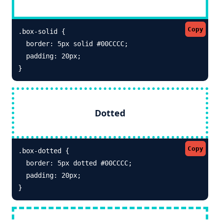
Copy
.box-solid {

  border: 5px solid #00CCCC; 

  padding: 20px;

}
Dotted
Copy
.box-dotted {

  border: 5px dotted #00CCCC; 

  padding: 20px;

}