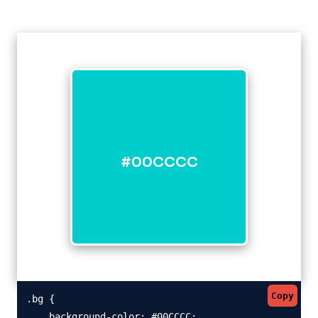
#00CCCC
Copy
.bg {

    background-color: #00CCCC;
