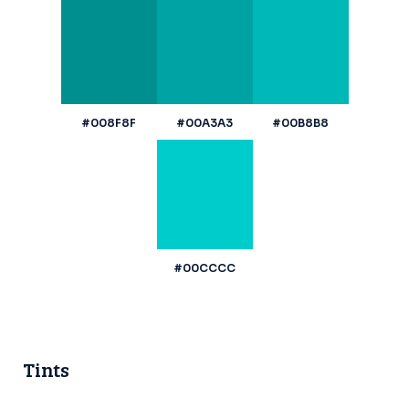
#008F8F
#00A3A3
#00B8B8
#00CCCC
Tints