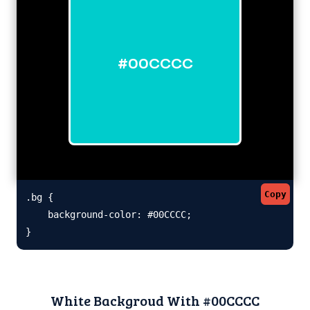
#00CCCC
Copy
.bg {

    background-color: #00CCCC;

}
White Backgroud With #00CCCC