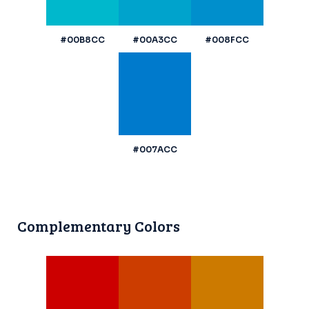
#00B8CC
#00A3CC
#008FCC
#007ACC
Complementary Colors