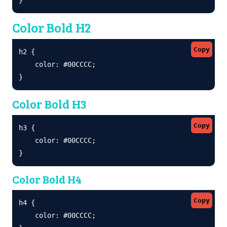
Color Bold H2
Copy
h2 {

    color: #00CCCC;

}
Color Bold H3
Copy
h3 {

    color: #00CCCC;

}
Color Bold H4
Copy
h4 {

    color: #00CCCC;
