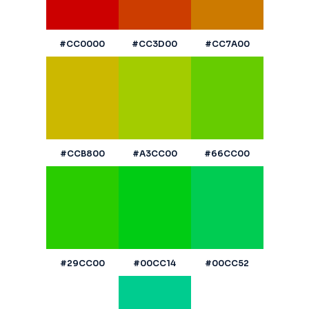
#CC0000
#CC3D00
#CC7A00
#CCB800
#A3CC00
#66CC00
#29CC00
#00CC14
#00CC52