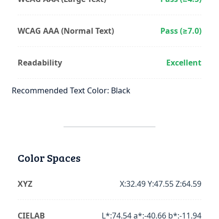
WCAG AAA (Normal Text)
Pass (≥7.0)
Readability
Excellent
Recommended Text Color: Black
Color Spaces
XYZ
X:32.49 Y:47.55 Z:64.59
CIELAB
L*:74.54 a*:-40.66 b*:-11.94