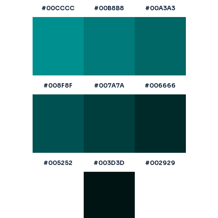
#00CCCC
#00B8B8
#00A3A3
#008F8F
#007A7A
#006666
#005252
#003D3D
#002929