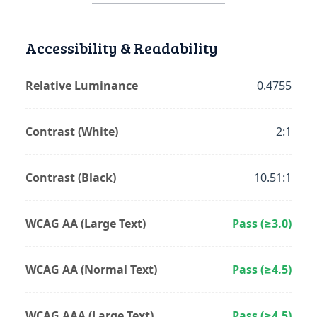
Accessibility & Readability
Relative Luminance
0.4755
Contrast (White)
2:1
Contrast (Black)
10.51:1
WCAG AA (Large Text)
Pass (≥3.0)
WCAG AA (Normal Text)
Pass (≥4.5)
WCAG AAA (Large Text)
Pass (≥4.5)