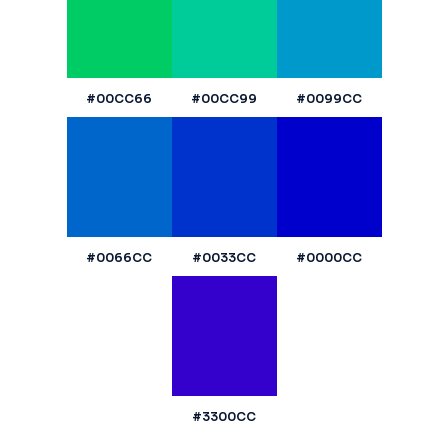
#00CC66
#00CC99
#0099CC
#0066CC
#0033CC
#0000CC
#3300CC