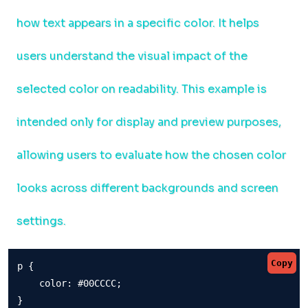
how text appears in a specific color. It helps
users understand the visual impact of the
selected color on readability. This example is
intended only for display and preview purposes,
allowing users to evaluate how the chosen color
looks across different backgrounds and screen
settings.
Copy
p {

    color: #00CCCC;

}