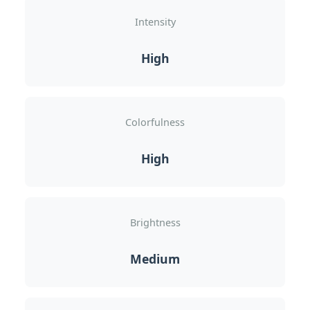
Intensity
High
Colorfulness
High
Brightness
Medium