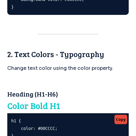
}
2. Text Colors - Typography
Change text color using the color property.
Heading (H1-H6)
Color Bold H1
Copy
h1 {

    color: #00CCCC;

}