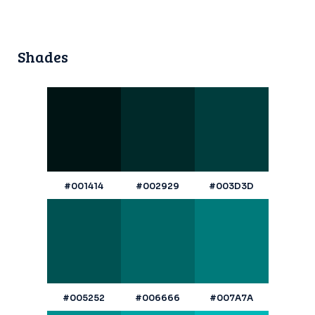
Shades
#001414
#002929
#003D3D
#005252
#006666
#007A7A