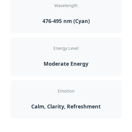
Wavelength
476-495 nm (Cyan)
Energy Level
Moderate Energy
Emotion
Calm, Clarity, Refreshment