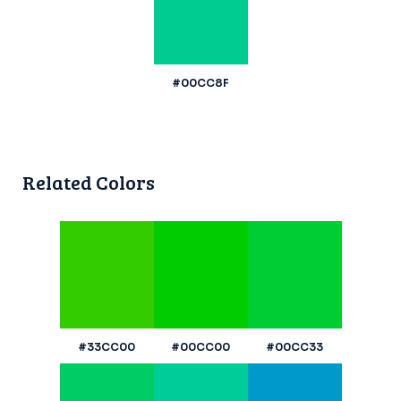
#00CC8F
Related Colors
#33CC00
#00CC00
#00CC33