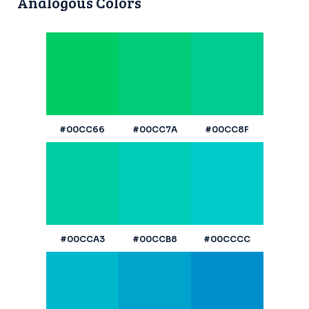
Analogous Colors
#00CC66
#00CC7A
#00CC8F
#00CCA3
#00CCB8
#00CCCC