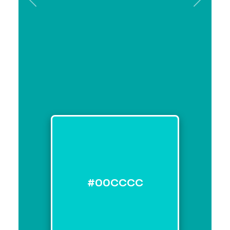
Previous
Next
#00CCCC