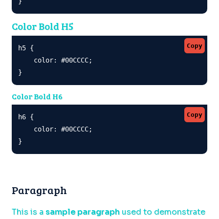
}
Color Bold H5
Copy
h5 {

    color: #00CCCC;

}
Color Bold H6
Copy
h6 {

    color: #00CCCC;

}
Paragraph
This is a
sample paragraph
used to demonstrate