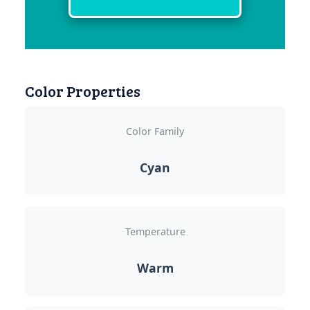
Color Properties
Color Family
Cyan
Temperature
Warm