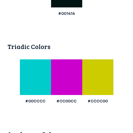
#001414
Triadic Colors
#00CCCC
#CC00CC
#CCCC00