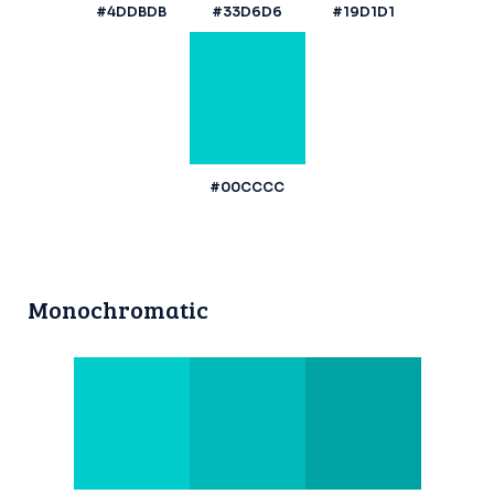
#4DDBDB
#33D6D6
#19D1D1
#00CCCC
Monochromatic