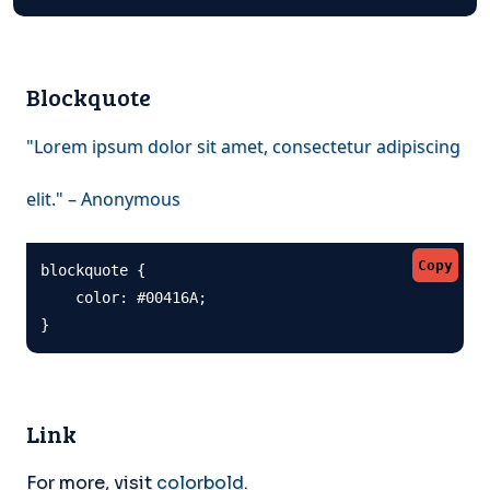
Blockquote
"Lorem ipsum dolor sit amet, consectetur adipiscing
elit." – Anonymous
Copy
blockquote {

    color: #00416A;

}
Link
For more, visit
colorbold
.