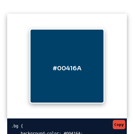
#00416A
Copy
.bg {

    background-color: #00416A;
