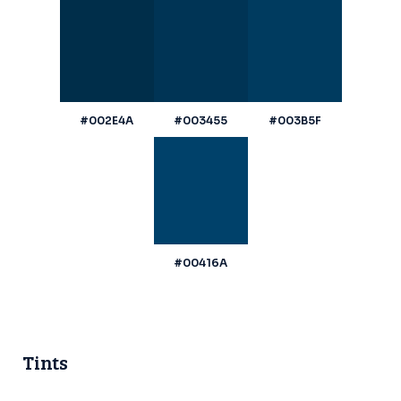
#002E4A
#003455
#003B5F
#00416A
Tints