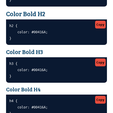
Color Bold H2
Copy
h2 {

    color: #00416A;

}
Color Bold H3
Copy
h3 {

    color: #00416A;

}
Color Bold H4
Copy
h4 {

    color: #00416A;
