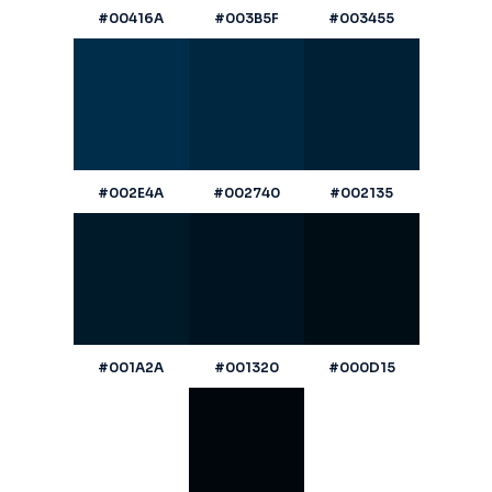
#00416A
#003B5F
#003455
#002E4A
#002740
#002135
#001A2A
#001320
#000D15