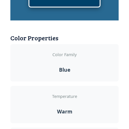
Color Properties
Color Family
Blue
Temperature
Warm