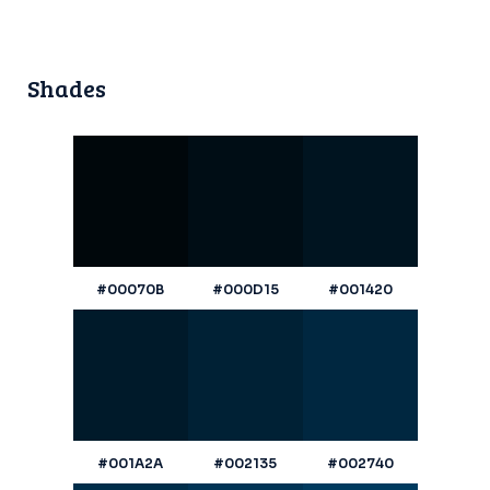
Shades
#00070B
#000D15
#001420
#001A2A
#002135
#002740