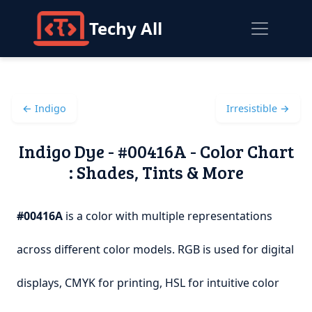
Techy All
← Indigo
Irresistible →
Indigo Dye - #00416A - Color Chart
: Shades, Tints & More
#00416A
is a color with multiple representations
across different color models. RGB is used for digital
displays, CMYK for printing, HSL for intuitive color