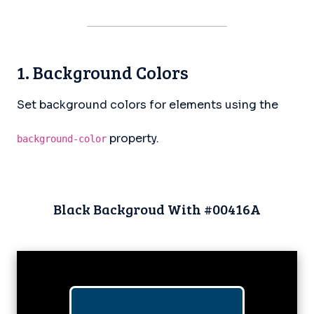
1. Background Colors
Set background colors for elements using the
property.
background-color
Black Backgroud With #00416A