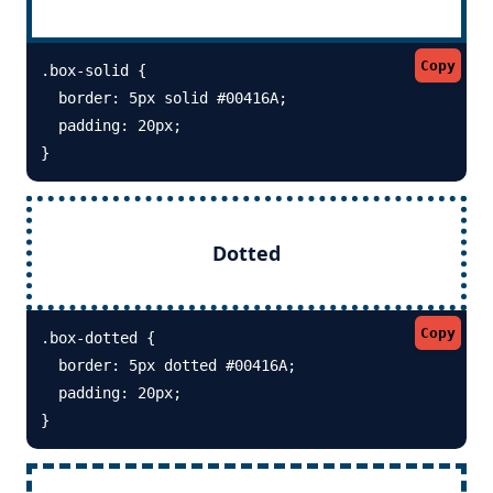
Copy
.box-solid {

  border: 5px solid #00416A; 

  padding: 20px;

}
Dotted
Copy
.box-dotted {

  border: 5px dotted #00416A; 

  padding: 20px;

}