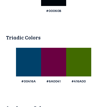
#00060B
Triadic Colors
#00416A
#6A0041
#416A00