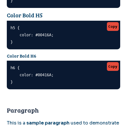
}
Color Bold H5
Copy
h5 {

    color: #00416A;

}
Color Bold H6
Copy
h6 {

    color: #00416A;

}
Paragraph
This is a
sample paragraph
used to demonstrate