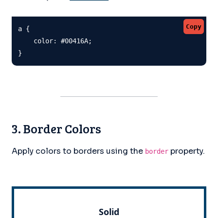
Copy
a {

    color: #00416A;

}
3. Border Colors
Apply colors to borders using the
property.
border
Solid