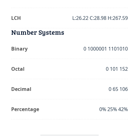
LCH
L:26.22 C:28.98 H:267.59
Number Systems
Binary
0 1000001 1101010
Octal
0 101 152
Decimal
0 65 106
Percentage
0% 25% 42%