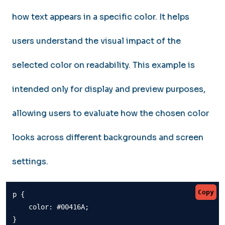
how text appears in a specific color. It helps
users understand the visual impact of the
selected color on readability. This example is
intended only for display and preview purposes,
allowing users to evaluate how the chosen color
looks across different backgrounds and screen
settings.
Copy
p {

    color: #00416A;

}