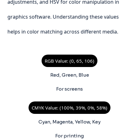
adjustments, and HSV for color manipulation in
graphics software. Understanding these values
helps in color matching across different media.
RGB Value: (0, 65, 106)
Red, Green, Blue
For screens
CMYK Value: (100%, 39%, 0%, 58%)
Cyan, Magenta, Yellow, Key
For printing