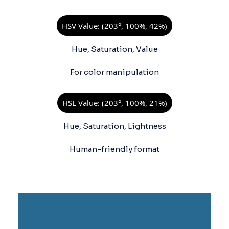
HSV Value: (203°, 100%, 42%)
Hue, Saturation, Value
For color manipulation
HSL Value: (203°, 100%, 21%)
Hue, Saturation, Lightness
Human-friendly format