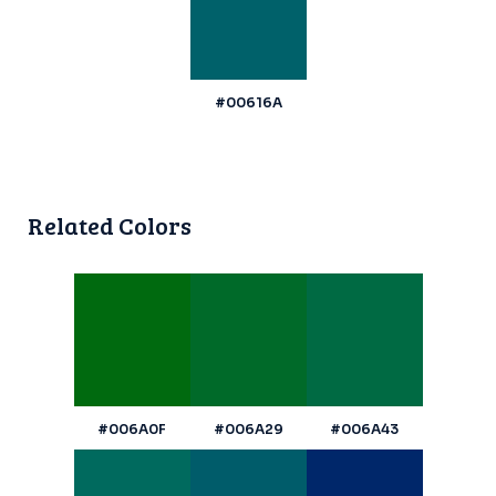
#00616A
Related Colors
#006A0F
#006A29
#006A43