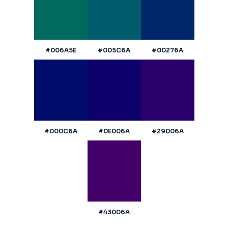
#006A5E
#005C6A
#00276A
#000C6A
#0E006A
#29006A
#43006A