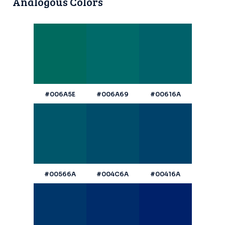
Analogous Colors
#006A5E
#006A69
#00616A
#00566A
#004C6A
#00416A