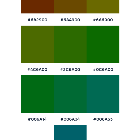
#6A2900
#6A4900
#6A6900
#4C6A00
#2C6A00
#0C6A00
#006A14
#006A34
#006A53