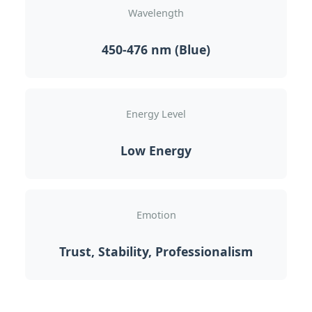
Wavelength
450-476 nm (Blue)
Energy Level
Low Energy
Emotion
Trust, Stability, Professionalism