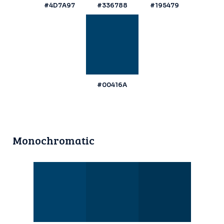
#4D7A97
#336788
#195479
#00416A
Monochromatic