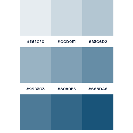
#E6ECF0
#CCD9E1
#B3C6D2
#99B3C3
#80A0B5
#668DA6