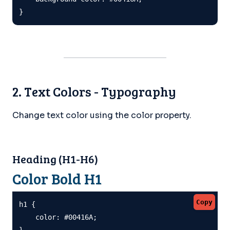
}
2. Text Colors - Typography
Change text color using the color property.
Heading (H1-H6)
Color Bold H1
Copy
h1 {

    color: #00416A;

}