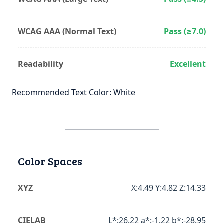
WCAG AAA (Normal Text)
Pass (≥7.0)
Readability
Excellent
Recommended Text Color: White
Color Spaces
XYZ
X:4.49 Y:4.82 Z:14.33
CIELAB
L*:26.22 a*:-1.22 b*:-28.95