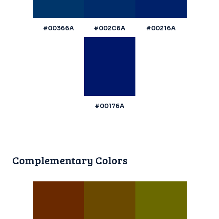
#00366A
#002C6A
#00216A
#00176A
Complementary Colors