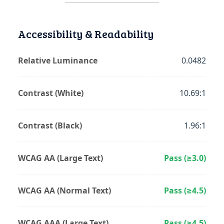
Accessibility & Readability
Relative Luminance
0.0482
Contrast (White)
10.69:1
Contrast (Black)
1.96:1
WCAG AA (Large Text)
Pass (≥3.0)
WCAG AA (Normal Text)
Pass (≥4.5)
WCAG AAA (Large Text)
Pass (≥4.5)