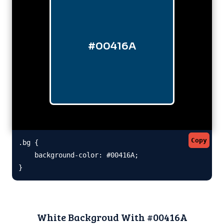
#00416A
Copy
.bg {

    background-color: #00416A;

}
White Backgroud With #00416A