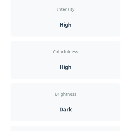
Intensity
High
Colorfulness
High
Brightness
Dark