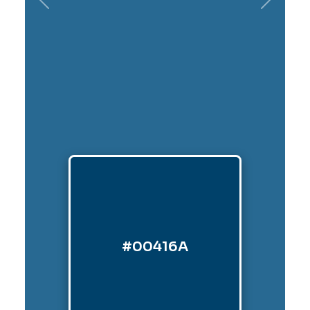
Previous
Next
#00416A