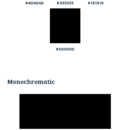
#4D4D4D
#333333
#191919
#000000
Monochromatic