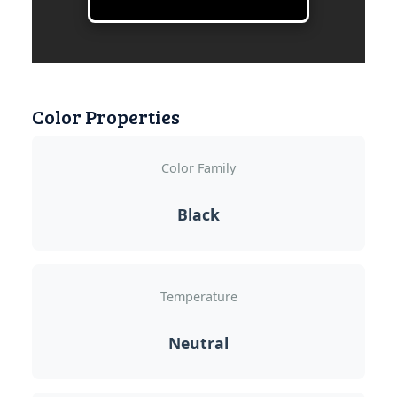
Color Properties
Color Family
Black
Temperature
Neutral