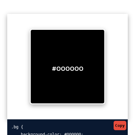
#000000
Copy
.bg {

    background-color: #000000;
