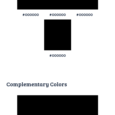
#000000
#000000
#000000
#000000
Complementary Colors