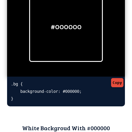
#000000
Copy
.bg {

    background-color: #000000;

}
White Backgroud With #000000