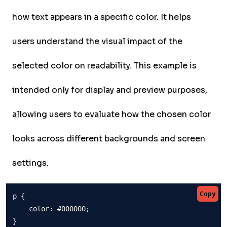
how text appears in a specific color. It helps
users understand the visual impact of the
selected color on readability. This example is
intended only for display and preview purposes,
allowing users to evaluate how the chosen color
looks across different backgrounds and screen
settings.
Copy
p {

    color: #000000;

}