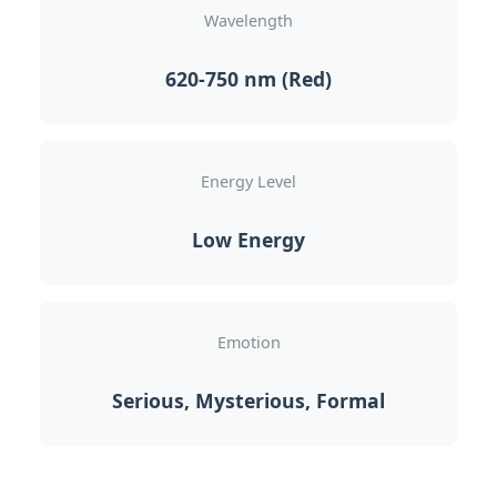
Wavelength
620-750 nm (Red)
Energy Level
Low Energy
Emotion
Serious, Mysterious, Formal