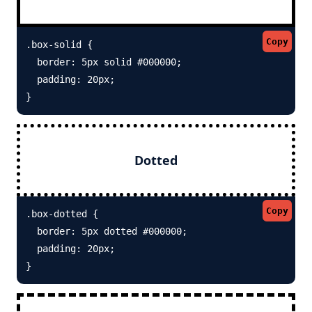
Copy
.box-solid {

  border: 5px solid #000000; 

  padding: 20px;

}
Dotted
Copy
.box-dotted {

  border: 5px dotted #000000; 

  padding: 20px;

}