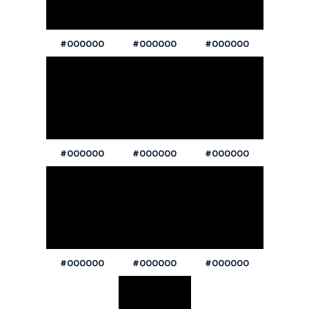
#000000
#000000
#000000
#000000
#000000
#000000
#000000
#000000
#000000