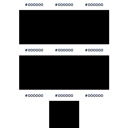
#000000
#000000
#000000
#000000
#000000
#000000
#000000
#000000
#000000