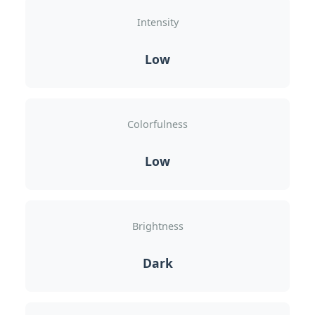
Intensity
Low
Colorfulness
Low
Brightness
Dark