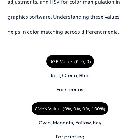
adjustments, and HSV for color manipulation in
graphics software. Understanding these values
helps in color matching across different media.
RGB Value: (0, 0, 0)
Red, Green, Blue
For screens
CMYK Value: (0%, 0%, 0%, 100%)
Cyan, Magenta, Yellow, Key
For printing