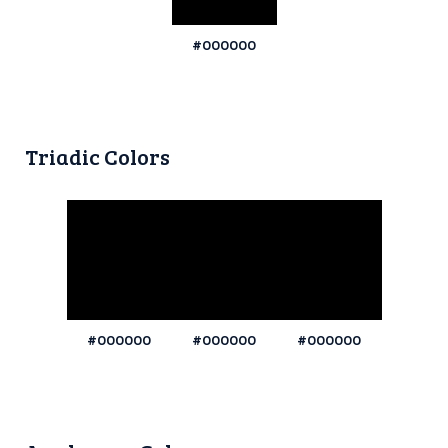
#000000
Triadic Colors
#000000
#000000
#000000