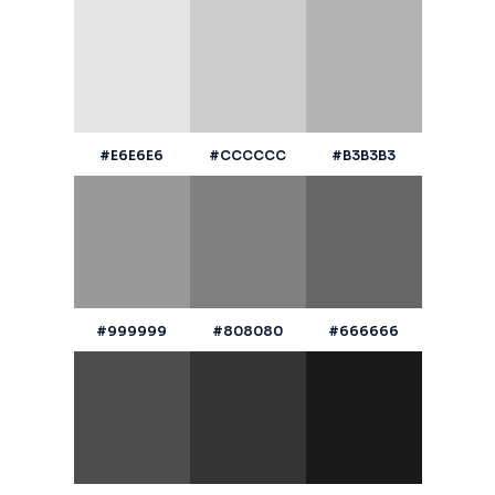
#E6E6E6
#CCCCCC
#B3B3B3
#999999
#808080
#666666