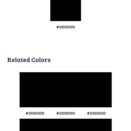
#000000
Related Colors
#000000
#000000
#000000