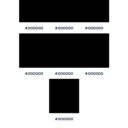
#000000
#000000
#000000
#000000
#000000
#000000
#000000