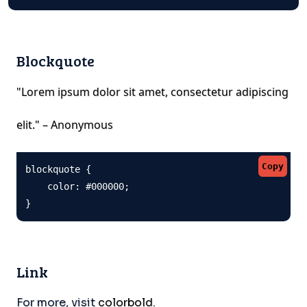
Blockquote
"Lorem ipsum dolor sit amet, consectetur adipiscing
elit." – Anonymous
Copy
blockquote {

    color: #000000;

}
Link
For more, visit
colorbold
.