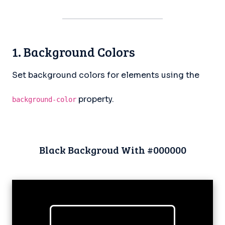
1. Background Colors
Set background colors for elements using the
property.
background-color
Black Backgroud With #000000