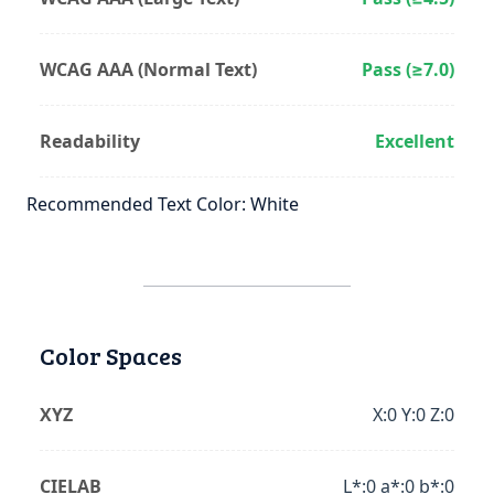
WCAG AAA (Normal Text)
Pass (≥7.0)
Readability
Excellent
Recommended Text Color: White
Color Spaces
XYZ
X:0 Y:0 Z:0
CIELAB
L*:0 a*:0 b*:0