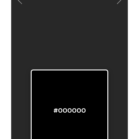
Previous
Next
#000000