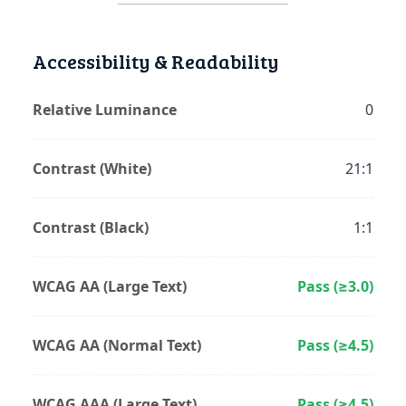
Accessibility & Readability
Relative Luminance
0
Contrast (White)
21:1
Contrast (Black)
1:1
WCAG AA (Large Text)
Pass (≥3.0)
WCAG AA (Normal Text)
Pass (≥4.5)
WCAG AAA (Large Text)
Pass (≥4.5)