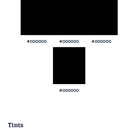
#000000
#000000
#000000
#000000
Tints