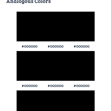
Analogous Colors
#000000
#000000
#000000
#000000
#000000
#000000