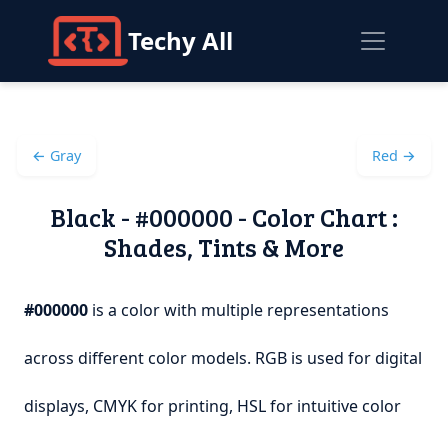
Techy All
← Gray
Red →
Black - #000000 - Color Chart :
Shades, Tints & More
#000000
is a color with multiple representations
across different color models. RGB is used for digital
displays, CMYK for printing, HSL for intuitive color