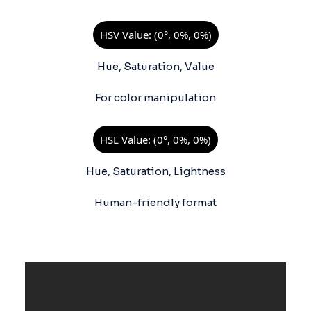
HSV Value: (0°, 0%, 0%)
Hue, Saturation, Value
For color manipulation
HSL Value: (0°, 0%, 0%)
Hue, Saturation, Lightness
Human-friendly format