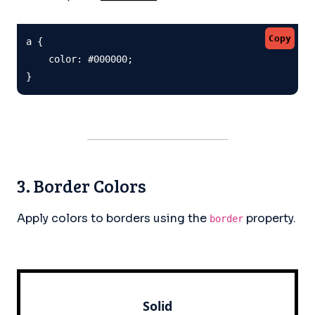
Copy
a {

    color: #000000;

}
3. Border Colors
Apply colors to borders using the
property.
border
Solid