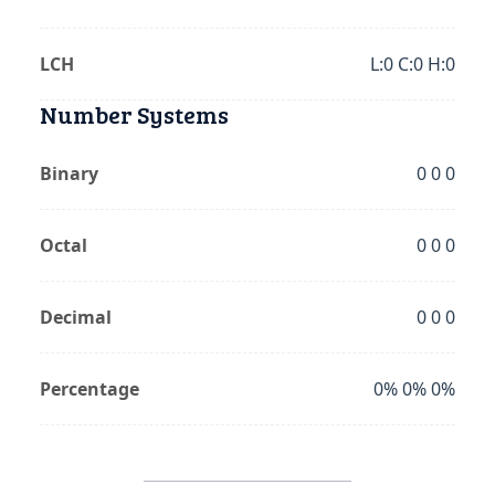
LCH
L:0 C:0 H:0
Number Systems
Binary
0 0 0
Octal
0 0 0
Decimal
0 0 0
Percentage
0% 0% 0%