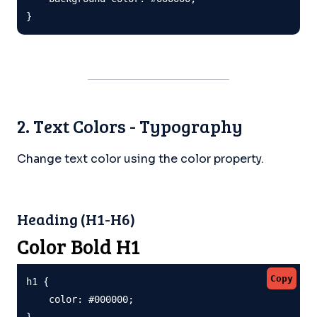
}
2. Text Colors - Typography
Change text color using the color property.
Heading (H1-H6)
Color Bold H1
Copy
h1 {

    color: #000000;

}