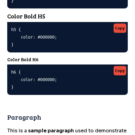
}
Color Bold H5
Copy
h5 {

    color: #000000;

}
Color Bold H6
Copy
h6 {

    color: #000000;

}
Paragraph
This is a
sample paragraph
used to demonstrate