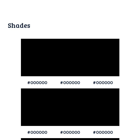
Shades
#000000
#000000
#000000
#000000
#000000
#000000