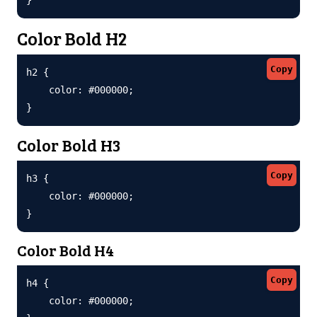
Color Bold H2
Copy
h2 {

    color: #000000;

}
Color Bold H3
Copy
h3 {

    color: #000000;

}
Color Bold H4
Copy
h4 {

    color: #000000;
