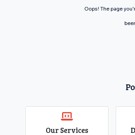
Oops! The page you'r
been
Po
Our Services
D