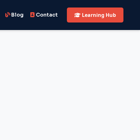
Blog
Contact
Learning Hub