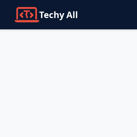
Techy All