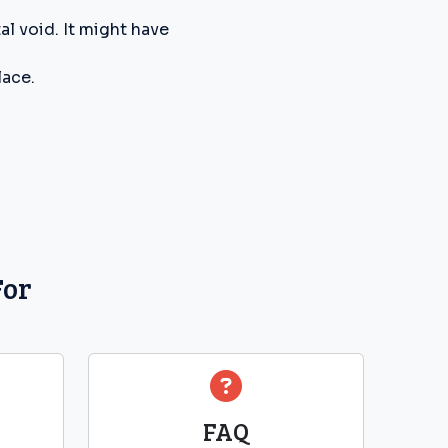
l void. It might have
lace.
For
FAQ