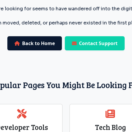
e looking for seems to have wandered off into the digita
 moved, deleted, or perhaps never existed in the first p
Back to Home
Contact Support
pular Pages You Might Be Looking 
eveloper Tools
Tech Blog