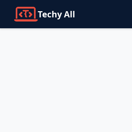
Techy All