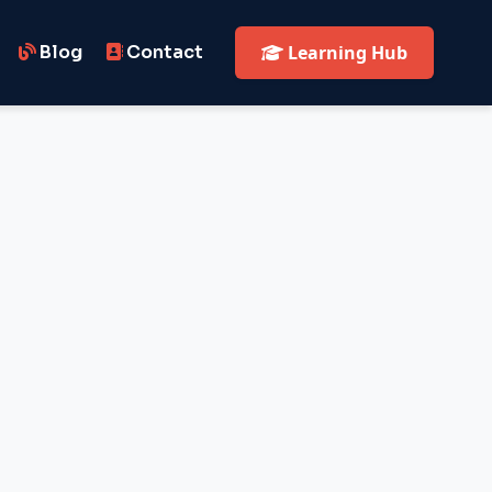
Blog
Contact
Learning Hub