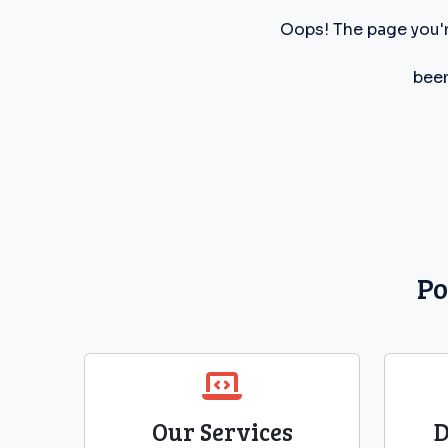
Oops! The page you'r
been
Po
Our Services
D