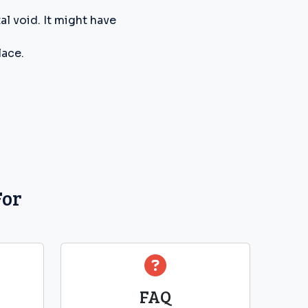
l void. It might have
lace.
For
FAQ