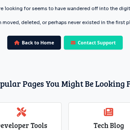
e looking for seems to have wandered off into the digita
 moved, deleted, or perhaps never existed in the first p
Back to Home
Contact Support
pular Pages You Might Be Looking 
eveloper Tools
Tech Blog