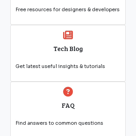
Free resources for designers & developers
Tech Blog
Get latest useful insights & tutorials
FAQ
Find answers to common questions