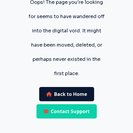
Oops! The page you're looking
for seems to have wandered off
into the digital void. It might
have been moved, deleted, or
perhaps never existed in the
first place.
Back to Home
Contact Support