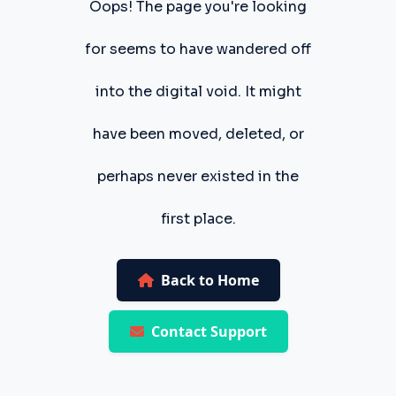
Oops! The page you're looking
for seems to have wandered off
into the digital void. It might
have been moved, deleted, or
perhaps never existed in the
first place.
Back to Home
Contact Support