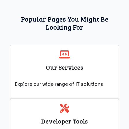
Popular Pages You Might Be
Looking For
Our Services
Explore our wide range of IT solutions
Developer Tools