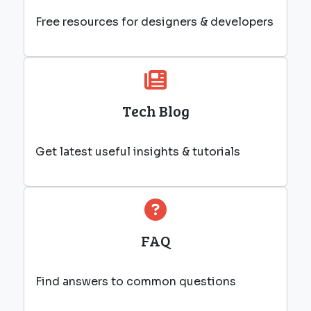
Free resources for designers & developers
Tech Blog
Get latest useful insights & tutorials
FAQ
Find answers to common questions