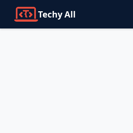
Techy All