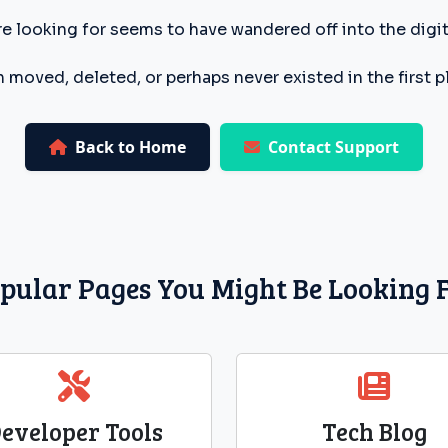
e looking for seems to have wandered off into the digita
 moved, deleted, or perhaps never existed in the first p
Back to Home
Contact Support
pular Pages You Might Be Looking 
eveloper Tools
Tech Blog