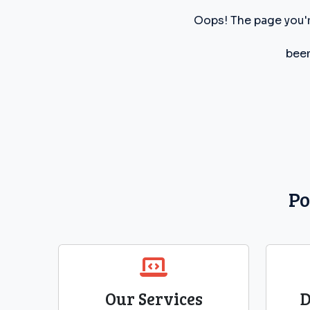
Oops! The page you'r
been
Po
Our Services
D