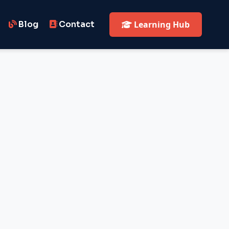
Blog
Contact
Learning Hub