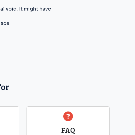
l void. It might have
lace.
For
FAQ