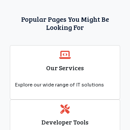
Popular Pages You Might Be
Looking For
Our Services
Explore our wide range of IT solutions
Developer Tools