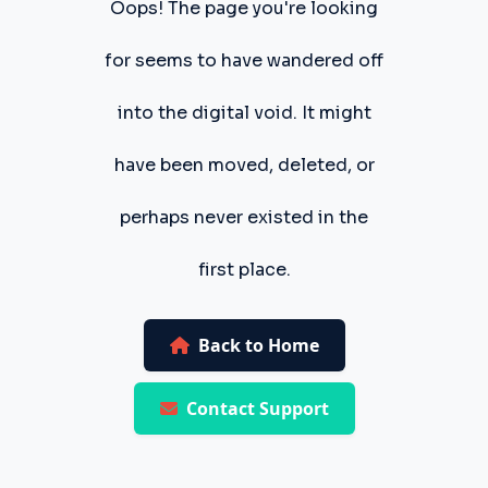
Oops! The page you're looking
for seems to have wandered off
into the digital void. It might
have been moved, deleted, or
perhaps never existed in the
first place.
Back to Home
Contact Support