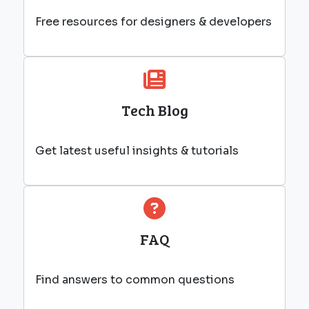
Free resources for designers & developers
Tech Blog
Get latest useful insights & tutorials
FAQ
Find answers to common questions