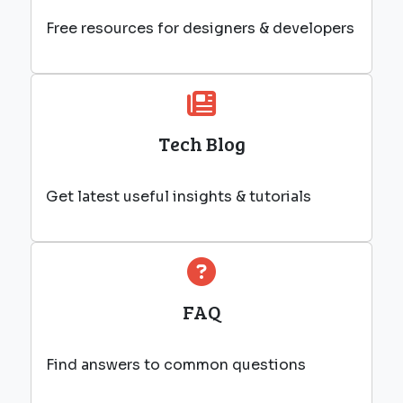
Free resources for designers & developers
Tech Blog
Get latest useful insights & tutorials
FAQ
Find answers to common questions