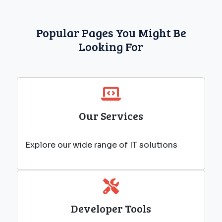
Popular Pages You Might Be
Looking For
Our Services
Explore our wide range of IT solutions
Developer Tools