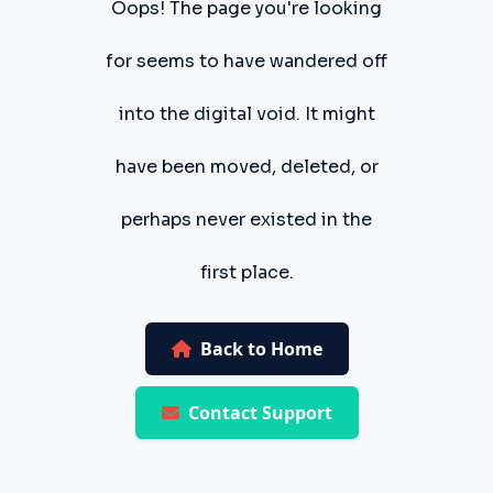
Oops! The page you're looking
for seems to have wandered off
into the digital void. It might
have been moved, deleted, or
perhaps never existed in the
first place.
Back to Home
Contact Support