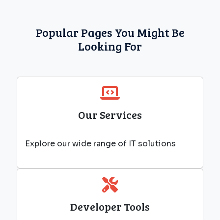
Popular Pages You Might Be
Looking For
Our Services
Explore our wide range of IT solutions
Developer Tools