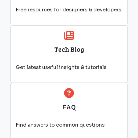
Free resources for designers & developers
Tech Blog
Get latest useful insights & tutorials
FAQ
Find answers to common questions