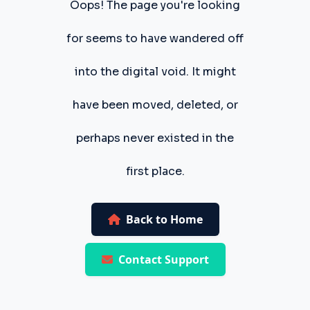
Oops! The page you're looking
for seems to have wandered off
into the digital void. It might
have been moved, deleted, or
perhaps never existed in the
first place.
Back to Home
Contact Support