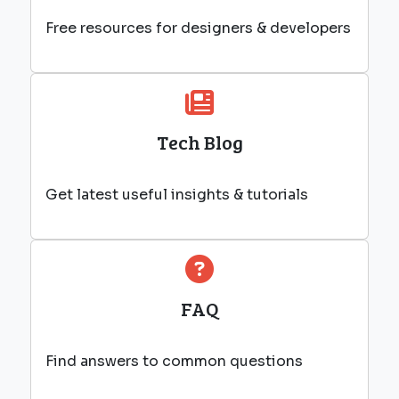
Free resources for designers & developers
Tech Blog
Get latest useful insights & tutorials
FAQ
Find answers to common questions