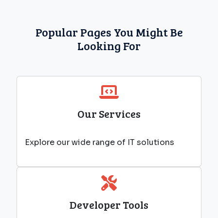
Popular Pages You Might Be
Looking For
Our Services
Explore our wide range of IT solutions
Developer Tools