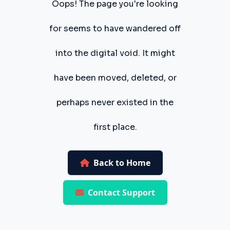
Oops! The page you're looking
for seems to have wandered off
into the digital void. It might
have been moved, deleted, or
perhaps never existed in the
first place.
Back to Home
Contact Support