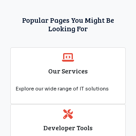
Popular Pages You Might Be
Looking For
Our Services
Explore our wide range of IT solutions
Developer Tools