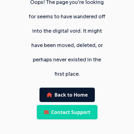
Oops! The page you're looking
for seems to have wandered off
into the digital void. It might
have been moved, deleted, or
perhaps never existed in the
first place.
Back to Home
Contact Support