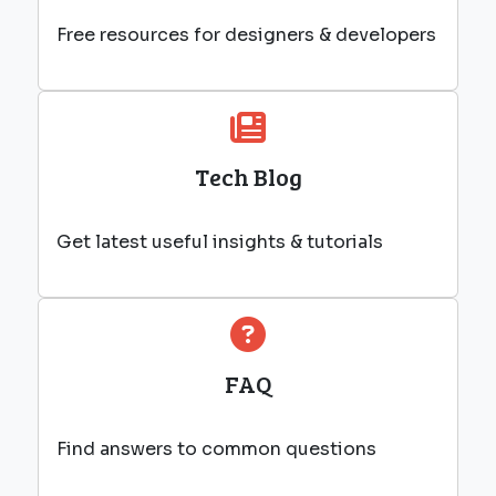
Free resources for designers & developers
Tech Blog
Get latest useful insights & tutorials
FAQ
Find answers to common questions