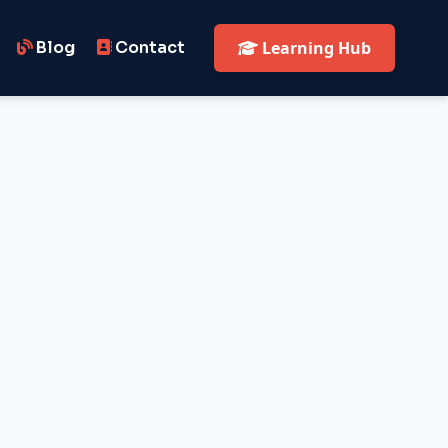
Blog
Contact
Learning Hub