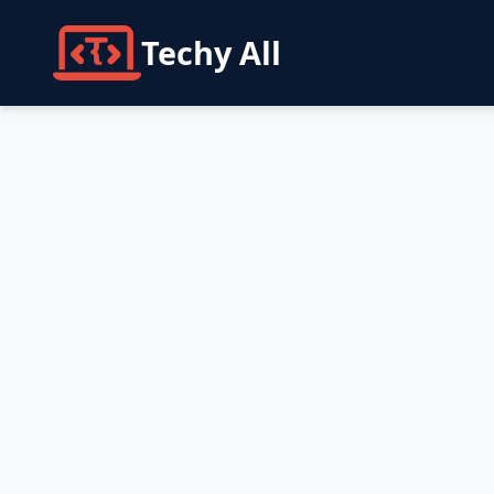
Techy All