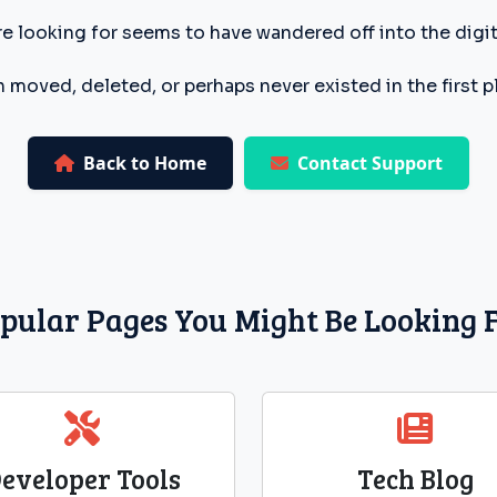
e looking for seems to have wandered off into the digita
 moved, deleted, or perhaps never existed in the first p
Back to Home
Contact Support
pular Pages You Might Be Looking 
eveloper Tools
Tech Blog