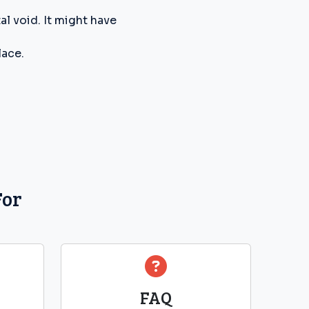
l void. It might have
lace.
For
FAQ