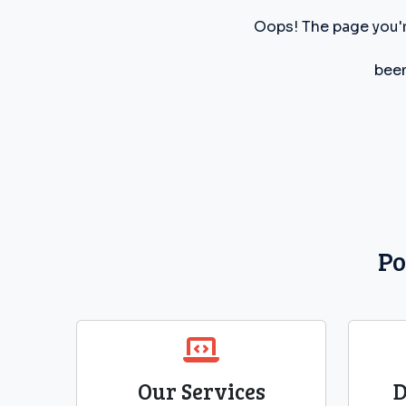
Oops! The page you'r
been
Po
Our Services
D