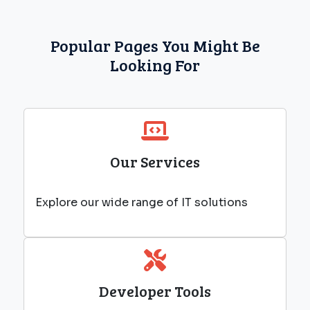
Popular Pages You Might Be
Looking For
Our Services
Explore our wide range of IT solutions
Developer Tools