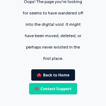
Oops! The page you're looking
for seems to have wandered off
into the digital void. It might
have been moved, deleted, or
perhaps never existed in the
first place.
Back to Home
Contact Support