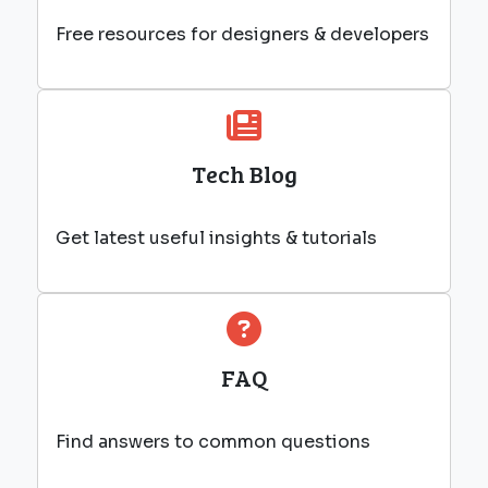
Free resources for designers & developers
Tech Blog
Get latest useful insights & tutorials
FAQ
Find answers to common questions